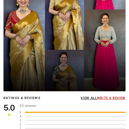
Influencer
Heena Gehani
wearing the Designer Blouse
RATINGS & REVIEWS
VIEW ALL
WRITE A REVIEW
collection.
5.0
50 reviews
5
★
4
3
2
1