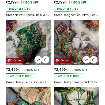
₹2,199
₹2,199
₹4,398
50% OFF
₹4,398
50% OFF
Best Offer ₹1,759
Best Offer ₹1,759
Green Navratri Special Real Mirror Thread & Kaudi Work Spaghetti Blouse
Green Designer Real Mirror, Sequin & Kodi Work Sleeveless Navratri Blouse
12 Colors
8 Colors
₹2,499
₹2,499
₹4,998
50% OFF
₹4,998
50% OFF
Best Offer ₹1,999
Best Offer ₹1,999
Green Heavy Fandy Silk Beads, Sequin & Cording Work Designer Blouse
Green Heavy Threadwork Embroidery Navratri Blouse With Real Mirror Work