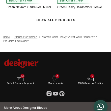
Best Offer ₹1,759
Best Offer ₹1,759
Green Navratri Garba Real Mirror Work Blouse with Thread & Kaudi Work
Green Heavy Beads Work Sleeveless Italian Silk Blouse for Women
SHOW ALL PRODUCTS
Home
›
Blouses for Women
›
Maroon Color Heavy Velvet Work Blouse with
Exquisite Embroidery
Safe & Secure Payment
Made in India
100% Genuine Quality
More About Designer Blouse