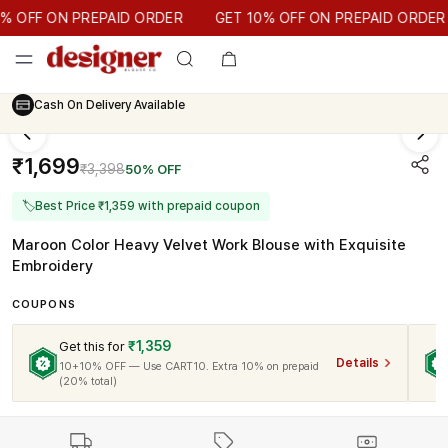
GET 10% OFF ON PREPAID ORDER
OFF ON PREPAID ORDER
GET 10% OFF ON PREPAID ORDER
Cash On Delivery Available
₹1,699
₹3,398
50% OFF
🏷
Best Price ₹1,359 with prepaid coupon
Maroon Color Heavy Velvet Work Blouse with Exquisite
Embroidery
COUPONS
₹1,359
Get this for
Details
10+10% OFF — Use CART10. Extra 10% on prepaid
(20% total)