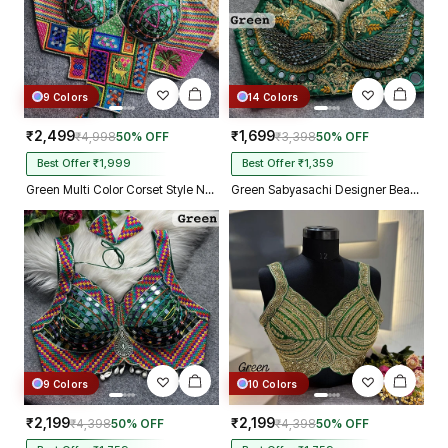
9 Colors
14 Colors
₹2,499
₹1,699
₹4,998
50% OFF
₹3,398
50% OFF
Best Offer ₹1,999
Best Offer ₹1,359
Green Multi Color Corset Style Navratri Blouse With Mirror and Thread Work
Green Sabyasachi Designer Beads & Real Mirror Work Bridal Blouse
9 Colors
10 Colors
₹2,199
₹2,199
₹4,398
50% OFF
₹4,398
50% OFF