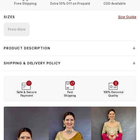
Free Shipping
Extra 10% Off on Prepaid
COD Available
SIZES
Size Guide
Free Size
PRODUCT DESCRIPTION
SHIPPING & DELIVERY POLICY
Safe & Secure
Fast
100% Genuine
Payment
Shipping
Quality