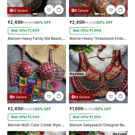
12 Colors
8 Colors
₹2,499
₹2,499
₹4,998
50% OFF
₹4,998
50% OFF
Best Offer ₹1,999
Best Offer ₹1,999
Maroon Heavy Fandy Silk Beads, Sequin & Cording Work Designer Blouse
Marron Heavy Threadwork Embroidery Navratri Blouse With Real Mirror Work
9 Colors
14 Colors
₹2,499
₹1,699
₹4,998
50% OFF
₹3,398
50% OFF
Best Offer ₹1,999
Best Offer ₹1,359
Maroon Multi Color Corset Style Navratri Blouse With Mirror and Thread Work
Maroon Sabyasachi Designer Beads & Real Mirror Work Bridal Blouse