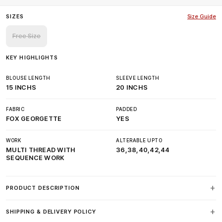
SIZES
Size Guide
Free Size
KEY HIGHLIGHTS
BLOUSE LENGTH
SLEEVE LENGTH
15 INCHS
20 INCHS
FABRIC
PADDED
FOX GEORGETTE
YES
WORK
ALTERABLE UPTO
MULTI THREAD WITH
36,38,40,42,44
SEQUENCE WORK
PRODUCT DESCRIPTION
SHIPPING & DELIVERY POLICY