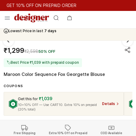
GET 10% OFF ON PREPAID ORDER
GET 10% OFF ON PREPAID ORDER
Lowest Price in last
7 days
Cash On Delivery Available
₹1,299
₹2,598
50% OFF
🏷
Best Price ₹1,039 with prepaid coupon
Maroon Color Sequence Fox Georgette Blouse
COUPONS
₹1,039
Get this for
Details
10+10% OFF — Use CART10. Extra 10% on prepaid
(20% total)
Free Shipping
Extra 10% Off on Prepaid
COD Available