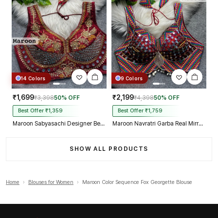
14 Colors
9 Colors
₹1,699
₹2,199
₹3,398
50% OFF
₹4,398
50% OFF
Best Offer ₹1,359
Best Offer ₹1,759
Maroon Sabyasachi Designer Beads & Real Mirror Work Bridal Blouse
Maroon Navratri Garba Real Mirror Work Blouse with Thread & Kaudi Work
SHOW ALL PRODUCTS
Home
›
Blouses for Women
›
Maroon Color Sequence Fox Georgette Blouse