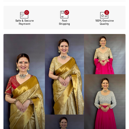
Safe & Secure
Fast
100% Genuine
Payment
Shipping
Quality