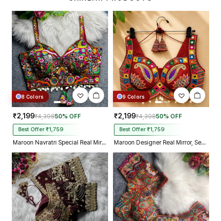
make m dream come true on my
biggest day, thank you so much,
and your delivery prosess are
truly incredible from Gujarat to
Kolkata just in 4 dav
8 Colors
9 Colors
₹2,199
₹2,199
₹4,398
50% OFF
₹4,398
50% OFF
Best Offer ₹1,759
Best Offer ₹1,759
Maroon Navratri Special Real Mirror Thread & Kaudi Work Spaghetti Blouse
Maroon Designer Real Mirror, Sequin & Kodi Work Sleeveless Navratri Blouse