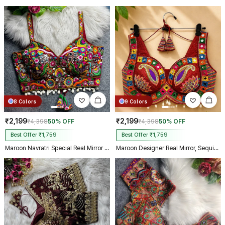
biggest day, thank you so much,
and your delivery prosess are
truly incredible from Gujarat to
Kolkata just in 4 dav
8 Colors
9 Colors
₹2,199
₹2,199
₹4,398
50% OFF
₹4,398
50% OFF
Best Offer ₹1,759
Best Offer ₹1,759
Maroon Navratri Special Real Mirror Thread & Kaudi Work Spaghetti Blouse
Maroon Designer Real Mirror, Sequin & Kodi Work Sleeveless Navratri Blouse