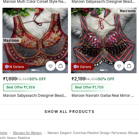
Maroon Multi Color Corset Style Navratri Blouse With Mirror and Thread Work
Maroon Sabyasachi Designer Beads & Real Mirror Work Bridal Blouse
14 Colors
9 Colors
₹1,699
₹2,199
₹3,398
50% OFF
₹4,398
50% OFF
Best Offer ₹1,359
Best Offer ₹1,759
Maroon Sabyasachi Designer Beads & Real Mirror Work Bridal Blouse
Maroon Navratri Garba Real Mirror Work Blouse with Thread & Kaudi Work
SHOW ALL PRODUCTS
Home
›
Blouses for Women
›
Maroon Elegant Zimichoo Pleated Design Partywear Blouse
with Heavy Padding