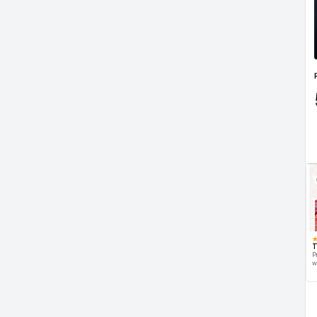
T
P
w
d