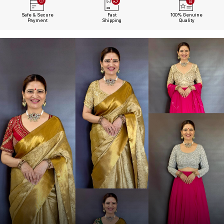
Safe & Secure
Fast
100% Genuine
Payment
Shipping
Quality