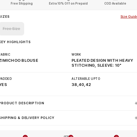
Free Shipping
Extra 10% Off on Prepaid
COD Available
SIZES
Size Guid
Free Size
KEY HIGHLIGHTS
FABRIC
WORK
ZIMICHOO BLOUSE
PLEATED DESIGN WITH HEAVY
STITCHING, SLEEVE: 10"
PADDED
ALTERABLE UPTO
YES
38,40,42
PRODUCT DESCRIPTION
SHIPPING & DELIVERY POLICY