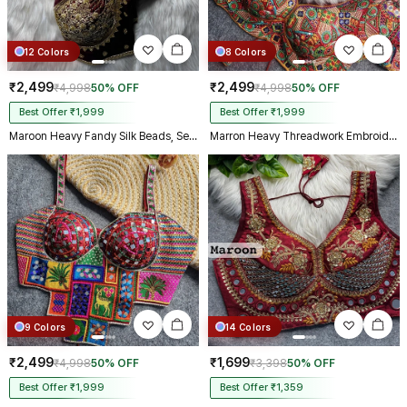
12 Colors
8 Colors
₹2,499
₹2,499
₹4,998
50% OFF
₹4,998
50% OFF
Best Offer ₹1,999
Best Offer ₹1,999
Maroon Heavy Fandy Silk Beads, Sequin & Cording Work Designer Blouse
Marron Heavy Threadwork Embroidery Navratri Blouse With Real Mirror Work
9 Colors
14 Colors
₹2,499
₹1,699
₹4,998
50% OFF
₹3,398
50% OFF
Best Offer ₹1,999
Best Offer ₹1,359