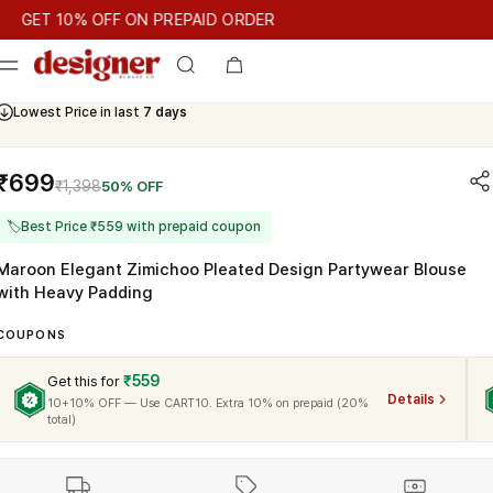
T 10% OFF ON PREPAID ORDER
T 10% OFF ON PREPAID ORDER
GET 10% OFF ON PREPAID O
Cash On Delivery Available
Lowest Price in last
7 days
₹699
₹1,398
50% OFF
🏷
Best Price ₹559 with prepaid coupon
Maroon Elegant Zimichoo Pleated Design Partywear Blouse
with Heavy Padding
COUPONS
₹559
Get this for
Details
10+10% OFF — Use CART10. Extra 10% on prepaid (20%
total)