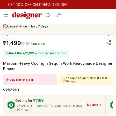
GET 10% OFF ON PREPAID ORDER
GET 10% OFF ON PREPAID ORDER
Lowest Price in last
7 days
₹1,499
₹2,998
50% OFF
🏷
Best Price ₹1,199 with prepaid coupon
Maroon Heavy Coding n Sequin Work Readymade Designer
Blouse
7 people bought this in the last
Only 1 left in stock.
30 days
COUPONS
₹1,199
Get this for
Details
10+10% OFF — Use CART10. Extra 10% on prepaid
(20% total)