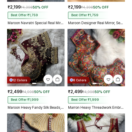
₹2,199
₹2,199
₹4,398
50% OFF
₹4,398
50% OFF
Best Offer ₹1,759
Best Offer ₹1,759
Maroon Navratri Special Real Mirror Thread & Kaudi Work Spaghetti Blouse
Maroon Designer Real Mirror, Sequin & Kodi Work Sleeveless Navratri Blouse
12 Colors
8 Colors
₹2,499
₹2,499
₹4,998
50% OFF
₹4,998
50% OFF
Best Offer ₹1,999
Best Offer ₹1,999
Maroon Heavy Fandy Silk Beads, Sequin & Cording Work Designer Blouse
Marron Heavy Threadwork Embroidery Navratri Blouse With Real Mirror Work