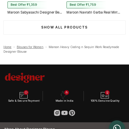
Best Offer ₹1,359
Best Offer ₹1,759
Maroon Sabyasachi Designer Beads & Real Mirror Work Bridal Blouse
Maroon Navratri Garba Real Mirror Work Blouse with Thread & Kaudi Work
SHOW ALL PRODUCTS
Home
›
Blouses for Women
›
Maroon Heavy Coding n Sequin Work Readymade
Designer Blouse
Safe & Secure Payment
Made in India
100% Genuine Quality