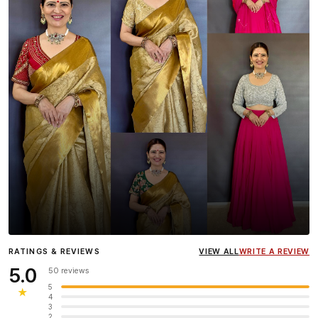
Influencer
Heena Gehani
wearing the Designer Blouse
RATINGS & REVIEWS
VIEW ALL
WRITE A REVIEW
collection.
5.0
50 reviews
5
★
4
3
2