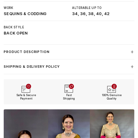
WORK
ALTERABLE UP TO
SEQUINS & CODDING
34, 36, 38, 40, 42
BACK STYLE
BACK OPEN
PRODUCT DESCRIPTION
SHIPPING & DELIVERY POLICY
Safe & Secure
Fast
100% Genuine
Payment
Shipping
Quality