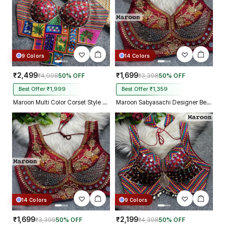
9 Colors
14 Colors
₹2,499
₹1,699
₹4,998
50% OFF
₹3,398
50% OFF
Best Offer ₹1,999
Best Offer ₹1,359
Maroon Multi Color Corset Style Navratri Blouse With Mirror and Thread Work
Maroon Sabyasachi Designer Beads & Real Mirror Work Bridal Blouse
14 Colors
9 Colors
₹1,699
₹2,199
₹3,398
50% OFF
₹4,398
50% OFF