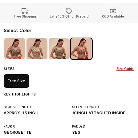
Free Shipping
Extra 10% Off on Prepaid
COD Available
Select Color
SIZES
Size Guide
Free Size
KEY HIGHLIGHTS
BLOUSE LENGTH
SLEEVE LENGTH
APPROX. 15 INCH
10INCH ATTACHED INSIDE
FABRIC
PADDED
GEORGEETTE
YES