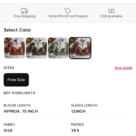
Free Shipping
Extra 10% Off on Prepaid
COD Available
Select Color
SIZES
Size Guide
Free Size
KEY HIGHLIGHTS
BLOUSE LENGTH
SLEEVE LENGTH
APPROX. 15 INCH
12INCH
FABRIC
PADDED
SILK
YES