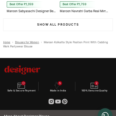
Best Offer ₹1,359
Best Offer ₹1,759
Maroon Sabyasachi Designer Beads & Real Mirror Work Bridal Blouse
Maroon Navratri Garba Real Mirror Work Blouse with Thread & Kaudi Work
SHOW ALL PRODUCTS
Home
›
Blouses for Women
›
Maroon Kolkatta Style Position Print WIth Codding
Work Partywear Blouse
Safe & Secure Payment
Made in India
100% Genuine Quality