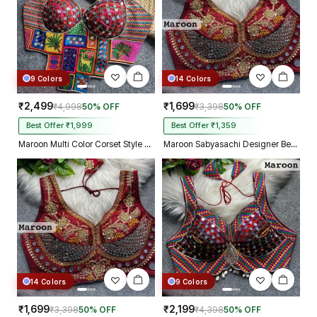
9 Colors
14 Colors
₹2,499
₹1,699
₹4,998
50% OFF
₹3,398
50% OFF
Best Offer ₹1,999
Best Offer ₹1,359
Maroon Multi Color Corset Style Navratri Blouse With Mirror and Thread Work
Maroon Sabyasachi Designer Beads & Real Mirror Work Bridal Blouse
14 Colors
9 Colors
₹1,699
₹2,199
₹3,398
50% OFF
₹4,398
50% OFF