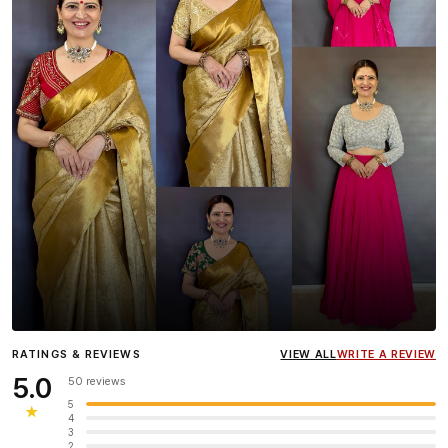
Influencer
Heena Gehani
wearing the Designer Blouse
RATINGS & REVIEWS
VIEW ALL
WRITE A REVIEW
collection.
5.0
50 reviews
5
★
4
3
2