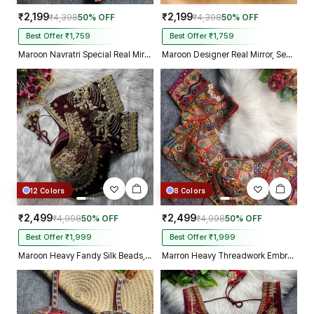
₹2,199
₹2,199
₹4,398
50% OFF
₹4,398
50% OFF
Best Offer ₹1,759
Best Offer ₹1,759
Maroon Navratri Special Real Mirror Thread & Kaudi Work Spaghetti Blouse
Maroon Designer Real Mirror, Sequin & Kodi Work Sleeveless Navratri Blouse
12 Colors
8 Colors
₹2,499
₹2,499
₹4,998
50% OFF
₹4,998
50% OFF
Best Offer ₹1,999
Best Offer ₹1,999
Maroon Heavy Fandy Silk Beads, Sequin & Cording Work Designer Blouse
Marron Heavy Threadwork Embroidery Navratri Blouse With Real Mirror Work