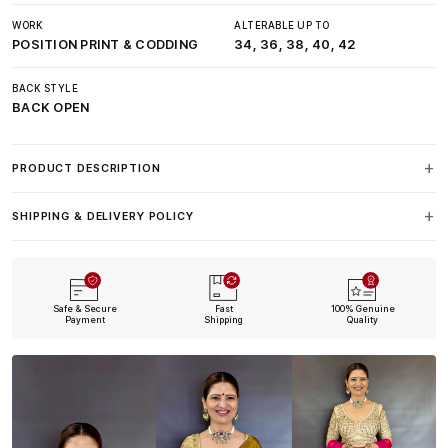
WORK
ALTERABLE UP TO
POSITION PRINT & CODDING
34, 36, 38, 40, 42
BACK STYLE
BACK OPEN
PRODUCT DESCRIPTION
SHIPPING & DELIVERY POLICY
Safe & Secure
Fast
100% Genuine
Payment
Shipping
Quality