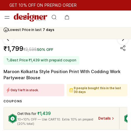
GET 10% OFF ON PREPAID ORDER
GET 10% OFF ON PREPAID ORDER
Lowest Price in last
7 days
₹1,799
₹3,598
50% OFF
🏷
Best Price ₹1,439 with prepaid coupon
Maroon Kolkatta Style Position Print WIth Codding Work
Partywear Blouse
9 people bought this in the last
Only 1 left in stock.
30 days
COUPONS
₹1,439
Get this for
Details
10+10% OFF — Use CART10. Extra 10% on prepaid
(20% total)