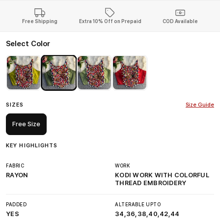
Free Shipping
Extra 10% Off on Prepaid
COD Available
Select Color
SIZES
Size Guide
Free Size
KEY HIGHLIGHTS
FABRIC
WORK
RAYON
KODI WORK WITH COLORFUL
THREAD EMBROIDERY
PADDED
ALTERABLE UPTO
YES
34,36,38,40,42,44