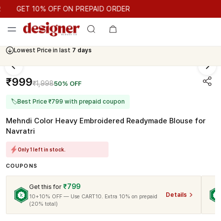
GET 10% OFF ON PREPAID ORDER
GET 10% OFF ON PREPAID ORDER
Lowest Price in last
7 days
₹999
₹1,998
50% OFF
🏷
Best Price ₹799 with prepaid coupon
Mehndi Color Heavy Embroidered Readymade Blouse for
Navratri
Only 1 left in stock.
COUPONS
₹799
Get this for
Details
10+10% OFF — Use CART10. Extra 10% on prepaid
(20% total)