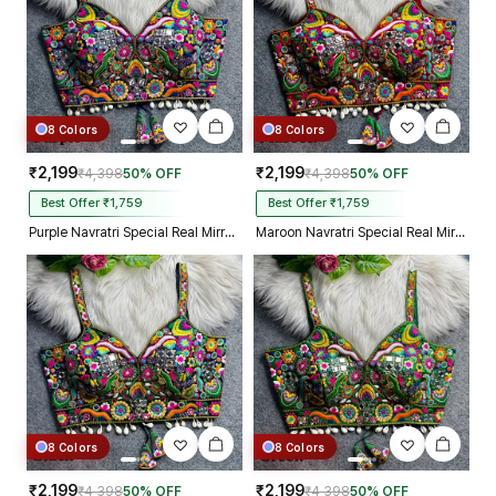
8 Colors
8 Colors
₹2,199
₹2,199
₹4,398
50% OFF
₹4,398
50% OFF
Best Offer ₹1,759
Best Offer ₹1,759
Purple Navratri Special Real Mirror Thread & Kaudi Work Spaghetti Blouse
Maroon Navratri Special Real Mirror Thread & Kaudi Work Spaghetti Blouse
8 Colors
8 Colors
₹2,199
₹2,199
₹4,398
50% OFF
₹4,398
50% OFF