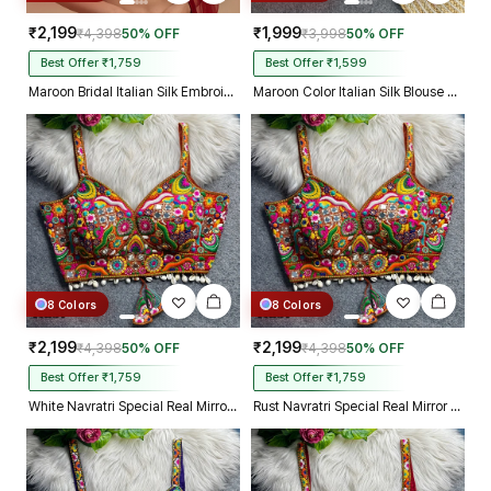
₹2,199
₹1,999
₹4,398
50% OFF
₹3,998
50% OFF
Best Offer ₹1,759
Best Offer ₹1,599
Maroon Bridal Italian Silk Embroidered Designer Readymade Blouse
Maroon Color Italian Silk Blouse with Heavy Beads and Sequence Work
8 Colors
8 Colors
₹2,199
₹2,199
₹4,398
50% OFF
₹4,398
50% OFF
Best Offer ₹1,759
Best Offer ₹1,759
White Navratri Special Real Mirror Thread & Kaudi Work Spaghetti Blouse
Rust Navratri Special Real Mirror Thread & Kaudi Work Spaghetti Blouse