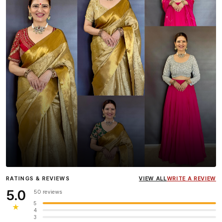
Influencer
Heena Gehani
wearing the Designer Blouse
RATINGS & REVIEWS
VIEW ALL
WRITE A REVIEW
collection.
5.0
50 reviews
5
★
4
3