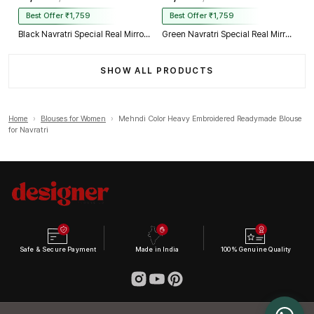
Best Offer ₹1,759
Best Offer ₹1,759
Black Navratri Special Real Mirror Thread & Kaudi Work Spaghetti Blouse
Green Navratri Special Real Mirror Thread & Kaudi Work Spaghetti Blouse
SHOW ALL PRODUCTS
Home
›
Blouses for Women
›
Mehndi Color Heavy Embroidered Readymade Blouse
for Navratri
Safe & Secure Payment
Made in India
100% Genuine Quality