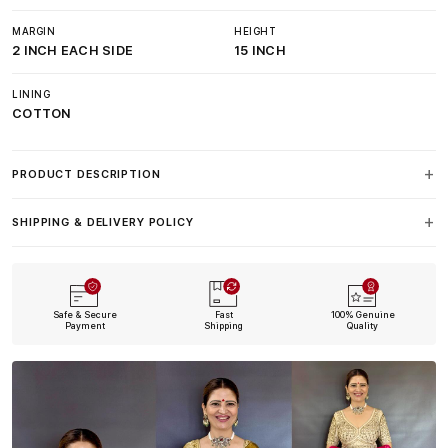
MARGIN
HEIGHT
2 INCH EACH SIDE
15 INCH
LINING
COTTON
PRODUCT DESCRIPTION
SHIPPING & DELIVERY POLICY
Safe & Secure
Fast
100% Genuine
Payment
Shipping
Quality