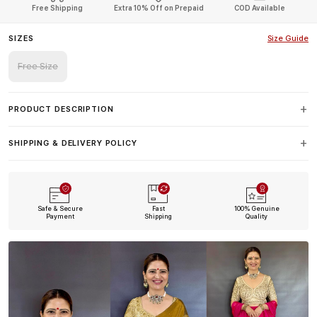
Free Shipping
Extra 10% Off on Prepaid
COD Available
SIZES
Size Guide
Free Size
PRODUCT DESCRIPTION
SHIPPING & DELIVERY POLICY
Safe & Secure
Fast
100% Genuine
Payment
Shipping
Quality