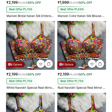
₹2,199
₹1,999
₹4,398
50% OFF
₹3,998
50% OFF
Best Offer ₹1,759
Best Offer ₹1,599
Maroon Bridal Italian Silk Embroidered Designer Readymade Blouse
Maroon Color Italian Silk Blouse with Heavy Beads and Sequence Work
8 Colors
8 Colors
₹2,199
₹2,199
₹4,398
50% OFF
₹4,398
50% OFF
Best Offer ₹1,759
Best Offer ₹1,759
White Navratri Special Real Mirror Thread & Kaudi Work Spaghetti Blouse
Rust Navratri Special Real Mirror Thread & Kaudi Work Spaghetti Blouse