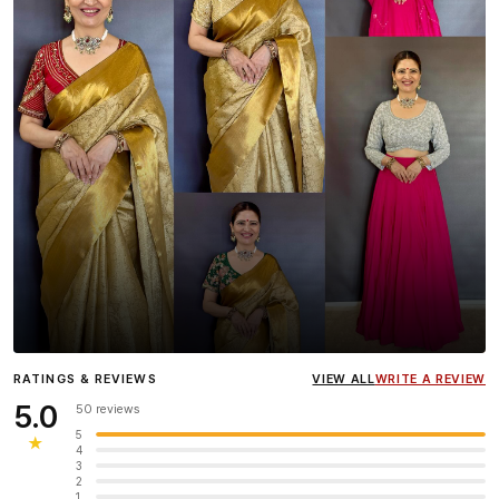
Influencer
Heena Gehani
wearing the Designer Blouse
RATINGS & REVIEWS
VIEW ALL
WRITE A REVIEW
collection.
5.0
50 reviews
5
★
4
3
2
1