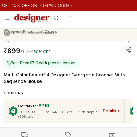
GET 10% OFF ON PREPAID ORDER
ET 10% OFF ON PREPAID ORDER
GET 10% OFF ON PREPAID 
Cash On Delivery Available
₹899
₹1,798
50% OFF
🏷
Best Price ₹719 with prepaid coupon
Multi Color Beautiful Designer Georgette Crochet With
Sequence Blouse
COUPONS
₹719
Get this for
Details
10+10% OFF — Use CART10. Extra 10% on prepaid
(20% total)