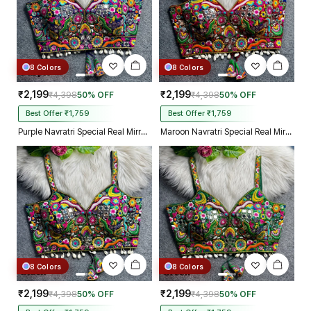
8 Colors
8 Colors
₹2,199
₹2,199
₹4,398
50% OFF
₹4,398
50% OFF
Best Offer ₹1,759
Best Offer ₹1,759
Purple Navratri Special Real Mirror Thread & Kaudi Work Spaghetti Blouse
Maroon Navratri Special Real Mirror Thread & Kaudi Work Spaghetti Blouse
8 Colors
8 Colors
₹2,199
₹2,199
₹4,398
50% OFF
₹4,398
50% OFF