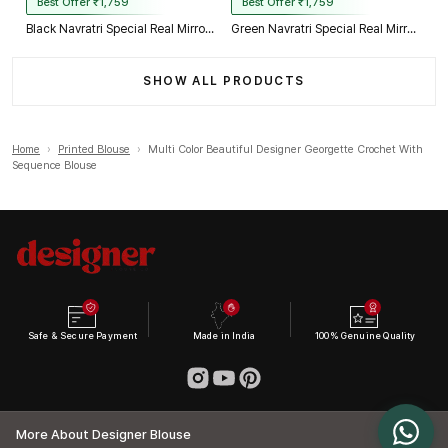
Best Offer ₹1,759
Best Offer ₹1,759
Black Navratri Special Real Mirror Thread & Kaudi Work Spaghetti Blouse
Green Navratri Special Real Mirror Thread & Kaudi Work Spaghetti Blouse
SHOW ALL PRODUCTS
Home
›
Printed Blouse
›
Multi Color Beautiful Designer Georgette Crochet With
Sequence Blouse
Safe & Secure Payment
Made in India
100% Genuine Quality
More About Designer Blouse