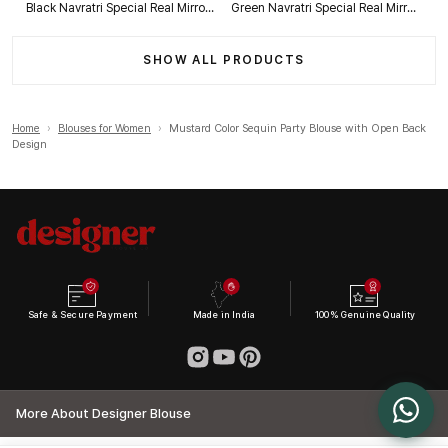
Black Navratri Special Real Mirror Thread & Kaudi Work Spaghetti Blouse
Green Navratri Special Real Mirror Thread & Kaudi Work Spaghetti Blouse
SHOW ALL PRODUCTS
Home
›
Blouses for Women
›
Mustard Color Sequin Party Blouse with Open Back
Design
Safe & Secure Payment
Made in India
100% Genuine Quality
More About Designer Blouse