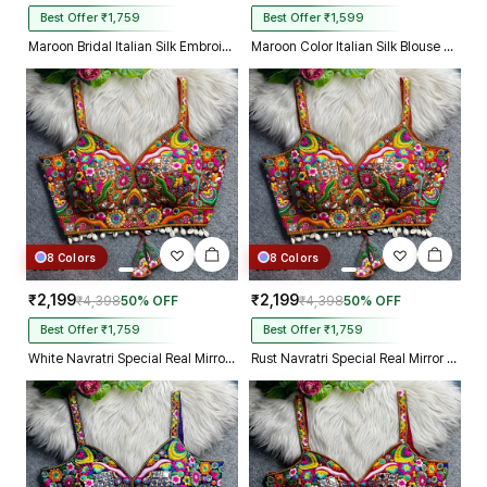
Best Offer ₹1,759
Best Offer ₹1,599
Maroon Bridal Italian Silk Embroidered Designer Readymade Blouse
Maroon Color Italian Silk Blouse with Heavy Beads and Sequence Work
8 Colors
8 Colors
₹2,199
₹2,199
₹4,398
50% OFF
₹4,398
50% OFF
Best Offer ₹1,759
Best Offer ₹1,759
White Navratri Special Real Mirror Thread & Kaudi Work Spaghetti Blouse
Rust Navratri Special Real Mirror Thread & Kaudi Work Spaghetti Blouse