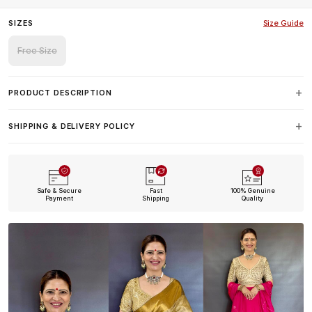
SIZES
Size Guide
Free Size
PRODUCT DESCRIPTION
SHIPPING & DELIVERY POLICY
Safe & Secure
Fast
100% Genuine
Payment
Shipping
Quality