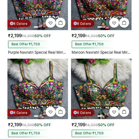
8 Colors
8 Colors
₹2,199
₹2,199
₹4,398
50% OFF
₹4,398
50% OFF
Best Offer ₹1,759
Best Offer ₹1,759
Purple Navratri Special Real Mirror Thread & Kaudi Work Spaghetti Blouse
Maroon Navratri Special Real Mirror Thread & Kaudi Work Spaghetti Blouse
8 Colors
8 Colors
₹2,199
₹2,199
₹4,398
50% OFF
₹4,398
50% OFF
Best Offer ₹1,759
Best Offer ₹1,759