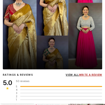
Influencer
Heena Gehani
wearing the Designer Blouse
RATINGS & REVIEWS
VIEW ALL
WRITE A REVIEW
collection.
5.0
50 reviews
5
★
4
3
2
1