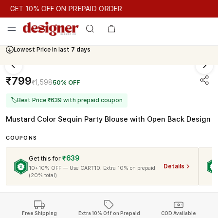
GET 10% OFF ON PREPAID ORDER
GET 10% OFF ON PREPAID ORDER
Lowest Price in last
7 days
Cash On Delivery Available
₹799
₹1,598
50% OFF
🏷
Best Price ₹639 with prepaid coupon
Mustard Color Sequin Party Blouse with Open Back Design
COUPONS
₹639
Get this for
Details
10+10% OFF — Use CART10. Extra 10% on prepaid
(20% total)
Free Shipping
Extra 10% Off on Prepaid
COD Available