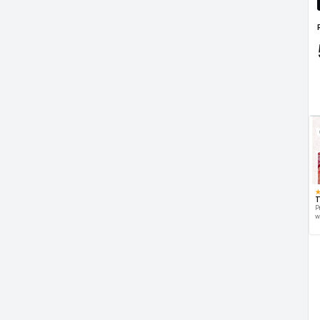
T
P
w
d