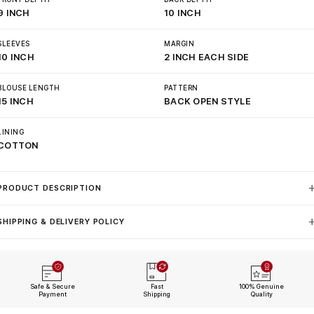
9 INCH
10 INCH
SLEEVES
MARGIN
10 INCH
2 INCH EACH SIDE
BLOUSE LENGTH
PATTERN
15 INCH
BACK OPEN STYLE
LINING
COTTON
PRODUCT DESCRIPTION
SHIPPING & DELIVERY POLICY
Safe & Secure
Fast
100% Genuine
Payment
Shipping
Quality