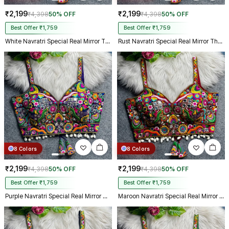
₹2,199
₹2,199
₹4,398
50% OFF
₹4,398
50% OFF
Best Offer ₹1,759
Best Offer ₹1,759
White Navratri Special Real Mirror Thread & Kaudi Work Spaghetti Blouse
Rust Navratri Special Real Mirror Thread & Kaudi Work Spaghetti Blouse
8 Colors
8 Colors
₹2,199
₹2,199
₹4,398
50% OFF
₹4,398
50% OFF
Best Offer ₹1,759
Best Offer ₹1,759
Purple Navratri Special Real Mirror Thread & Kaudi Work Spaghetti Blouse
Maroon Navratri Special Real Mirror Thread & Kaudi Work Spaghetti Blouse