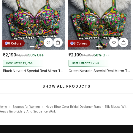
8 Colors
8 Colors
₹2,199
₹2,199
₹4,398
50% OFF
₹4,398
50% OFF
Best Offer ₹1,759
Best Offer ₹1,759
Black Navratri Special Real Mirror Thread & Kaudi Work Spaghetti Blouse
Green Navratri Special Real Mirror Thread & Kaudi Work Spaghetti Blouse
SHOW ALL PRODUCTS
Home
›
Blouses for Women
›
Navy Blue Color Bridal Designer Roman Silk Blouse With
Heavy Embroidery And Sequence Work