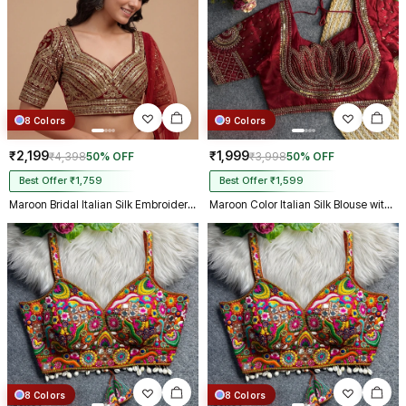
8 Colors
9 Colors
₹2,199
₹1,999
₹4,398
50% OFF
₹3,998
50% OFF
Best Offer ₹1,759
Best Offer ₹1,599
Maroon Bridal Italian Silk Embroidered Designer Readymade Blouse
Maroon Color Italian Silk Blouse with Heavy Beads and Sequence Work
8 Colors
8 Colors