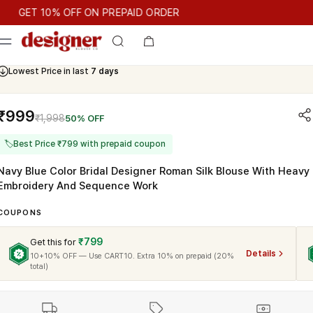
T 10% OFF ON PREPAID ORDER
ET 10% OFF ON PREPAID ORDER
Lowest Price in last
7 days
Cash On Delivery Available
₹999
₹1,998
50% OFF
🏷
Best Price ₹799 with prepaid coupon
Navy Blue Color Bridal Designer Roman Silk Blouse With Heavy
Embroidery And Sequence Work
COUPONS
₹799
Get this for
Details
10+10% OFF — Use CART10. Extra 10% on prepaid (20%
total)