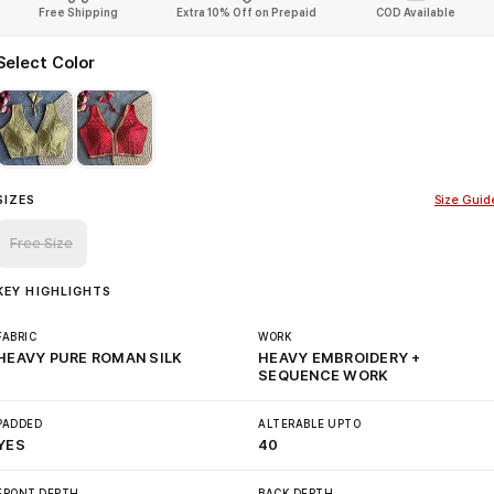
Free Shipping
Extra 10% Off on Prepaid
COD Available
Select Color
SIZES
Size Guid
Free Size
KEY HIGHLIGHTS
FABRIC
WORK
HEAVY PURE ROMAN SILK
HEAVY EMBROIDERY +
SEQUENCE WORK
PADDED
ALTERABLE UPTO
YES
40
FRONT DEPTH
BACK DEPTH