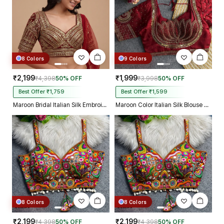
8 Colors
9 Colors
₹2,199
₹1,999
₹4,398
50% OFF
₹3,998
50% OFF
Best Offer ₹1,759
Best Offer ₹1,599
Maroon Bridal Italian Silk Embroidered Designer Readymade Blouse
Maroon Color Italian Silk Blouse with Heavy Beads and Sequence Work
8 Colors
8 Colors
₹2,199
₹2,199
₹4,398
50% OFF
₹4,398
50% OFF