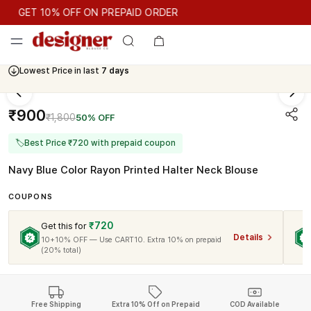
GET 10% OFF ON PREPAID ORDER
GET 10% OFF ON PREPAID ORDER
Lowest Price in last
7 days
Cash On Delivery Available
₹900
₹1,800
50% OFF
🏷
Best Price ₹720 with prepaid coupon
Navy Blue Color Rayon Printed Halter Neck Blouse
COUPONS
₹720
Get this for
Details
10+10% OFF — Use CART10. Extra 10% on prepaid
(20% total)
Free Shipping
Extra 10% Off on Prepaid
COD Available