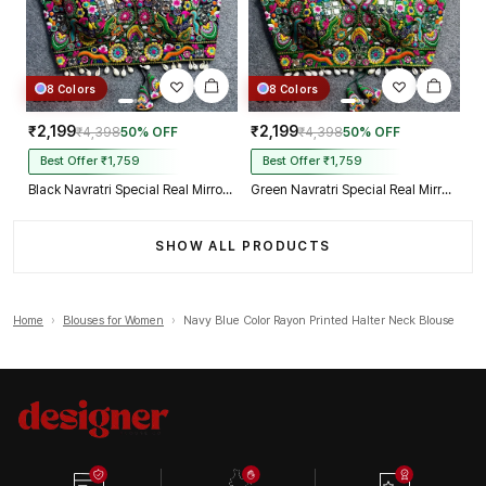
8 Colors
8 Colors
₹2,199
₹2,199
₹4,398
50% OFF
₹4,398
50% OFF
Best Offer ₹1,759
Best Offer ₹1,759
Black Navratri Special Real Mirror Thread & Kaudi Work Spaghetti Blouse
Green Navratri Special Real Mirror Thread & Kaudi Work Spaghetti Blouse
SHOW ALL PRODUCTS
Home
›
Blouses for Women
›
Navy Blue Color Rayon Printed Halter Neck Blouse