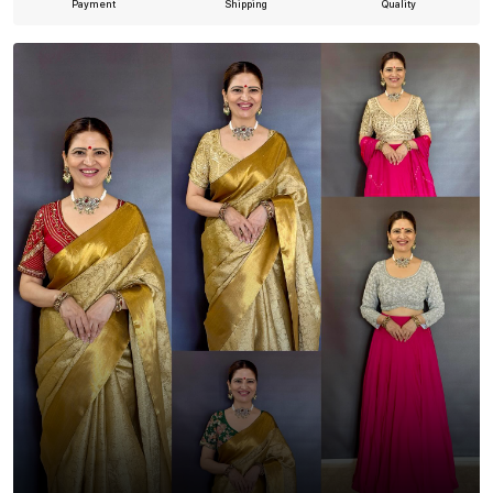
Payment
Shipping
Quality