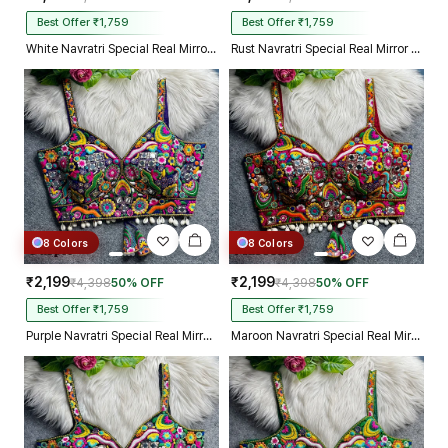
Best Offer ₹1,759
Best Offer ₹1,759
White Navratri Special Real Mirror Thread & Kaudi Work Spaghetti Blouse
Rust Navratri Special Real Mirror Thread & Kaudi Work Spaghetti Blouse
8 Colors
8 Colors
₹2,199
₹2,199
₹4,398
50% OFF
₹4,398
50% OFF
Best Offer ₹1,759
Best Offer ₹1,759
Purple Navratri Special Real Mirror Thread & Kaudi Work Spaghetti Blouse
Maroon Navratri Special Real Mirror Thread & Kaudi Work Spaghetti Blouse