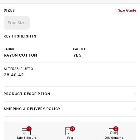
SIZES
Size Guide
Free Size
KEY HIGHLIGHTS
FABRIC
PADDED
RAYON COTTON
YES
ALTERABLE UPTO
38,40,42
PRODUCT DESCRIPTION
SHIPPING & DELIVERY POLICY
Safe & Secure
Fast
100% Genuine