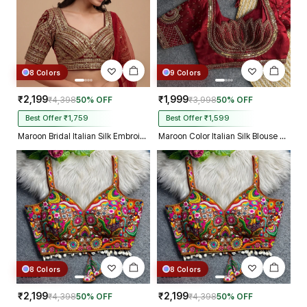
8 Colors
9 Colors
₹2,199
₹1,999
₹4,398
50% OFF
₹3,998
50% OFF
Best Offer ₹1,759
Best Offer ₹1,599
Maroon Bridal Italian Silk Embroidered Designer Readymade Blouse
Maroon Color Italian Silk Blouse with Heavy Beads and Sequence Work
8 Colors
8 Colors
₹2,199
₹2,199
₹4,398
50% OFF
₹4,398
50% OFF