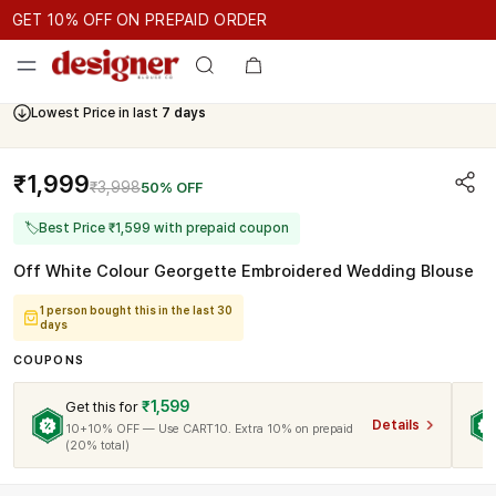
GET 10% OFF ON PREPAID ORDER
ET 10% OFF ON PREPAID ORDER
GET 10% OFF ON PREPAID 
Cash On Delivery Available
₹1,999
₹3,998
50% OFF
🏷
Best Price ₹1,599 with prepaid coupon
Off White Colour Georgette Embroidered Wedding Blouse
1 person bought this in the last 30
days
COUPONS
₹1,599
Get this for
Details
10+10% OFF — Use CART10. Extra 10% on prepaid
(20% total)