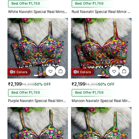
Best Offer ₹1,759
Best Offer ₹1,759
White Navratri Special Real Mirror Thread & Kaudi Work Spaghetti Blouse
Rust Navratri Special Real Mirror Thread & Kaudi Work Spaghetti Blouse
8 Colors
8 Colors
₹2,199
₹2,199
₹4,398
50% OFF
₹4,398
50% OFF
Best Offer ₹1,759
Best Offer ₹1,759
Purple Navratri Special Real Mirror Thread & Kaudi Work Spaghetti Blouse
Maroon Navratri Special Real Mirror Thread & Kaudi Work Spaghetti Blouse