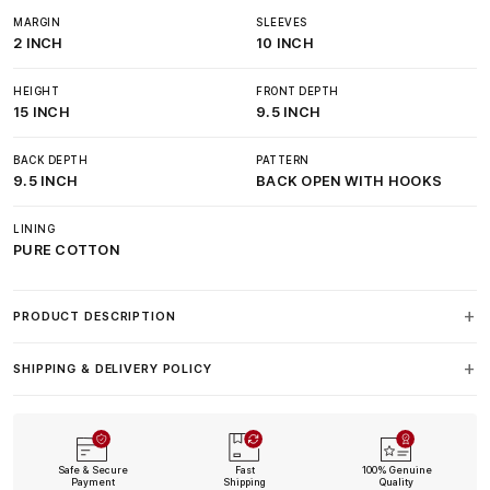
MARGIN
SLEEVES
2 INCH
10 INCH
HEIGHT
FRONT DEPTH
15 INCH
9.5 INCH
BACK DEPTH
PATTERN
9.5 INCH
BACK OPEN WITH HOOKS
LINING
PURE COTTON
PRODUCT DESCRIPTION
SHIPPING & DELIVERY POLICY
Safe & Secure
Fast
100% Genuine
Payment
Shipping
Quality