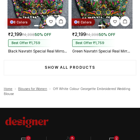
8 Colors
8 Colors
₹2,199
₹2,199
₹4,398
50% OFF
₹4,398
50% OFF
Best Offer ₹1,759
Best Offer ₹1,759
Black Navratri Special Real Mirror Thread & Kaudi Work Spaghetti Blouse
Green Navratri Special Real Mirror Thread & Kaudi Work Spaghetti Blouse
SHOW ALL PRODUCTS
Home
›
Blouses for Women
›
Off White Colour Georgette Embroidered Wedding
Blouse