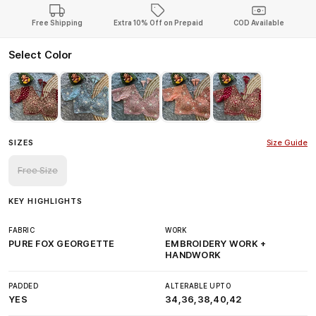
Free Shipping
Extra 10% Off on Prepaid
COD Available
Select Color
SIZES
Size Guide
Free Size
KEY HIGHLIGHTS
FABRIC
WORK
PURE FOX GEORGETTE
EMBROIDERY WORK +
HANDWORK
PADDED
ALTERABLE UPTO
YES
34,36,38,40,42