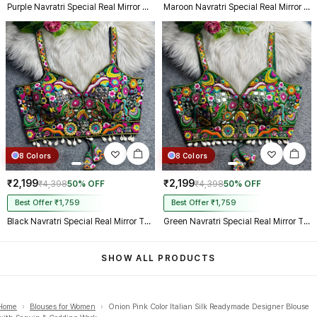
Purple Navratri Special Real Mirror Thread & Kaudi Work Spaghetti Blouse
Maroon Navratri Special Real Mirror Thread & Kaudi Work Spaghetti Blouse
8 Colors
8 Colors
₹2,199
₹2,199
₹4,398
50% OFF
₹4,398
50% OFF
Best Offer ₹1,759
Best Offer ₹1,759
Black Navratri Special Real Mirror Thread & Kaudi Work Spaghetti Blouse
Green Navratri Special Real Mirror Thread & Kaudi Work Spaghetti Blouse
SHOW ALL PRODUCTS
Home
›
Blouses for Women
›
Onion Pink Color Italian Silk Readymade Designer Blouse