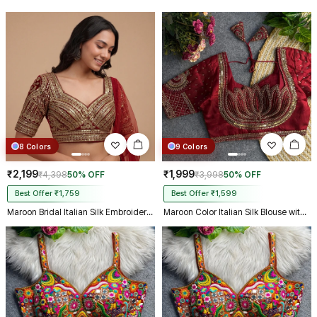
8 Colors
9 Colors
₹2,199
₹1,999
₹4,398
50% OFF
₹3,998
50% OFF
Best Offer ₹1,759
Best Offer ₹1,599
Maroon Bridal Italian Silk Embroidered Designer Readymade Blouse
Maroon Color Italian Silk Blouse with Heavy Beads and Sequence Work