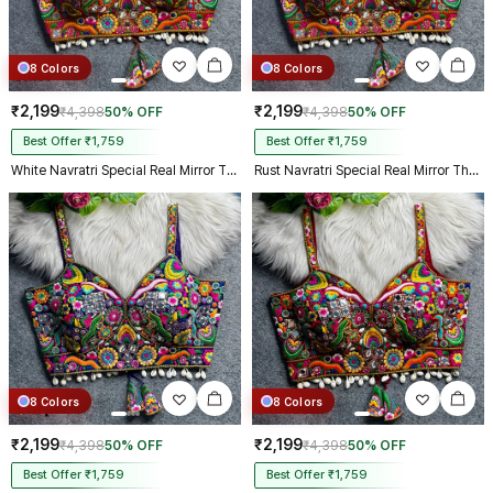
8 Colors
8 Colors
₹2,199
₹2,199
₹4,398
50% OFF
₹4,398
50% OFF
Best Offer ₹1,759
Best Offer ₹1,759
White Navratri Special Real Mirror Thread & Kaudi Work Spaghetti Blouse
Rust Navratri Special Real Mirror Thread & Kaudi Work Spaghetti Blouse
8 Colors
8 Colors
₹2,199
₹2,199
₹4,398
50% OFF
₹4,398
50% OFF
Best Offer ₹1,759
Best Offer ₹1,759