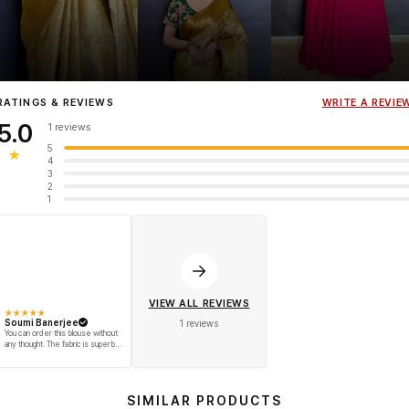
Influencer
Heena Gehani
wearing the Designer Blouse collection.
RATINGS & REVIEWS
WRITE A REVIE
5.0
1 reviews
5
★
4
3
2
1
VIEW ALL REVIEWS
★
★
★
★
★
Soumi Banerjee
1 reviews
You can order this blouse without
any thought. The fabric is superb
and is very comfortable on your
skin. Also, reasonable price was
charged for the product. And they
delivered it on time. Go for this
pretty blouse! ??
SIMILAR PRODUCTS