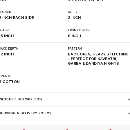
MARGIN
SLEEVES
2 INCH EACH SIDE
2 INCH
HEIGHT
FRONT DEPTH
15 INCH
9 INCH
BACK DEPTH
PATTERN
12 INCH
BACK OPEN, HEAVY STITCHING
– PERFECT FOR NAVRATRI,
GARBA & DANDIYA NIGHTS
LINING
3 COTTON
PRODUCT DESCRIPTION
SHIPPING & DELIVERY POLICY