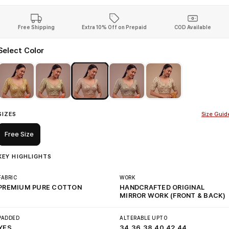
Free Shipping
Extra 10% Off on Prepaid
COD Available
Select Color
SIZES
Size Guid
Free Size
KEY HIGHLIGHTS
FABRIC
WORK
PREMIUM PURE COTTON
HANDCRAFTED ORIGINAL
MIRROR WORK (FRONT & BACK)
PADDED
ALTERABLE UPTO
YES
34,36,38,40,42,44