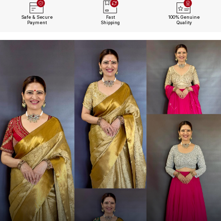
Safe & Secure
Fast
100% Genuine
Payment
Shipping
Quality