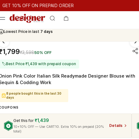
T 10% OFF ON PREPAID ORDER
10% OFF ON PREPAID ORDER
GET 10% OFF ON PREPAID ORD
Cash On Delivery Available
₹1,799
₹3,598
50% OFF
🏷
Best Price ₹1,439 with prepaid coupon
Onion Pink Color Italian Silk Readymade Designer Blouse with
Sequin & Codding Work
8 people bought this in the last 30
days
COUPONS
₹1,439
Get this for
Details
10+10% OFF — Use CART10. Extra 10% on prepaid (20%
total)