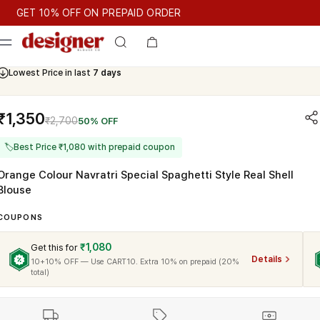
T 10% OFF ON PREPAID ORDER
GET 10% OFF ON PREPAID ORDER
Lowest Price in last
7 days
₹1,350
₹2,700
50% OFF
🏷
Best Price ₹1,080 with prepaid coupon
Orange Colour Navratri Special Spaghetti Style Real Shell
Blouse
COUPONS
₹1,080
Get this for
Details
10+10% OFF — Use CART10. Extra 10% on prepaid (20%
total)