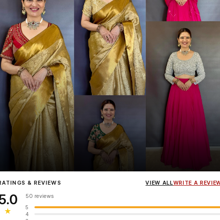
Influencer
Heena Gehani
wearing the Designer Blouse collection.
RATINGS & REVIEWS
VIEW ALL
WRITE A REVIE
5.0
50 reviews
5
★
4