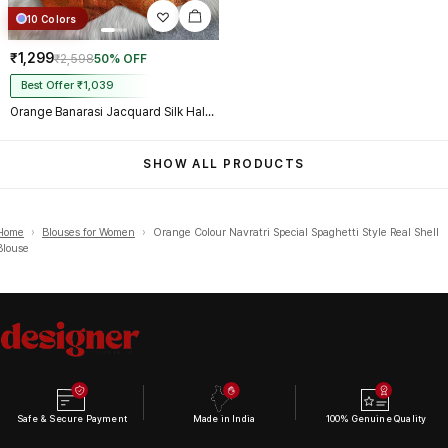
10 Colors
₹1,299
₹2,598
50% OFF
Best Offer ₹1,039
Orange Banarasi Jacquard Silk Halter Neck Designer Blouse for Women
SHOW ALL PRODUCTS
Home
›
Blouses for Women
›
Orange Colour Navratri Special Spaghetti Style Real Shell
Blouse
Safe & Secure Payment
Made in India
100% Genuine Quality