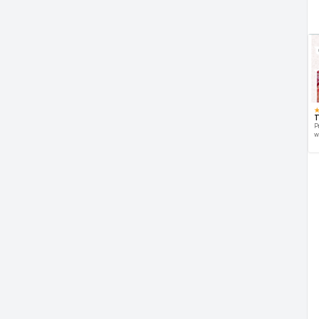
T
P
w
d