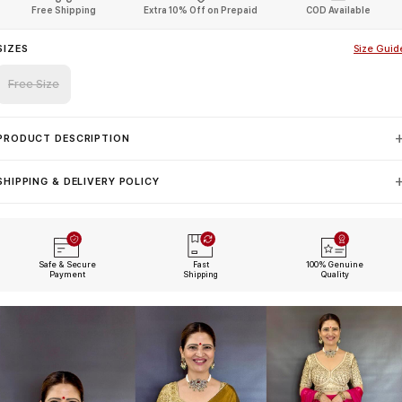
Free Shipping
Extra 10% Off on Prepaid
COD Available
SIZES
Size Guid
Free Size
PRODUCT DESCRIPTION
SHIPPING & DELIVERY POLICY
Safe & Secure
Fast
100% Genuine
Payment
Shipping
Quality