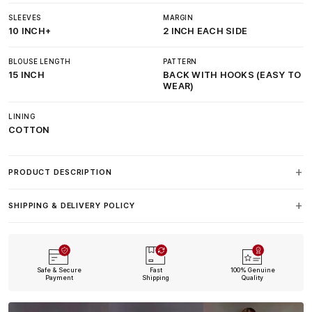
SLEEVES
MARGIN
10 INCH+
2 INCH EACH SIDE
BLOUSE LENGTH
PATTERN
15 INCH
BACK WITH HOOKS (EASY TO
WEAR)
LINING
COTTON
PRODUCT DESCRIPTION
SHIPPING & DELIVERY POLICY
Safe & Secure
Fast
100% Genuine
Payment
Shipping
Quality