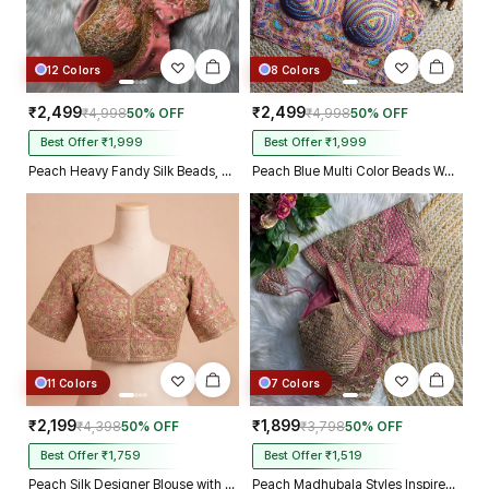
12 Colors
8 Colors
₹2,499
₹2,499
₹4,998
50% OFF
₹4,998
50% OFF
Best Offer ₹1,999
Best Offer ₹1,999
Peach Heavy Fandy Silk Beads, Sequin & Cording Work Designer Blouse
Peach Blue Multi Color Beads Work Kutchi Embroidery Blouse for Navratri Garba
11 Colors
7 Colors
₹2,199
₹1,899
₹4,398
50% OFF
₹3,798
50% OFF
Best Offer ₹1,759
Best Offer ₹1,519
Peach Silk Designer Blouse with Heavy Zari & Floral Embroidery Work
Peach Madhubala Styles Inspired Heavy Zari Work Bridal Blouse