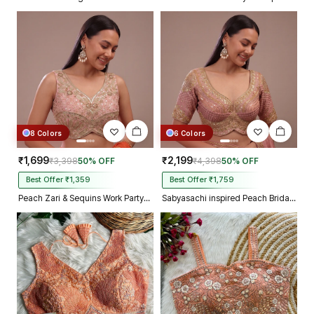
8 Colors
6 Colors
₹1,699
₹2,199
₹3,398
50% OFF
₹4,398
50% OFF
Best Offer ₹1,359
Best Offer ₹1,759
Peach Zari & Sequins Work Partywear Sleeveless Blouse
Sabyasachi inspired Peach Bridal Hand Work Georgette Blouse