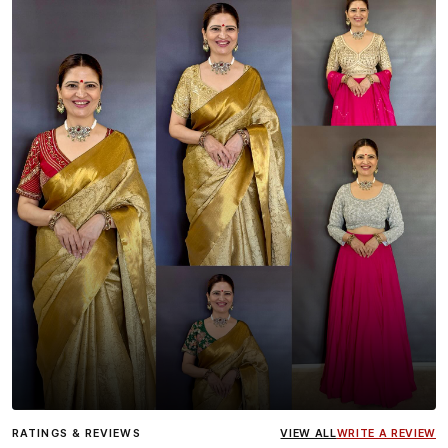
Influencer
Heena Gehani
wearing the Designer Blouse
RATINGS & REVIEWS
VIEW ALL
WRITE A REVIEW