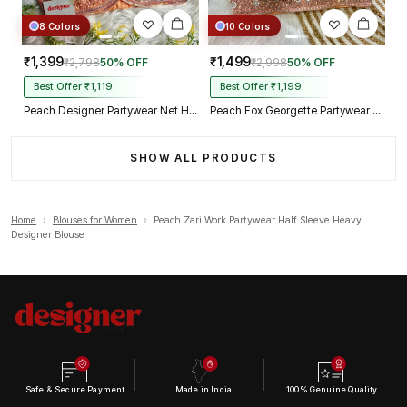
8 Colors
10 Colors
₹1,399
₹1,499
₹2,798
50% OFF
₹2,998
50% OFF
Best Offer ₹1,119
Best Offer ₹1,199
Peach Designer Partywear Net Heavy Embroidery Blouse
Peach Fox Georgette Partywear Spaghetti Western Blouse
SHOW ALL PRODUCTS
Home
›
Blouses for Women
›
Peach Zari Work Partywear Half Sleeve Heavy
Designer Blouse
Safe & Secure Payment
Made in India
100% Genuine Quality