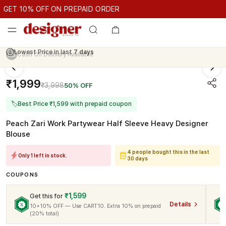
GET 10% OFF ON PREPAID ORDER
ET 10% OFF ON PREPAID ORDER
GET 10% OFF ON PREPAID O
Cash On Delivery Available
₹1,999
₹3,998
50% OFF
🏷
Best Price ₹1,599 with prepaid coupon
Peach Zari Work Partywear Half Sleeve Heavy Designer
Blouse
4 people bought this in the last
Only 1 left in stock.
30 days
COUPONS
₹1,599
Get this for
Details
10+10% OFF — Use CART10. Extra 10% on prepaid
(20% total)