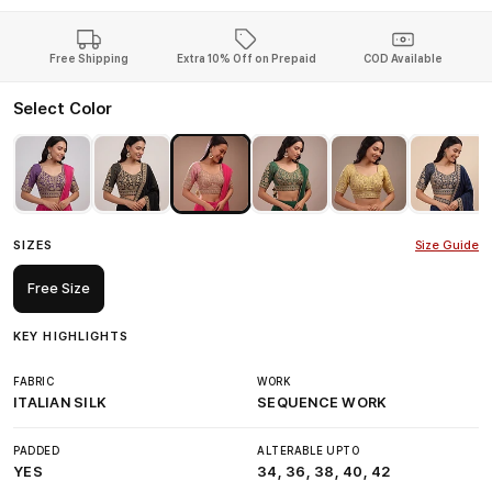
Free Shipping
Extra 10% Off on Prepaid
COD Available
Select Color
SIZES
Size Guide
Free Size
KEY HIGHLIGHTS
FABRIC
WORK
ITALIAN SILK
SEQUENCE WORK
PADDED
ALTERABLE UPTO
YES
34, 36, 38, 40, 42