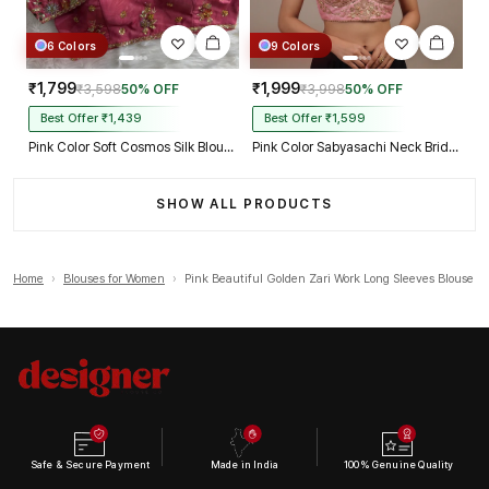
6 Colors
9 Colors
₹1,799
₹1,999
₹3,598
50% OFF
₹3,998
50% OFF
Best Offer ₹1,439
Best Offer ₹1,599
Pink Color Soft Cosmos Silk Blouse
Pink Color Sabyasachi Neck Bridal Blouse with Heavy Stars & Beads Work
SHOW ALL PRODUCTS
Home
›
Blouses for Women
›
Pink Beautiful Golden Zari Work Long Sleeves Blouse
Safe & Secure Payment
Made in India
100% Genuine Quality