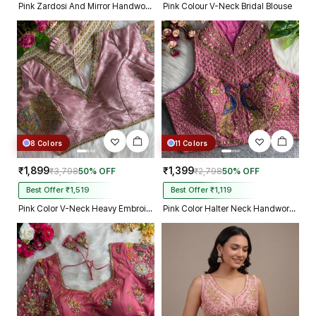
Pink Zardosi And Mirror Handwork Premium Silk Partywear Blouse
Pink Colour V-Neck Bridal Blouse
8 Colors
11 Colors
₹1,899
₹1,399
₹3,798
50% OFF
₹2,798
50% OFF
Best Offer ₹1,519
Best Offer ₹1,119
Pink Color V-Neck Heavy Embroidery Blouse
Pink Color Halter Neck Handwork Peacock Blouse