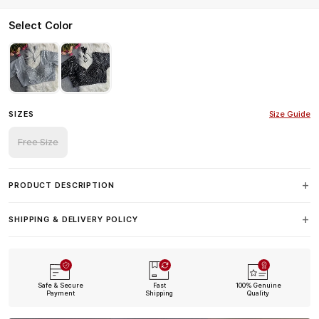
Select Color
SIZES
Size Guide
Free Size
PRODUCT DESCRIPTION
SHIPPING & DELIVERY POLICY
Safe & Secure
Fast
100% Genuine
Payment
Shipping
Quality