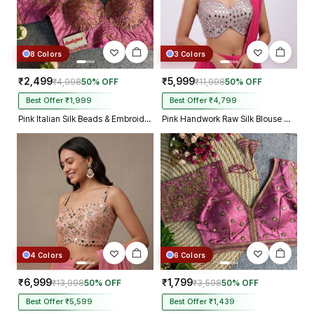
8 Colors
3 Colors
₹2,499
₹5,999
₹4,998
50% OFF
₹11,998
50% OFF
Best Offer ₹1,999
Best Offer ₹4,799
Pink Italian Silk Beads & Embroidery Work Designer Blouse
Pink Handwork Raw Silk Blouse with Jari Mirror Beads Work
4 Colors
6 Colors
₹6,999
₹1,799
₹13,998
50% OFF
₹3,598
50% OFF
Best Offer ₹5,599
Best Offer ₹1,439