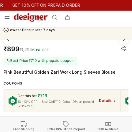
GET 10% OFF ON PREPAID ORDER
GET 10% OFF ON PREPAID ORDER
Lowest Price in last
7 days
₹899
₹1,798
50% OFF
🏷
Best Price ₹719 with prepaid coupon
Pink Beautiful Golden Zari Work Long Sleeves Blouse
COUPONS
₹719
Get this for
Details
10+10% OFF — Use CART10. Extra 10% on prepaid
(20% total)
Free Shipping
Extra 10% Off on Prepaid
COD Available