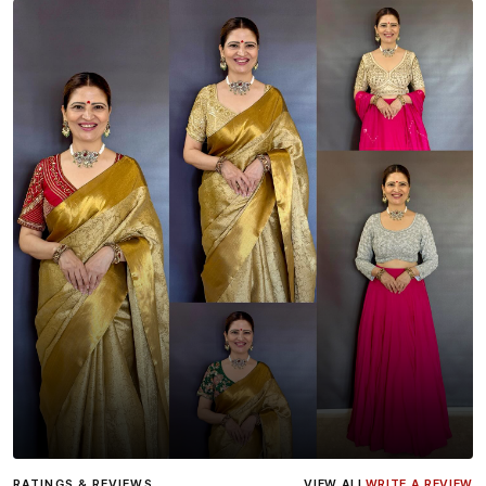
Influencer
Heena Gehani
wearing the Designer Blouse
RATINGS & REVIEWS
VIEW ALL
WRITE A REVIEW