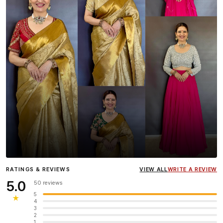
Influencer
Heena Gehani
wearing the Designer Blouse
RATINGS & REVIEWS
VIEW ALL
WRITE A REVIEW
collection.
5.0
50 reviews
5
★
4
3
2
1