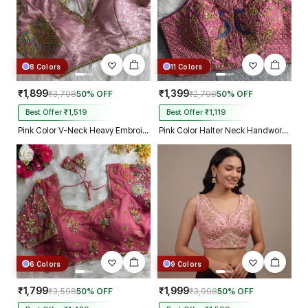
8 Colors
11 Colors
₹1,899
₹1,399
₹3,798
50% OFF
₹2,798
50% OFF
Best Offer ₹1,519
Best Offer ₹1,119
Pink Color V-Neck Heavy Embroidery Blouse
Pink Color Halter Neck Handwork Peacock Blouse
6 Colors
9 Colors
₹1,799
₹1,999
₹3,598
50% OFF
₹3,998
50% OFF