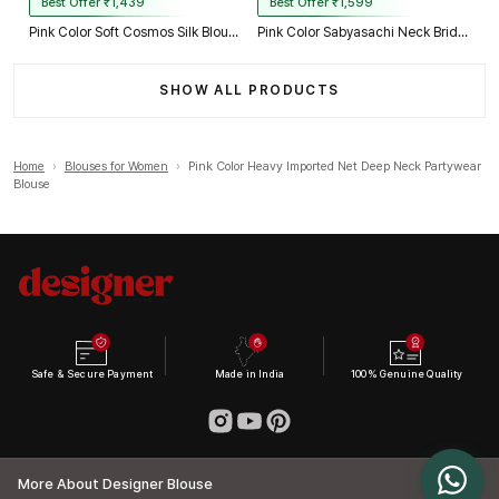
Best Offer ₹1,439
Best Offer ₹1,599
Pink Color Soft Cosmos Silk Blouse
Pink Color Sabyasachi Neck Bridal Blouse with Heavy Stars & Beads Work
SHOW ALL PRODUCTS
Home
›
Blouses for Women
›
Pink Color Heavy Imported Net Deep Neck Partywear
Blouse
Safe & Secure Payment
Made in India
100% Genuine Quality
More About Designer Blouse