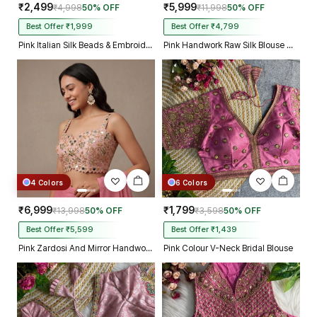
₹2,499
₹5,999
₹4,998
50% OFF
₹11,998
50% OFF
Best Offer ₹1,999
Best Offer ₹4,799
Pink Italian Silk Beads & Embroidery Work Designer Blouse
Pink Handwork Raw Silk Blouse with Jari Mirror Beads Work
4 Colors
6 Colors
₹6,999
₹1,799
₹13,998
50% OFF
₹3,598
50% OFF
Best Offer ₹5,599
Best Offer ₹1,439
Pink Zardosi And Mirror Handwork Premium Silk Partywear Blouse
Pink Colour V-Neck Bridal Blouse