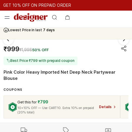
GET 10% OFF ON PREPAID ORDER
GET 10% OFF ON PREPAID ORDER
GET 10% OFF ON PREPAID 
Cash On Delivery Available
₹999
₹1,998
50% OFF
🏷
Best Price ₹799 with prepaid coupon
Pink Color Heavy Imported Net Deep Neck Partywear
Blouse
COUPONS
₹799
Get this for
Details
10+10% OFF — Use CART10. Extra 10% on prepaid
(20% total)