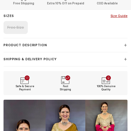
Free Shipping
Extra 10% Off on Prepaid
COD Available
SIZES
Size Guide
Free Size
PRODUCT DESCRIPTION
SHIPPING & DELIVERY POLICY
Safe & Secure
Fast
100% Genuine
Payment
Shipping
Quality