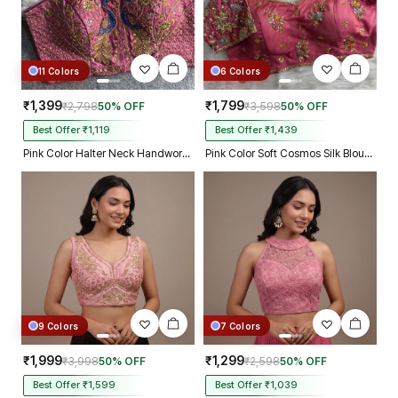
11 Colors
6 Colors
₹1,399
₹1,799
₹2,798
50% OFF
₹3,598
50% OFF
Best Offer ₹1,119
Best Offer ₹1,439
Pink Color Halter Neck Handwork Peacock Blouse
Pink Color Soft Cosmos Silk Blouse
9 Colors
7 Colors
₹1,999
₹1,299
₹3,998
50% OFF
₹2,598
50% OFF
Best Offer ₹1,599
Best Offer ₹1,039