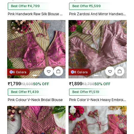
Best Offer ₹4,799
Best Offer ₹5,599
Pink Handwork Raw Silk Blouse with Jari Mirror Beads Work
Pink Zardosi And Mirror Handwork Premium Silk Partywear Blouse
6 Colors
8 Colors
₹1,799
₹1,899
₹3,598
50% OFF
₹3,798
50% OFF
Best Offer ₹1,439
Best Offer ₹1,519
Pink Colour V-Neck Bridal Blouse
Pink Color V-Neck Heavy Embroidery Blouse