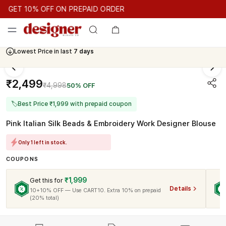
GET 10% OFF ON PREPAID ORDER
GET 10% OFF ON PREPAID ORDER
GET 10% OFF ON PREPAID
Cash On Delivery Available
Lowest Price in last
7 days
₹2,499
₹4,998
50% OFF
🏷
Best Price ₹1,999 with prepaid coupon
Pink Italian Silk Beads & Embroidery Work Designer Blouse
Only 1 left in stock.
COUPONS
₹1,999
Get this for
Details
10+10% OFF — Use CART10. Extra 10% on prepaid
(20% total)