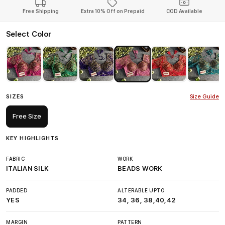
Free Shipping
Extra 10% Off on Prepaid
COD Available
Select Color
SIZES
Size Guide
Free Size
KEY HIGHLIGHTS
FABRIC
WORK
ITALIAN SILK
BEADS WORK
PADDED
ALTERABLE UPTO
YES
34, 36, 38,40,42
MARGIN
PATTERN