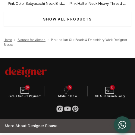
Pink Color Sabyasachi Neck Bridal Blouse with Heavy Stars & Beads Work
Pink Halter Neck Heavy Thread Work Net Blouse
SHOW ALL PRODUCTS
Home
›
Blouses for Women
›
Pink Italian Silk Beads & Embroidery Work Designer
Blouse
Safe & Secure Payment
Made in India
100% Genuine Quality
More About Designer Blouse