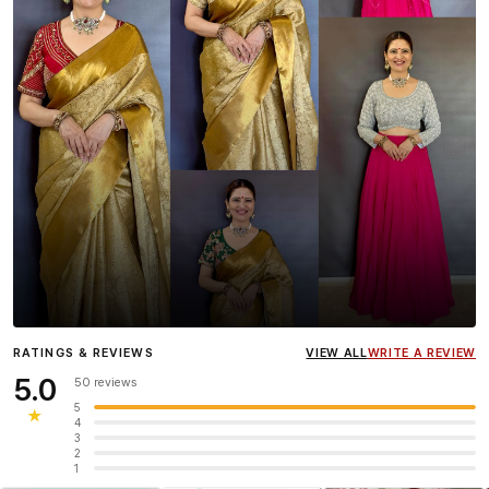
Influencer
Heena Gehani
wearing the Designer Blouse
RATINGS & REVIEWS
VIEW ALL
WRITE A REVIEW
collection.
5.0
50 reviews
5
★
4
3
2
1