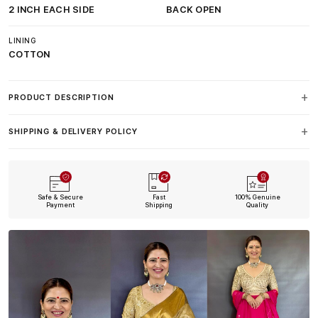
2 INCH EACH SIDE
BACK OPEN
LINING
COTTON
PRODUCT DESCRIPTION
SHIPPING & DELIVERY POLICY
Safe & Secure
Fast
100% Genuine
Payment
Shipping
Quality