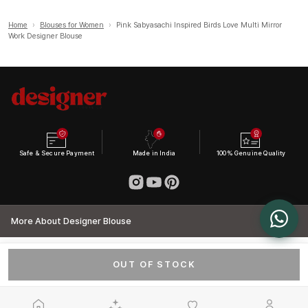
Home
›
Blouses for Women
›
Pink Sabyasachi Inspired Birds Love Multi Mirror
Work Designer Blouse
Safe & Secure Payment
Made in India
100% Genuine Quality
More About Designer Blouse
OUT OF STOCK