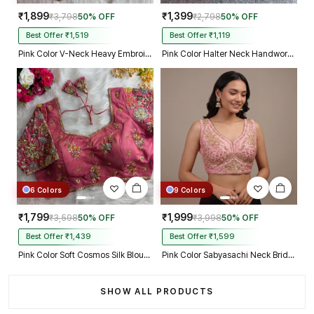
₹1,899
₹1,399
₹3,798
50% OFF
₹2,798
50% OFF
Best Offer ₹1,519
Best Offer ₹1,119
Pink Color V-Neck Heavy Embroidery Blouse
Pink Color Halter Neck Handwork Peacock Blouse
6 Colors
9 Colors
₹1,799
₹1,999
₹3,598
50% OFF
₹3,998
50% OFF
Best Offer ₹1,439
Best Offer ₹1,599
Pink Color Soft Cosmos Silk Blouse
Pink Color Sabyasachi Neck Bridal Blouse with Heavy Stars & Beads Work
SHOW ALL PRODUCTS