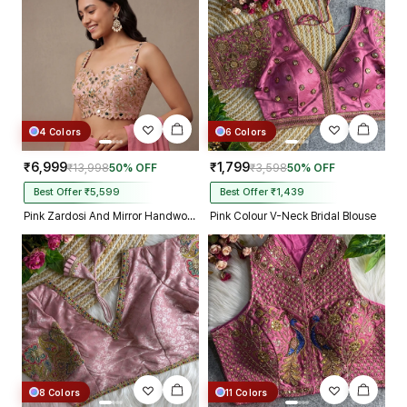
4 Colors
6 Colors
₹6,999
₹1,799
₹13,998
50% OFF
₹3,598
50% OFF
Best Offer ₹5,599
Best Offer ₹1,439
Pink Zardosi And Mirror Handwork Premium Silk Partywear Blouse
Pink Colour V-Neck Bridal Blouse
8 Colors
11 Colors