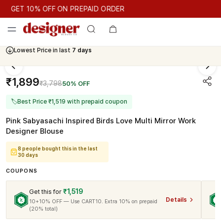
GET 10% OFF ON PREPAID ORDER
GET 10% OFF ON PREPAID ORDER
Lowest Price in last
7 days
Cash On Delivery Available
₹1,899
₹3,798
50% OFF
🏷
Best Price ₹1,519 with prepaid coupon
Pink Sabyasachi Inspired Birds Love Multi Mirror Work
Designer Blouse
8 people bought this in the last
30 days
COUPONS
₹1,519
Get this for
Details
10+10% OFF — Use CART10. Extra 10% on prepaid
(20% total)