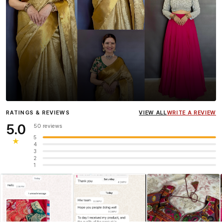
Influencer
Heena Gehani
wearing the Designer Blouse
RATINGS & REVIEWS
VIEW ALL
WRITE A REVIEW
collection.
5.0
50 reviews
5
★
4
3
2
1