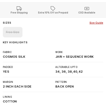
Free Shipping
Extra 10% Off on Prepaid
COD Available
SIZES
Size Guide
Free Size
KEY HIGHLIGHTS
FABRIC
WORK
COSMOS SILK
JARI + SEQUENCE WORK
PADDED
ALTERABLE UPTO
YES
34, 36, 38,40,42
MARGIN
PATTERN
2 INCH EACH SIDE
BACK OPEN
LINING
COTTON