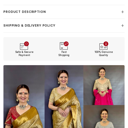
PRODUCT DESCRIPTION
SHIPPING & DELIVERY POLICY
Safe & Secure
Fast
100% Genuine
Payment
Shipping
Quality