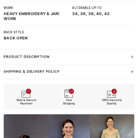
WORK
ALTERABLE UP TO
HEAVY EMBROIDERY & JARI
34, 36, 38, 40, 42
WORK
BACK STYLE
BACK OPEN
PRODUCT DESCRIPTION
SHIPPING & DELIVERY POLICY
Safe & Secure
Fast
100% Genuine
Payment
Shipping
Quality