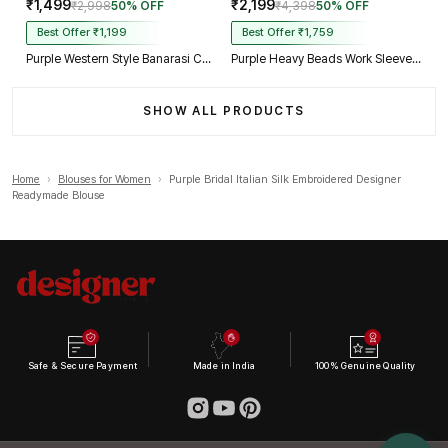
₹1,499
₹2,199
₹2,998
50% OFF
₹4,398
50% OFF
Best Offer ₹1,199
Best Offer ₹1,759
Purple Western Style Banarasi Corset Blouse with Real Mirror Work Lace
Purple Heavy Beads Work Sleeveless Italian Silk Blouse for Women
SHOW ALL PRODUCTS
Home
›
Blouses for Women
›
Purple Bridal Italian Silk Embroidered Designer
Readymade Blouse
Safe & Secure Payment
Made in India
100% Genuine Quality