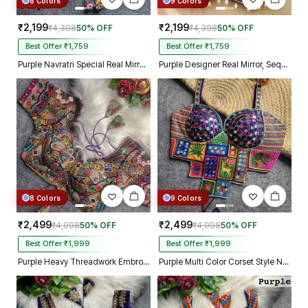
8 Colors
9 Colors
₹2,199
₹2,199
₹4,398
50% OFF
₹4,398
50% OFF
Best Offer ₹1,759
Best Offer ₹1,759
Purple Navratri Special Real Mirror Thread & Kaudi Work Spaghetti Blouse
Purple Designer Real Mirror, Sequin & Kodi Work Sleeveless Navratri Blouse
8 Colors
9 Colors
₹2,499
₹2,499
₹4,998
50% OFF
₹4,998
50% OFF
Best Offer ₹1,999
Best Offer ₹1,999
Purple Heavy Threadwork Embroidery Navratri Blouse With Real Mirror Work
Purple Multi Color Corset Style Navratri Blouse With Mirror and Thread Work