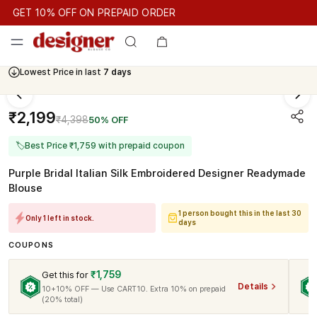
GET 10% OFF ON PREPAID ORDER
GET 10% OFF ON PREPAID ORDER
GET 10% OFF ON PREPAID
Cash On Delivery Available
Lowest Price in last
7 days
₹2,199
₹4,398
50% OFF
🏷
Best Price ₹1,759 with prepaid coupon
Purple Bridal Italian Silk Embroidered Designer Readymade
Blouse
1 person bought this in the last 30
Only 1 left in stock.
days
COUPONS
₹1,759
Get this for
Details
10+10% OFF — Use CART10. Extra 10% on prepaid
(20% total)