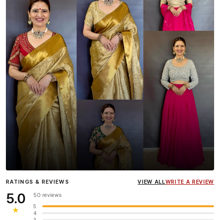
Influencer
Heena Gehani
wearing the Designer Blouse
RATINGS & REVIEWS
VIEW ALL
WRITE A REVIEW
collection.
5.0
50 reviews
5
★
4