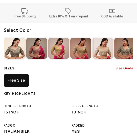
Free Shipping
Extra 10% Off on Prepaid
COD Available
Select Color
SIZES
Size Guide
Free Size
KEY HIGHLIGHTS
BLOUSE LENGTH
SLEEVE LENGTH
15 INCH
10INCH
FABRIC
PADDED
ITALIAN SILK
YES