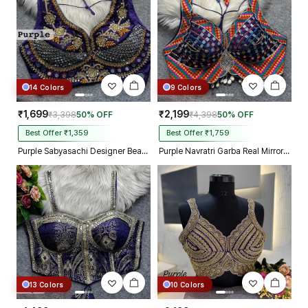
14 Colors
9 Colors
₹1,699
₹2,199
₹3,398
50% OFF
₹4,398
50% OFF
Best Offer ₹1,359
Best Offer ₹1,759
Purple Sabyasachi Designer Beads & Real Mirror Work Bridal Blouse
Purple Navratri Garba Real Mirror Work Blouse with Thread & Kaudi Work
13 Colors
10 Colors