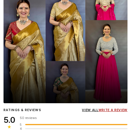
Influencer
Heena Gehani
wearing the Designer Blouse
RATINGS & REVIEWS
VIEW ALL
WRITE A REVIEW
collection.
5.0
50 reviews
5
★
4