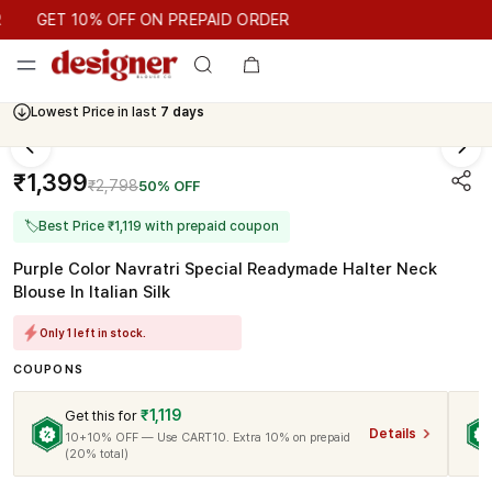
GET 10% OFF ON PREPAID ORDER
GET 10% OFF ON PREPAID ORDER
Lowest Price in last
7 days
₹1,399
₹2,798
50% OFF
🏷
Best Price ₹1,119 with prepaid coupon
Purple Color Navratri Special Readymade Halter Neck
Blouse In Italian Silk
Only 1 left in stock.
COUPONS
₹1,119
Get this for
Details
10+10% OFF — Use CART10. Extra 10% on prepaid
(20% total)