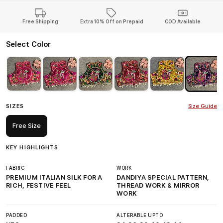
Free Shipping
Extra 10% Off on Prepaid
COD Available
Select Color
SIZES
Size Guide
Free Size
KEY HIGHLIGHTS
FABRIC
WORK
PREMIUM ITALIAN SILK FOR A
DANDIYA SPECIAL PATTERN,
RICH, FESTIVE FEEL
THREAD WORK & MIRROR
WORK
PADDED
ALTERABLE UPTO