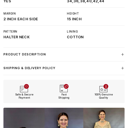
YES
34,36,38,40,42,44
MARGIN
HEIGHT
2 INCH EACH SIDE
15 INCH
PATTERN
LINING
HALTER NECK
COTTON
PRODUCT DESCRIPTION
SHIPPING & DELIVERY POLICY
Safe & Secure
Fast
100% Genuine
Payment
Shipping
Quality