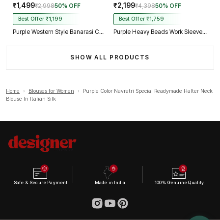
₹1,499
₹2,199
₹2,998
50% OFF
₹4,398
50% OFF
Best Offer ₹1,199
Best Offer ₹1,759
Purple Western Style Banarasi Corset Blouse with Real Mirror Work Lace
Purple Heavy Beads Work Sleeveless Italian Silk Blouse for Women
SHOW ALL PRODUCTS
Home
›
Blouses for Women
›
Purple Color Navratri Special Readymade Halter Neck
Blouse In Italian Silk
Safe & Secure Payment
Made in India
100% Genuine Quality