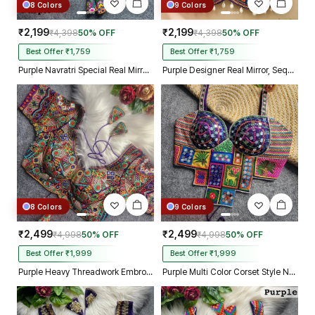
8 Colors
9 Colors
₹2,199
₹2,199
₹4,398
50% OFF
₹4,398
50% OFF
Best Offer ₹1,759
Best Offer ₹1,759
Purple Navratri Special Real Mirror Thread & Kaudi Work Spaghetti Blouse
Purple Designer Real Mirror, Sequin & Kodi Work Sleeveless Navratri Blouse
8 Colors
9 Colors
₹2,499
₹2,499
₹4,998
50% OFF
₹4,998
50% OFF
Best Offer ₹1,999
Best Offer ₹1,999
Purple Heavy Threadwork Embroidery Navratri Blouse With Real Mirror Work
Purple Multi Color Corset Style Navratri Blouse With Mirror and Thread Work