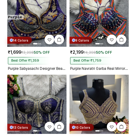
14 Colors
9 Colors
₹1,699
₹2,199
₹3,398
50% OFF
₹4,398
50% OFF
Best Offer ₹1,359
Best Offer ₹1,759
Purple Sabyasachi Designer Beads & Real Mirror Work Bridal Blouse
Purple Navratri Garba Real Mirror Work Blouse with Thread & Kaudi Work
13 Colors
10 Colors