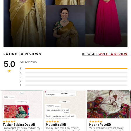
Influencer
Heena Gehani
wearing the Designer Blouse
RATINGS & REVIEWS
VIEW ALL
WRITE A REVIEW
collection.
5.0
50 reviews
5
★
4
3
2
1
★
★
★
★
★
★
★
★
★
★
★
★
★
★
★
Tushar Subhra Dass
Moumita sil
Heena Patel
Product just got delivered and my
To day I received my product,
Very well made product, totally