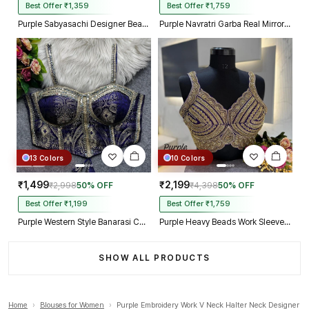
Best Offer ₹1,359
Best Offer ₹1,759
Purple Sabyasachi Designer Beads & Real Mirror Work Bridal Blouse
Purple Navratri Garba Real Mirror Work Blouse with Thread & Kaudi Work
13 Colors
10 Colors
₹1,499
₹2,199
₹2,998
50% OFF
₹4,398
50% OFF
Best Offer ₹1,199
Best Offer ₹1,759
Purple Western Style Banarasi Corset Blouse with Real Mirror Work Lace
Purple Heavy Beads Work Sleeveless Italian Silk Blouse for Women
SHOW ALL PRODUCTS
Home
›
Blouses for Women
›
Purple Embroidery Work V Neck Halter Neck Designer