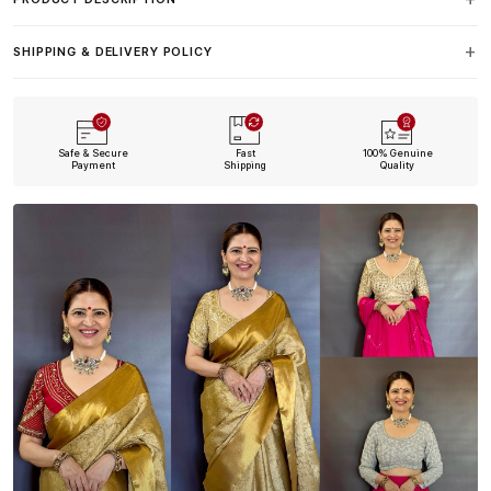
SHIPPING & DELIVERY POLICY
Safe & Secure
Fast
100% Genuine
Payment
Shipping
Quality