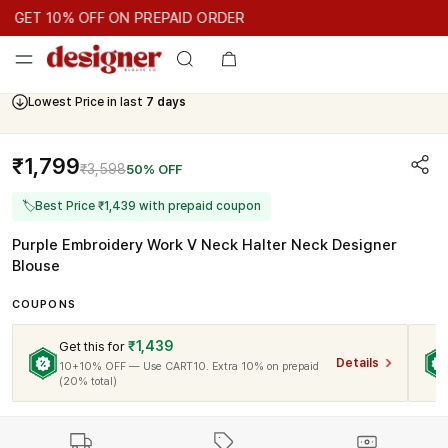
GET 10% OFF ON PREPAID ORDER
GET 10% OFF ON PREPAID ORDER
GET 10% OFF ON PREPAID 
Cash On Delivery Available
Lowest Price in last
7 days
₹1,799
₹3,598
50% OFF
🏷
Best Price ₹1,439 with prepaid coupon
Purple Embroidery Work V Neck Halter Neck Designer
Blouse
COUPONS
₹1,439
Get this for
Details
10+10% OFF — Use CART10. Extra 10% on prepaid
(20% total)