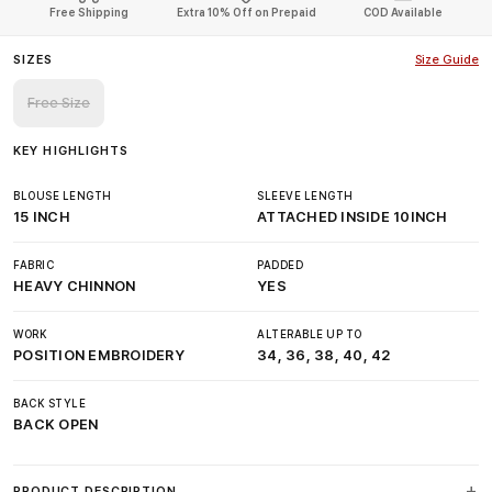
Free Shipping
Extra 10% Off on Prepaid
COD Available
SIZES
Size Guide
Free Size
KEY HIGHLIGHTS
BLOUSE LENGTH
SLEEVE LENGTH
15 INCH
ATTACHED INSIDE 10INCH
FABRIC
PADDED
HEAVY CHINNON
YES
WORK
ALTERABLE UP TO
POSITION EMBROIDERY
34, 36, 38, 40, 42
BACK STYLE
BACK OPEN
PRODUCT DESCRIPTION