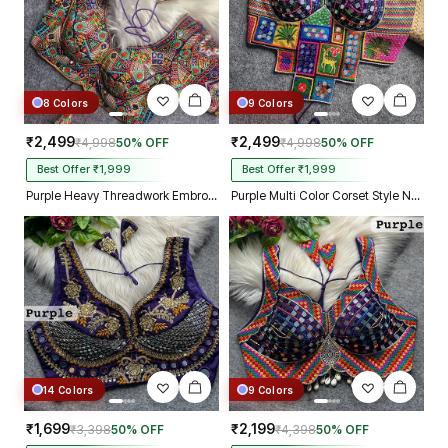
8 Colors
9 Colors
₹2,499
₹2,499
₹4,998
50% OFF
₹4,998
50% OFF
Best Offer ₹1,999
Best Offer ₹1,999
Purple Heavy Threadwork Embroidery Navratri Blouse With Real Mirror Work
Purple Multi Color Corset Style Navratri Blouse With Mirror and Thread Work
14 Colors
9 Colors
₹1,699
₹2,199
₹3,398
50% OFF
₹4,398
50% OFF