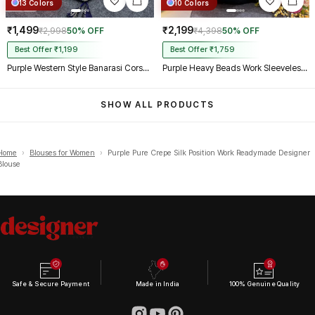
13 Colors
10 Colors
₹1,499
₹2,199
₹2,998
50% OFF
₹4,398
50% OFF
Best Offer ₹1,199
Best Offer ₹1,759
Purple Western Style Banarasi Corset Blouse with Real Mirror Work Lace
Purple Heavy Beads Work Sleeveless Italian Silk Blouse for Women
SHOW ALL PRODUCTS
Home
›
Blouses for Women
›
Purple Pure Crepe Silk Position Work Readymade Designer
Blouse
Safe & Secure Payment
Made in India
100% Genuine Quality