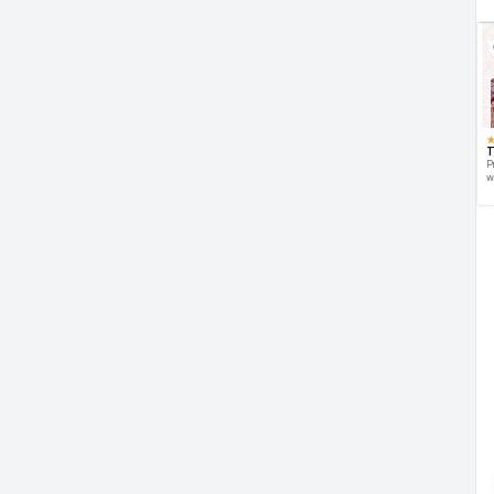
T
P
w
d