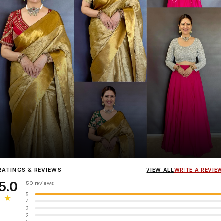
Influencer
Heena Gehani
wearing the Designer Blouse collection.
RATINGS & REVIEWS
VIEW ALL
WRITE A REVIE
5.0
50 reviews
5
★
4
3
2