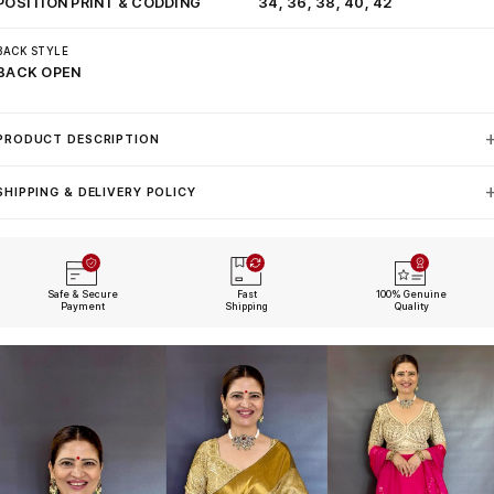
POSITION PRINT & CODDING
34, 36, 38, 40, 42
BACK STYLE
BACK OPEN
PRODUCT DESCRIPTION
SHIPPING & DELIVERY POLICY
Safe & Secure
Fast
100% Genuine
Payment
Shipping
Quality