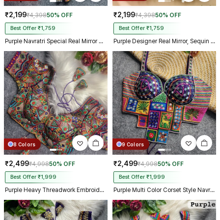
₹2,199
₹2,199
₹4,398
50% OFF
₹4,398
50% OFF
Best Offer ₹1,759
Best Offer ₹1,759
Purple Navratri Special Real Mirror Thread & Kaudi Work Spaghetti Blouse
Purple Designer Real Mirror, Sequin & Kodi Work Sleeveless Navratri Blouse
8 Colors
9 Colors
₹2,499
₹2,499
₹4,998
50% OFF
₹4,998
50% OFF
Best Offer ₹1,999
Best Offer ₹1,999
Purple Heavy Threadwork Embroidery Navratri Blouse With Real Mirror Work
Purple Multi Color Corset Style Navratri Blouse With Mirror and Thread Work