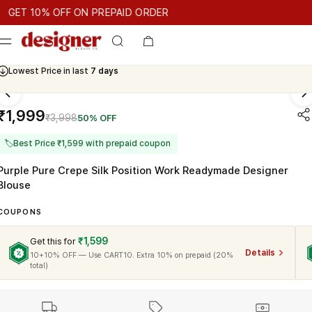
T 10% OFF ON PREPAID ORDER
 10% OFF ON PREPAID ORDER
GET 10% OFF ON PREPAID OR
Cash On Delivery Available
₹1,999
₹3,998
50% OFF
🏷
Best Price ₹1,599 with prepaid coupon
Purple Pure Crepe Silk Position Work Readymade Designer
Blouse
COUPONS
₹1,599
Get this for
Details
10+10% OFF — Use CART10. Extra 10% on prepaid (20%
total)