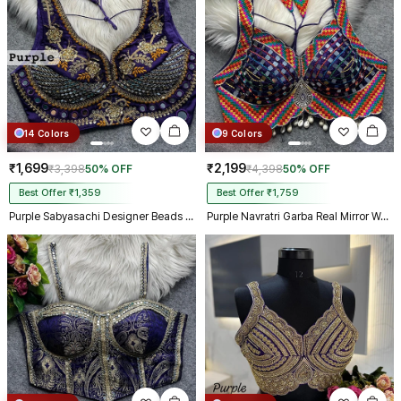
14 Colors
9 Colors
₹1,699
₹2,199
₹3,398
50% OFF
₹4,398
50% OFF
Best Offer ₹1,359
Best Offer ₹1,759
Purple Sabyasachi Designer Beads & Real Mirror Work Bridal Blouse
Purple Navratri Garba Real Mirror Work Blouse with Thread & Kaudi Work