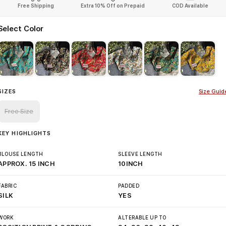
Free Shipping
Extra 10% Off on Prepaid
COD Available
Select Color
SIZES
Size Guid
Free Size
KEY HIGHLIGHTS
BLOUSE LENGTH
SLEEVE LENGTH
APPROX. 15 INCH
10INCH
FABRIC
PADDED
SILK
YES
WORK
ALTERABLE UP TO