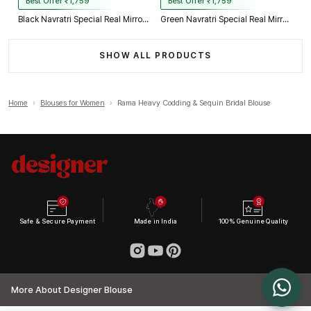
Best Offer ₹1,759
Best Offer ₹1,759
Black Navratri Special Real Mirror Thread & Kaudi Work Spaghetti Blouse
Green Navratri Special Real Mirror Thread & Kaudi Work Spaghetti Blouse
SHOW ALL PRODUCTS
Home
›
Blouses for Women
›
Rama Heavy Codding & Sequin Bridal Blouse
Safe & Secure Payment
Made in India
100% Genuine Quality
More About Designer Blouse