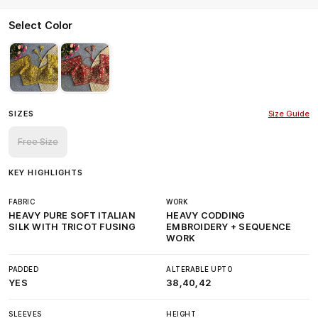
Select Color
SIZES
Size Guide
Free Size
KEY HIGHLIGHTS
FABRIC
WORK
HEAVY PURE SOFT ITALIAN
HEAVY CODDING
SILK WITH TRICOT FUSING
EMBROIDERY + SEQUENCE
WORK
PADDED
ALTERABLE UPTO
YES
38,40,42
SLEEVES
HEIGHT