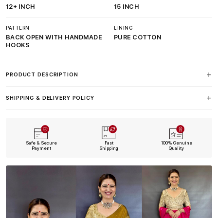
12+ INCH
15 INCH
PATTERN
LINING
BACK OPEN WITH HANDMADE
PURE COTTON
HOOKS
PRODUCT DESCRIPTION
SHIPPING & DELIVERY POLICY
Safe & Secure
Fast
100% Genuine
Payment
Shipping
Quality