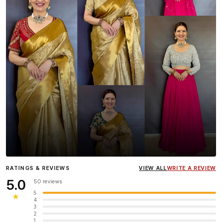
Influencer
Heena Gehani
wearing the Designer Blouse
RATINGS & REVIEWS
VIEW ALL
WRITE A REVIEW
collection.
5.0
50 reviews
5
★
4
3
2
1