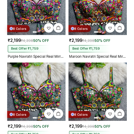
8 Colors
8 Colors
₹2,199
₹2,199
₹4,398
50% OFF
₹4,398
50% OFF
Best Offer ₹1,759
Best Offer ₹1,759
Purple Navratri Special Real Mirror Thread & Kaudi Work Spaghetti Blouse
Maroon Navratri Special Real Mirror Thread & Kaudi Work Spaghetti Blouse
8 Colors
8 Colors
₹2,199
₹2,199
₹4,398
50% OFF
₹4,398
50% OFF