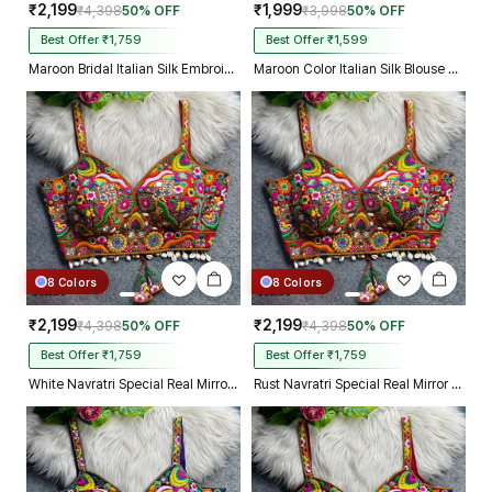
₹2,199
₹1,999
₹4,398
50% OFF
₹3,998
50% OFF
Best Offer ₹1,759
Best Offer ₹1,599
Maroon Bridal Italian Silk Embroidered Designer Readymade Blouse
Maroon Color Italian Silk Blouse with Heavy Beads and Sequence Work
8 Colors
8 Colors
₹2,199
₹2,199
₹4,398
50% OFF
₹4,398
50% OFF
Best Offer ₹1,759
Best Offer ₹1,759
White Navratri Special Real Mirror Thread & Kaudi Work Spaghetti Blouse
Rust Navratri Special Real Mirror Thread & Kaudi Work Spaghetti Blouse