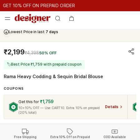
GET 10% OFF ON PREPAID ORDER
GET 10% OFF ON PREPAID ORDER
GET 10% OFF ON PREPAID 
Cash On Delivery Available
₹2,199
₹4,398
50% OFF
🏷
Best Price ₹1,759 with prepaid coupon
Rama Heavy Codding & Sequin Bridal Blouse
COUPONS
₹1,759
Get this for
Details
10+10% OFF — Use CART10. Extra 10% on prepaid
(20% total)
Free Shipping
Extra 10% Off on Prepaid
COD Available