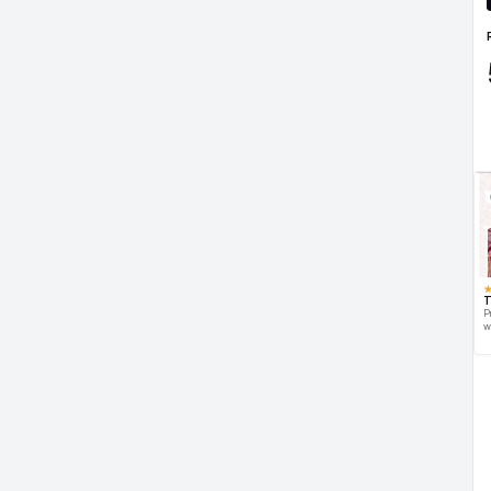
T
P
w
d