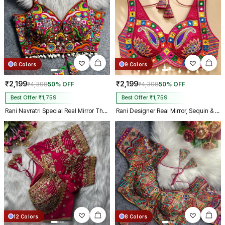
8 Colors
9 Colors
₹2,199
₹2,199
₹4,398
50% OFF
₹4,398
50% OFF
Best Offer ₹1,759
Best Offer ₹1,759
Rani Navratri Special Real Mirror Thread & Kaudi Work Spaghetti Blouse
Rani Designer Real Mirror, Sequin & Kodi Work Sleeveless Navratri Blouse
12 Colors
8 Colors