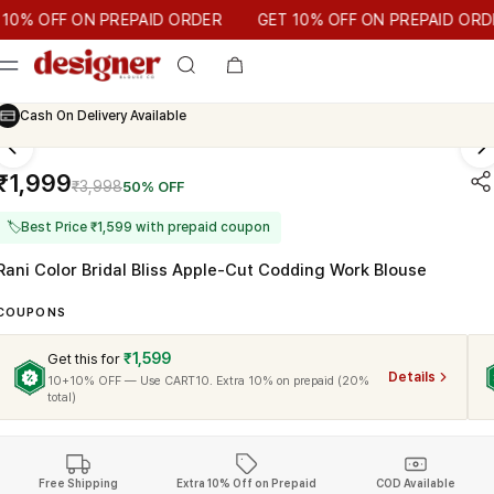
T 10% OFF ON PREPAID ORDER
OFF ON PREPAID ORDER
GET 10% OFF ON PREPAID ORDER
Cash On Delivery Available
₹1,999
₹3,998
50% OFF
🏷
Best Price ₹1,599 with prepaid coupon
Rani Color Bridal Bliss Apple-Cut Codding Work Blouse
COUPONS
₹1,599
Get this for
Details
10+10% OFF — Use CART10. Extra 10% on prepaid (20%
total)
Free Shipping
Extra 10% Off on Prepaid
COD Available