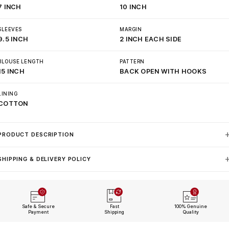
7 INCH
10 INCH
SLEEVES
MARGIN
9.5 INCH
2 INCH EACH SIDE
BLOUSE LENGTH
PATTERN
15 INCH
BACK OPEN WITH HOOKS
LINING
COTTON
PRODUCT DESCRIPTION
SHIPPING & DELIVERY POLICY
Safe & Secure
Fast
100% Genuine
Payment
Shipping
Quality