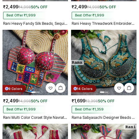
₹2,499
₹2,499
₹4,998
50% OFF
₹4,998
50% OFF
Best Offer ₹1,999
Best Offer ₹1,999
Rani Heavy Fandy Silk Beads, Sequin & Cording Work Designer Blouse
Rani Heavy Threadwork Embroidery Navratri Blouse With Real Mirror Work
9 Colors
14 Colors
₹2,499
₹1,699
₹4,998
50% OFF
₹3,398
50% OFF
Best Offer ₹1,999
Best Offer ₹1,359
Rani Multi Color Corset Style Navratri Blouse With Mirror and Thread Work
Rama Sabyasachi Designer Beads & Real Mirror Work Bridal Blouse