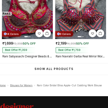
14 Colors
9 Colors
₹1,699
₹2,199
₹3,398
50% OFF
₹4,398
50% OFF
Best Offer ₹1,359
Best Offer ₹1,759
Rani Sabyasachi Designer Beads & Real Mirror Work Bridal Blouse
Rani Navratri Garba Real Mirror Work Blouse with Thread & Kaudi Work
SHOW ALL PRODUCTS
Home
›
Blouses for Women
›
Rani Color Bridal Bliss Apple-Cut Codding Work Blouse