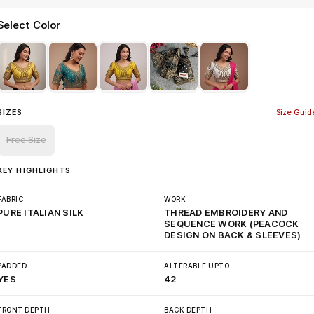
Select Color
SIZES
Size Guid
Free Size
KEY HIGHLIGHTS
FABRIC
WORK
PURE ITALIAN SILK
THREAD EMBROIDERY AND
SEQUENCE WORK (PEACOCK
DESIGN ON BACK & SLEEVES)
PADDED
ALTERABLE UPTO
YES
42
FRONT DEPTH
BACK DEPTH