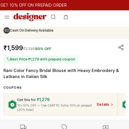
GET 10% OFF ON PREPAID ORDER
T 10% OFF ON PREPAID ORDER
GET 10% OFF ON PREPAID O
Cash On Delivery Available
₹1,599
₹3,198
50% OFF
🏷
Best Price ₹1,279 with prepaid coupon
Rani Color Fancy Bridal Blouse with Heavy Embroidery &
Latkans in Italian Silk
COUPONS
₹1,279
Get this for
Details
10+10% OFF — Use CART10. Extra 10% on prepaid
(20% total)