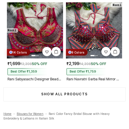
14 Colors
9 Colors
₹1,699
₹2,199
₹3,398
50% OFF
₹4,398
50% OFF
Best Offer ₹1,359
Best Offer ₹1,759
Rani Sabyasachi Designer Beads & Real Mirror Work Bridal Blouse
Rani Navratri Garba Real Mirror Work Blouse with Thread & Kaudi Work
SHOW ALL PRODUCTS
Home
›
Blouses for Women
›
Rani Color Fancy Bridal Blouse with Heavy
Embroidery & Latkans in Italian Silk