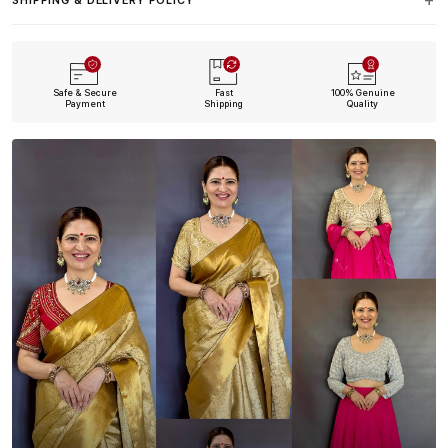
SHIPPING & DELIVERY POLICY
Safe & Secure
Fast
100% Genuine
Payment
Shipping
Quality