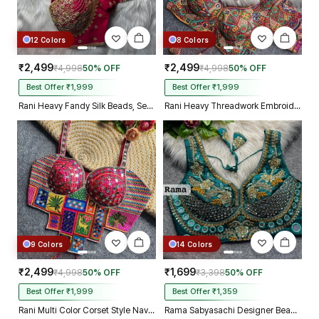
12 Colors
8 Colors
₹2,499
₹2,499
₹4,998
50% OFF
₹4,998
50% OFF
Best Offer ₹1,999
Best Offer ₹1,999
Rani Heavy Fandy Silk Beads, Sequin & Cording Work Designer Blouse
Rani Heavy Threadwork Embroidery Navratri Blouse With Real Mirror Work
9 Colors
14 Colors
₹2,499
₹1,699
₹4,998
50% OFF
₹3,398
50% OFF
Best Offer ₹1,999
Best Offer ₹1,359
Rani Multi Color Corset Style Navratri Blouse With Mirror and Thread Work
Rama Sabyasachi Designer Beads & Real Mirror Work Bridal Blouse