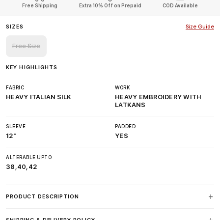
Free Shipping
Extra 10% Off on Prepaid
COD Available
SIZES
Size Guide
Free Size
KEY HIGHLIGHTS
FABRIC
WORK
HEAVY ITALIAN SILK
HEAVY EMBROIDERY WITH
LATKANS
SLEEVE
PADDED
12"
YES
ALTERABLE UPTO
38,40,42
PRODUCT DESCRIPTION