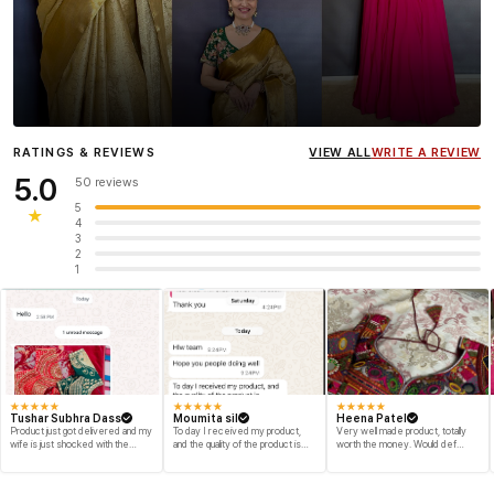
Influencer
Heena Gehani
wearing the Designer Blouse
RATINGS & REVIEWS
VIEW ALL
WRITE A REVIEW
collection.
5.0
50 reviews
5
★
4
3
2
1
★
★
★
★
★
★
★
★
★
★
★
★
★
★
★
Tushar Subhra Dass
Moumita sil
Heena Patel
Product just got delivered and my
To day I received my product,
Very well made product, totally
wife is just shocked with the
and the quality of the product is
worth the money. Would def
designs and quality of the product
beyond my dream, I shop for my
recommend and buy again myself.
engegment look and I am
Great fabric and finish.
speechless thank you for your