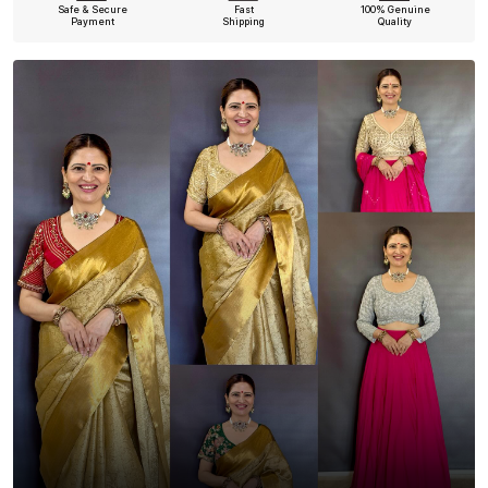
Safe & Secure
Fast
100% Genuine
Payment
Shipping
Quality