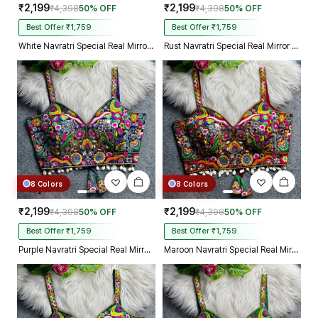
₹2,199
₹2,199
₹4,398
50% OFF
₹4,398
50% OFF
Best Offer ₹1,759
Best Offer ₹1,759
White Navratri Special Real Mirror Thread & Kaudi Work Spaghetti Blouse
Rust Navratri Special Real Mirror Thread & Kaudi Work Spaghetti Blouse
8 Colors
8 Colors
₹2,199
₹2,199
₹4,398
50% OFF
₹4,398
50% OFF
Best Offer ₹1,759
Best Offer ₹1,759
Purple Navratri Special Real Mirror Thread & Kaudi Work Spaghetti Blouse
Maroon Navratri Special Real Mirror Thread & Kaudi Work Spaghetti Blouse