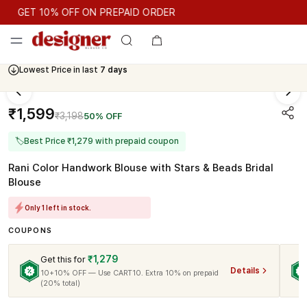
GET 10% OFF ON PREPAID ORDER
GET 10% OFF ON PREPAID ORDER
Lowest Price in last
7 days
Cash On Delivery Available
₹1,599
₹3,198
50% OFF
🏷
Best Price ₹1,279 with prepaid coupon
Rani Color Handwork Blouse with Stars & Beads Bridal
Blouse
Only 1 left in stock.
COUPONS
₹1,279
Get this for
Details
10+10% OFF — Use CART10. Extra 10% on prepaid
(20% total)