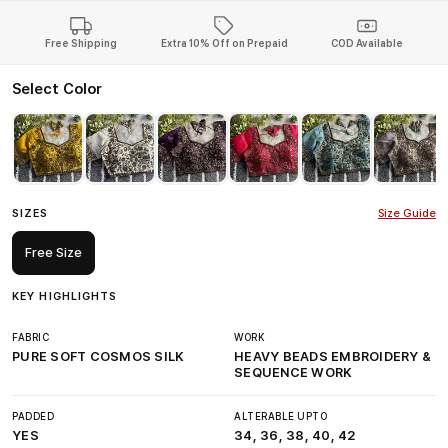
Free Shipping
Extra 10% Off on Prepaid
COD Available
Select Color
SIZES
Size Guide
Free Size
KEY HIGHLIGHTS
FABRIC
WORK
PURE SOFT COSMOS SILK
HEAVY BEADS EMBROIDERY &
SEQUENCE WORK
PADDED
ALTERABLE UPTO
YES
34, 36, 38, 40, 42