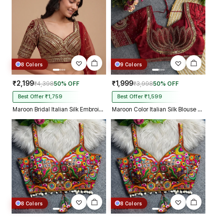
8 Colors
9 Colors
₹2,199
₹1,999
₹4,398
50% OFF
₹3,998
50% OFF
Best Offer ₹1,759
Best Offer ₹1,599
Maroon Bridal Italian Silk Embroidered Designer Readymade Blouse
Maroon Color Italian Silk Blouse with Heavy Beads and Sequence Work
8 Colors
8 Colors