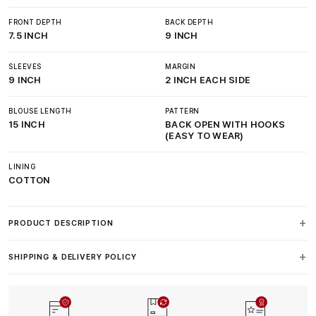
FRONT DEPTH
BACK DEPTH
7.5 INCH
9 INCH
SLEEVES
MARGIN
9 INCH
2 INCH EACH SIDE
BLOUSE LENGTH
PATTERN
15 INCH
BACK OPEN WITH HOOKS
(EASY TO WEAR)
LINING
COTTON
PRODUCT DESCRIPTION
SHIPPING & DELIVERY POLICY