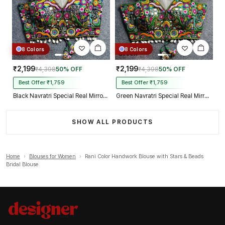
8 Colors
8 Colors
₹2,199
₹2,199
₹4,398
50% OFF
₹4,398
50% OFF
Best Offer ₹1,759
Best Offer ₹1,759
Black Navratri Special Real Mirror Thread & Kaudi Work Spaghetti Blouse
Green Navratri Special Real Mirror Thread & Kaudi Work Spaghetti Blouse
SHOW ALL PRODUCTS
Home
›
Blouses for Women
›
Rani Color Handwork Blouse with Stars & Beads
Bridal Blouse