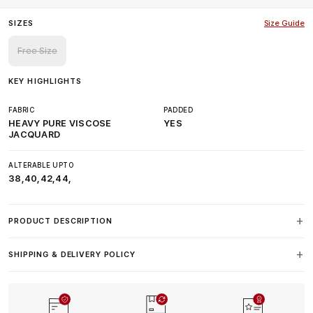
SIZES
Size Guide
Free Size
KEY HIGHLIGHTS
FABRIC
PADDED
HEAVY PURE VISCOSE
YES
JACQUARD
ALTERABLE UPTO
38,40,42,44,
PRODUCT DESCRIPTION
SHIPPING & DELIVERY POLICY