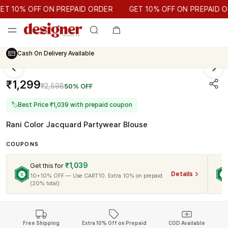
GET 10% OFF ON PREPAID ORDER
 10% OFF ON PREPAID ORDER
GET 10% OFF ON PREPAID OR
Cash On Delivery Available
₹1,299
₹2,598
50% OFF
🏷
Best Price ₹1,039 with prepaid coupon
Rani Color Jacquard Partywear Blouse
COUPONS
₹1,039
Get this for
Details
10+10% OFF — Use CART10. Extra 10% on prepaid
(20% total)
Free Shipping
Extra 10% Off on Prepaid
COD Available