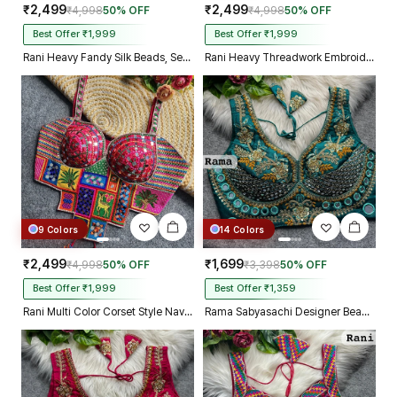
₹2,499
₹2,499
₹4,998
50% OFF
₹4,998
50% OFF
Best Offer ₹1,999
Best Offer ₹1,999
Rani Heavy Fandy Silk Beads, Sequin & Cording Work Designer Blouse
Rani Heavy Threadwork Embroidery Navratri Blouse With Real Mirror Work
9 Colors
14 Colors
₹2,499
₹1,699
₹4,998
50% OFF
₹3,398
50% OFF
Best Offer ₹1,999
Best Offer ₹1,359
Rani Multi Color Corset Style Navratri Blouse With Mirror and Thread Work
Rama Sabyasachi Designer Beads & Real Mirror Work Bridal Blouse