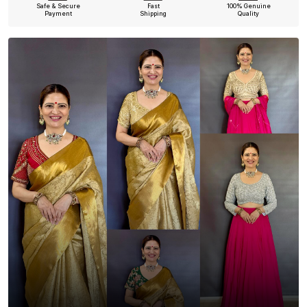
Safe & Secure
Fast
100% Genuine
Payment
Shipping
Quality