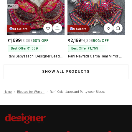
14 Colors
9 Colors
₹1,699
₹2,199
₹3,398
50% OFF
₹4,398
50% OFF
Best Offer ₹1,359
Best Offer ₹1,759
Rani Sabyasachi Designer Beads & Real Mirror Work Bridal Blouse
Rani Navratri Garba Real Mirror Work Blouse with Thread & Kaudi Work
SHOW ALL PRODUCTS
Home
›
Blouses for Women
›
Rani Color Jacquard Partywear Blouse