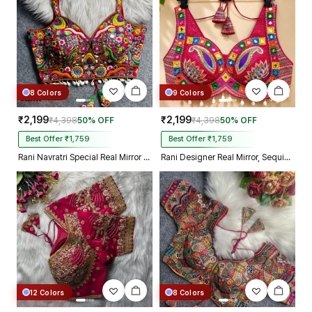
8 Colors
9 Colors
₹2,199
₹2,199
₹4,398
50% OFF
₹4,398
50% OFF
Best Offer ₹1,759
Best Offer ₹1,759
Rani Navratri Special Real Mirror Thread & Kaudi Work Spaghetti Blouse
Rani Designer Real Mirror, Sequin & Kodi Work Sleeveless Navratri Blouse
12 Colors
8 Colors