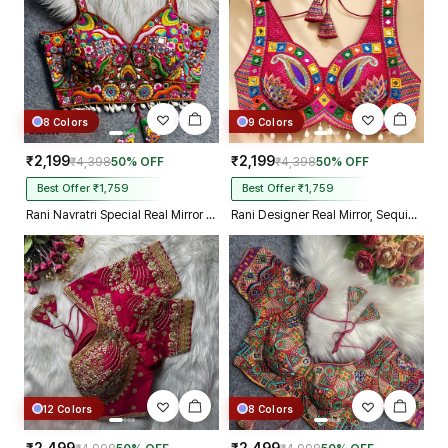
8 Colors
9 Colors
₹2,199
₹2,199
₹4,398
50% OFF
₹4,398
50% OFF
Best Offer ₹1,759
Best Offer ₹1,759
Rani Navratri Special Real Mirror Thread & Kaudi Work Spaghetti Blouse
Rani Designer Real Mirror, Sequin & Kodi Work Sleeveless Navratri Blouse
12 Colors
8 Colors