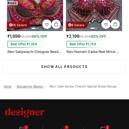
14 Colors
9 Colors
₹1,699
₹2,199
₹3,398
50% OFF
₹4,398
50% OFF
Best Offer ₹1,359
Best Offer ₹1,759
Rani Sabyasachi Designer Beads & Real Mirror Work Bridal Blouse
Rani Navratri Garba Real Mirror Work Blouse with Thread & Kaudi Work
SHOW ALL PRODUCTS
Home
›
Blouses for Women
›
Rani Color Karwa Chauth Special Bridal Blouse