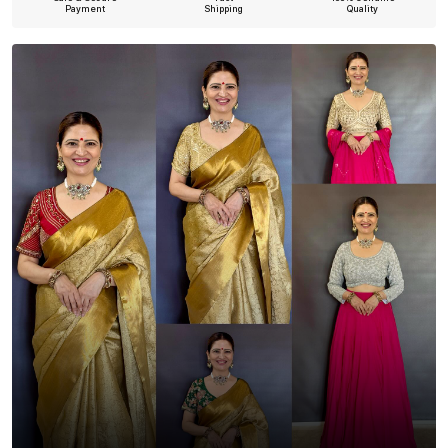
Payment
Shipping
Quality