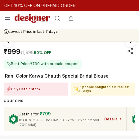
GET 10% OFF ON PREPAID ORDER
ET 10% OFF ON PREPAID ORDER
GET 10% OFF ON PREPAID 
Cash On Delivery Available
₹999
₹1,998
50% OFF
🏷
Best Price ₹799 with prepaid coupon
Rani Color Karwa Chauth Special Bridal Blouse
15 people bought this in the last
Only 1 left in stock.
30 days
COUPONS
₹799
Get this for
Details
10+10% OFF — Use CART10. Extra 10% on prepaid
(20% total)