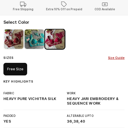
Free Shipping
Extra 10% Off on Prepaid
COD Available
Select Color
SIZES
Size Guide
Free Size
KEY HIGHLIGHTS
FABRIC
WORK
HEAVY PURE VICHITRA SILK
HEAVY JARI EMBROIDERY &
SEQUENCE WORK
PADDED
ALTERABLE UPTO
YES
36,38,40