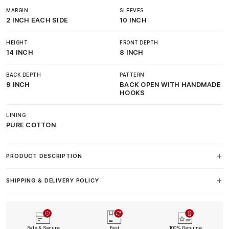
MARGIN
SLEEVES
2 INCH EACH SIDE
10 INCH
HEIGHT
FRONT DEPTH
14 INCH
8 INCH
BACK DEPTH
PATTERN
9 INCH
BACK OPEN WITH HANDMADE
HOOKS
LINING
PURE COTTON
PRODUCT DESCRIPTION
SHIPPING & DELIVERY POLICY
Safe & Secure
Fast
100% Genuine