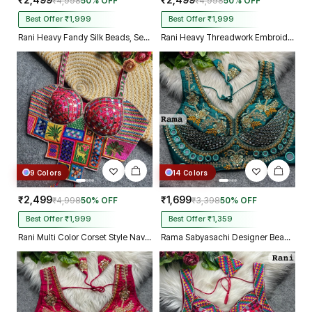
₹2,499
₹2,499
₹4,998
50% OFF
₹4,998
50% OFF
Best Offer ₹1,999
Best Offer ₹1,999
Rani Heavy Fandy Silk Beads, Sequin & Cording Work Designer Blouse
Rani Heavy Threadwork Embroidery Navratri Blouse With Real Mirror Work
9 Colors
14 Colors
₹2,499
₹1,699
₹4,998
50% OFF
₹3,398
50% OFF
Best Offer ₹1,999
Best Offer ₹1,359
Rani Multi Color Corset Style Navratri Blouse With Mirror and Thread Work
Rama Sabyasachi Designer Beads & Real Mirror Work Bridal Blouse