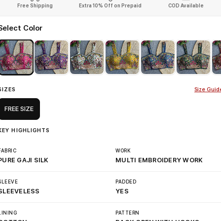
Free Shipping
Extra 10% Off on Prepaid
COD Available
Select Color
SIZES
Size Guid
FREE SIZE
KEY HIGHLIGHTS
FABRIC
WORK
PURE GAJI SILK
MULTI EMBROIDERY WORK
SLEEVE
PADDED
SLEEVELESS
YES
LINING
PATTERN