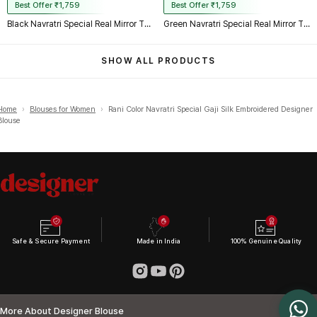
Best Offer ₹1,759
Best Offer ₹1,759
Black Navratri Special Real Mirror Thread & Kaudi Work Spaghetti Blouse
Green Navratri Special Real Mirror Thread & Kaudi Work Spaghetti Blouse
SHOW ALL PRODUCTS
Home
›
Blouses for Women
›
Rani Color Navratri Special Gaji Silk Embroidered Designer
Blouse
Safe & Secure Payment
Made in India
100% Genuine Quality
More About Designer Blouse