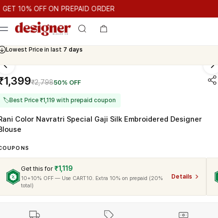
T 10% OFF ON PREPAID ORDER
10% OFF ON PREPAID ORDER
GET 10% OFF ON PREPAID ORD
Cash On Delivery Available
₹1,399
₹2,798
50% OFF
🏷
Best Price ₹1,119 with prepaid coupon
Rani Color Navratri Special Gaji Silk Embroidered Designer
Blouse
COUPONS
₹1,119
Get this for
Details
10+10% OFF — Use CART10. Extra 10% on prepaid (20%
total)