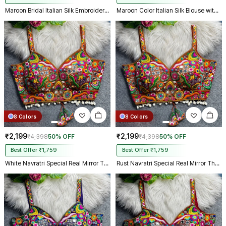
Maroon Bridal Italian Silk Embroidered Designer Readymade Blouse
Maroon Color Italian Silk Blouse with Heavy Beads and Sequence Work
8 Colors
8 Colors
₹2,199
₹2,199
₹4,398
50% OFF
₹4,398
50% OFF
Best Offer ₹1,759
Best Offer ₹1,759
White Navratri Special Real Mirror Thread & Kaudi Work Spaghetti Blouse
Rust Navratri Special Real Mirror Thread & Kaudi Work Spaghetti Blouse