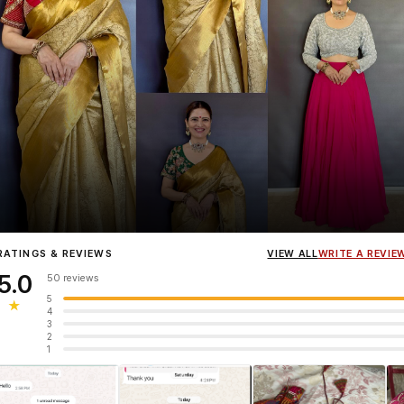
Influencer
Heena Gehani
wearing the Designer Blouse collection.
RATINGS & REVIEWS
VIEW ALL
WRITE A REVIE
5.0
50 reviews
5
★
4
3
2
1