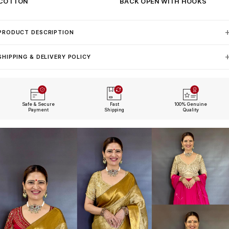
COTTON
BACK OPEN WITH HOOKS
PRODUCT DESCRIPTION
SHIPPING & DELIVERY POLICY
Safe & Secure
Fast
100% Genuine
Payment
Shipping
Quality