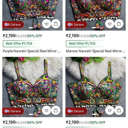
8 Colors
8 Colors
₹2,199
₹2,199
₹4,398
50% OFF
₹4,398
50% OFF
Best Offer ₹1,759
Best Offer ₹1,759
Purple Navratri Special Real Mirror Thread & Kaudi Work Spaghetti Blouse
Maroon Navratri Special Real Mirror Thread & Kaudi Work Spaghetti Blouse
8 Colors
8 Colors
₹2,199
₹2,199
₹4,398
50% OFF
₹4,398
50% OFF