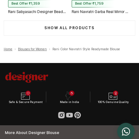
Best Offer ₹1,359
Best Offer ₹1,759
Rani Sabyasachi Designer Beads & Real Mirror Work Bridal Blouse
Rani Navratri Garba Real Mirror Work Blouse with Thread & Kaudi Work
SHOW ALL PRODUCTS
Home
›
Blouses for Women
›
Rani Color Navratri Style Readymade Blouse
Safe & Secure Payment
Made in India
100% Genuine Quality
More About Designer Blouse