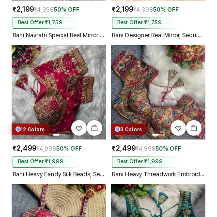
₹2,199
₹2,199
₹4,398
50% OFF
₹4,398
50% OFF
Best Offer ₹1,759
Best Offer ₹1,759
Rani Navratri Special Real Mirror Thread & Kaudi Work Spaghetti Blouse
Rani Designer Real Mirror, Sequin & Kodi Work Sleeveless Navratri Blouse
12 Colors
8 Colors
₹2,499
₹2,499
₹4,998
50% OFF
₹4,998
50% OFF
Best Offer ₹1,999
Best Offer ₹1,999
Rani Heavy Fandy Silk Beads, Sequin & Cording Work Designer Blouse
Rani Heavy Threadwork Embroidery Navratri Blouse With Real Mirror Work