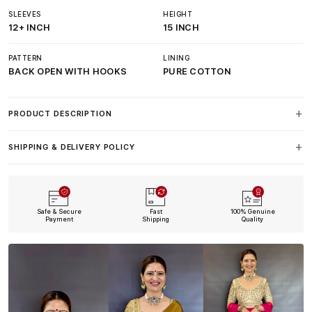
SLEEVES
HEIGHT
12+ INCH
15 INCH
PATTERN
LINING
BACK OPEN WITH HOOKS
PURE COTTON
PRODUCT DESCRIPTION
SHIPPING & DELIVERY POLICY
Safe & Secure
Fast
100% Genuine
Payment
Shipping
Quality