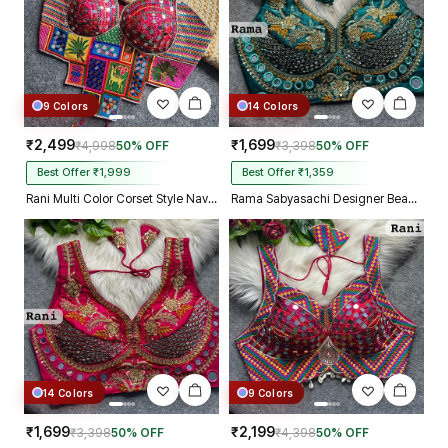
9 Colors
14 Colors
₹2,499
₹1,699
₹4,998
50% OFF
₹3,398
50% OFF
Best Offer ₹1,999
Best Offer ₹1,359
Rani Multi Color Corset Style Navratri Blouse With Mirror and Thread Work
Rama Sabyasachi Designer Beads & Real Mirror Work Bridal Blouse
14 Colors
9 Colors
₹1,699
₹2,199
₹3,398
50% OFF
₹4,398
50% OFF