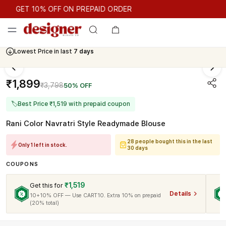
GET 10% OFF ON PREPAID ORDER
GET 10% OFF ON PREPAID ORDER
Lowest Price in last
7 days
₹1,899
₹3,798
50% OFF
🏷
Best Price ₹1,519 with prepaid coupon
Rani Color Navratri Style Readymade Blouse
28 people bought this in the last
Only 1 left in stock.
30 days
COUPONS
₹1,519
Get this for
Details
10+10% OFF — Use CART10. Extra 10% on prepaid
(20% total)