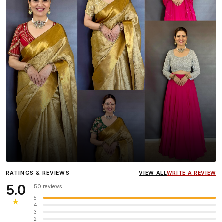
Influencer
Heena Gehani
wearing the Designer Blouse
RATINGS & REVIEWS
VIEW ALL
WRITE A REVIEW
collection.
5.0
50 reviews
5
★
4
3
2