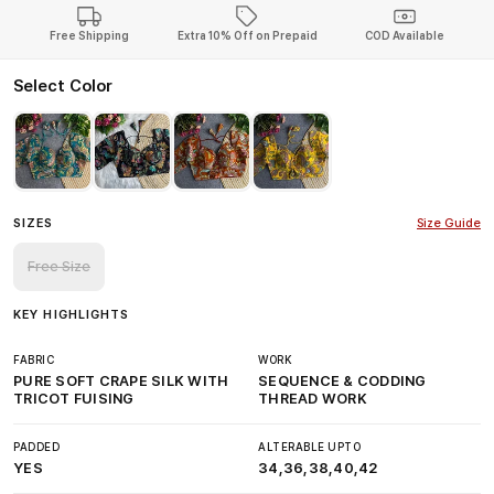
Free Shipping
Extra 10% Off on Prepaid
COD Available
Select Color
SIZES
Size Guide
Free Size
KEY HIGHLIGHTS
FABRIC
WORK
PURE SOFT CRAPE SILK WITH
SEQUENCE & CODDING
TRICOT FUISING
THREAD WORK
PADDED
ALTERABLE UPTO
YES
34,36,38,40,42