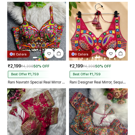
biggest day, thank you so much,
and your delivery prosess are
truly incredible from Gujarat to
Kolkata just in 4 dav
8 Colors
9 Colors
₹2,199
₹2,199
₹4,398
50% OFF
₹4,398
50% OFF
Best Offer ₹1,759
Best Offer ₹1,759
Rani Navratri Special Real Mirror Thread & Kaudi Work Spaghetti Blouse
Rani Designer Real Mirror, Sequin & Kodi Work Sleeveless Navratri Blouse