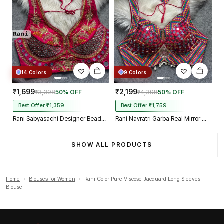
14 Colors
9 Colors
₹1,699
₹2,199
₹3,398
50% OFF
₹4,398
50% OFF
Best Offer ₹1,359
Best Offer ₹1,759
Rani Sabyasachi Designer Beads & Real Mirror Work Bridal Blouse
Rani Navratri Garba Real Mirror Work Blouse with Thread & Kaudi Work
SHOW ALL PRODUCTS
Home
›
Blouses for Women
›
Rani Color Pure Viscose Jacquard Long Sleeves
Blouse