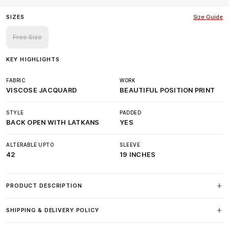
SIZES
Size Guide
Free Size
KEY HIGHLIGHTS
FABRIC
WORK
VISCOSE JACQUARD
BEAUTIFUL POSITION PRINT
STYLE
PADDED
BACK OPEN WITH LATKANS
YES
ALTERABLE UPTO
SLEEVE
42
19 INCHES
PRODUCT DESCRIPTION
SHIPPING & DELIVERY POLICY