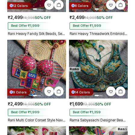
12 Colors
8 Colors
₹2,499
₹2,499
₹4,998
50% OFF
₹4,998
50% OFF
Best Offer ₹1,999
Best Offer ₹1,999
Rani Heavy Fandy Silk Beads, Sequin & Cording Work Designer Blouse
Rani Heavy Threadwork Embroidery Navratri Blouse With Real Mirror Work
9 Colors
14 Colors
₹2,499
₹1,699
₹4,998
50% OFF
₹3,398
50% OFF
Best Offer ₹1,999
Best Offer ₹1,359
Rani Multi Color Corset Style Navratri Blouse With Mirror and Thread Work
Rama Sabyasachi Designer Beads & Real Mirror Work Bridal Blouse