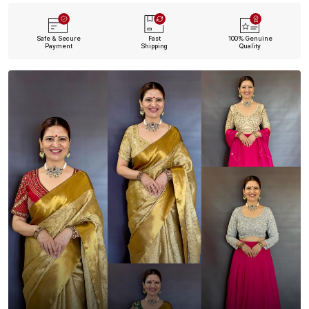
Safe & Secure
Fast
100% Genuine
Payment
Shipping
Quality