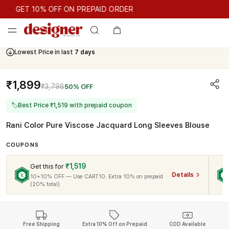
GET 10% OFF ON PREPAID ORDER
GET 10% OFF ON PREPAID ORDER
Lowest Price in last
7 days
₹1,899
₹3,798
50% OFF
🏷
Best Price ₹1,519 with prepaid coupon
Rani Color Pure Viscose Jacquard Long Sleeves Blouse
COUPONS
₹1,519
Get this for
Details
10+10% OFF — Use CART10. Extra 10% on prepaid
(20% total)
Free Shipping
Extra 10% Off on Prepaid
COD Available