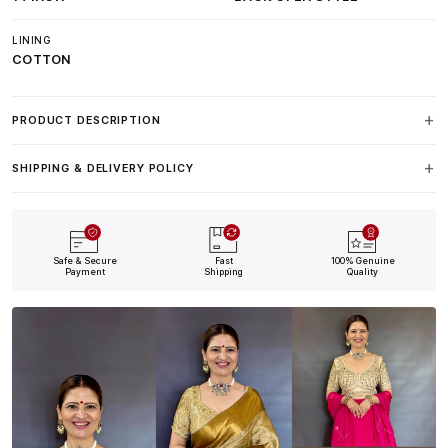
LINING
COTTON
PRODUCT DESCRIPTION
SHIPPING & DELIVERY POLICY
Safe & Secure
Fast
100% Genuine
Payment
Shipping
Quality