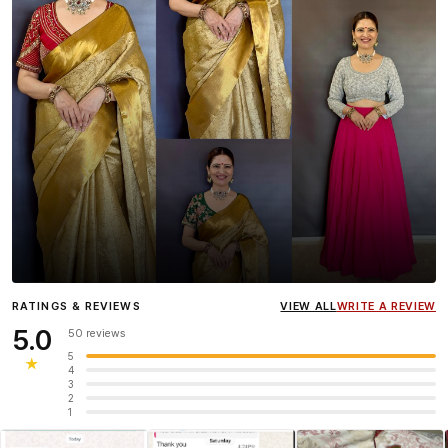
Influencer
Heena Gehani
wearing the Designer Blouse
RATINGS & REVIEWS
VIEW ALL
WRITE A REVIEW
collection.
5.0
50 reviews
5
★
4
3
2
1