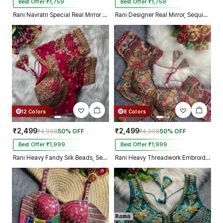
Best Offer ₹1,759
Best Offer ₹1,759
Rani Navratri Special Real Mirror Thread & Kaudi Work Spaghetti Blouse
Rani Designer Real Mirror, Sequin & Kodi Work Sleeveless Navratri Blouse
12 Colors
8 Colors
₹2,499
₹2,499
₹4,998
50% OFF
₹4,998
50% OFF
Best Offer ₹1,999
Best Offer ₹1,999
Rani Heavy Fandy Silk Beads, Sequin & Cording Work Designer Blouse
Rani Heavy Threadwork Embroidery Navratri Blouse With Real Mirror Work