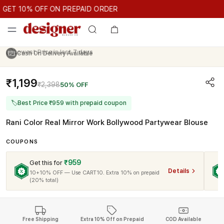
GET 10% OFF ON PREPAID ORDER
ET 10% OFF ON PREPAID ORDER
GET 10% OFF ON PREPAID O
Cash On Delivery Available
₹1,199
₹2,398
50% OFF
🏷
Best Price ₹959 with prepaid coupon
Rani Color Real Mirror Work Bollywood Partywear Blouse
COUPONS
₹959
Get this for
Details
10+10% OFF — Use CART10. Extra 10% on prepaid
(20% total)
Free Shipping
Extra 10% Off on Prepaid
COD Available