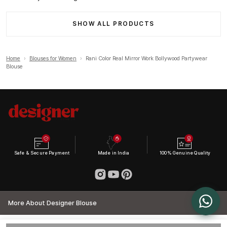
SHOW ALL PRODUCTS
Home
›
Blouses for Women
›
Rani Color Real Mirror Work Bollywood Partywear
Blouse
Safe & Secure Payment
Made in India
100% Genuine Quality
More About Designer Blouse