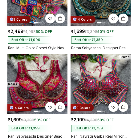
9 Colors
14 Colors
₹2,499
₹1,699
₹4,998
50% OFF
₹3,398
50% OFF
Best Offer ₹1,999
Best Offer ₹1,359
Rani Multi Color Corset Style Navratri Blouse With Mirror and Thread Work
Rama Sabyasachi Designer Beads & Real Mirror Work Bridal Blouse
14 Colors
9 Colors
₹1,699
₹2,199
₹3,398
50% OFF
₹4,398
50% OFF
Best Offer ₹1,359
Best Offer ₹1,759
Rani Sabyasachi Designer Beads & Real Mirror Work Bridal Blouse
Rani Navratri Garba Real Mirror Work Blouse with Thread & Kaudi Work