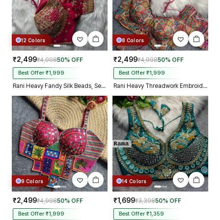
12 Colors
8 Colors
₹2,499
₹2,499
₹4,998
50% OFF
₹4,998
50% OFF
Best Offer ₹1,999
Best Offer ₹1,999
Rani Heavy Fandy Silk Beads, Sequin & Cording Work Designer Blouse
Rani Heavy Threadwork Embroidery Navratri Blouse With Real Mirror Work
9 Colors
14 Colors
₹2,499
₹1,699
₹4,998
50% OFF
₹3,398
50% OFF
Best Offer ₹1,999
Best Offer ₹1,359