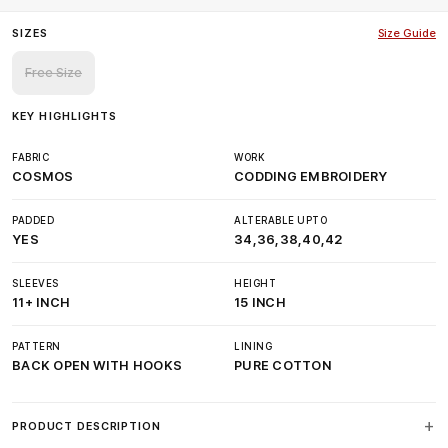
SIZES
Size Guide
Free Size
KEY HIGHLIGHTS
FABRIC
WORK
COSMOS
CODDING EMBROIDERY
PADDED
ALTERABLE UPTO
YES
34,36,38,40,42
SLEEVES
HEIGHT
11+ INCH
15 INCH
PATTERN
LINING
BACK OPEN WITH HOOKS
PURE COTTON
PRODUCT DESCRIPTION