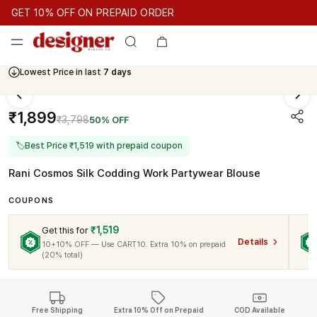
GET 10% OFF ON PREPAID ORDER
GET 10% OFF ON PREPAID ORDER
GET 10% OFF ON PREPAID
Cash On Delivery Available
Lowest Price in last
7 days
₹1,899
₹3,798
50% OFF
🏷
Best Price ₹1,519 with prepaid coupon
Rani Cosmos Silk Codding Work Partywear Blouse
COUPONS
₹1,519
Get this for
Details
10+10% OFF — Use CART10. Extra 10% on prepaid
(20% total)
Free Shipping
Extra 10% Off on Prepaid
COD Available