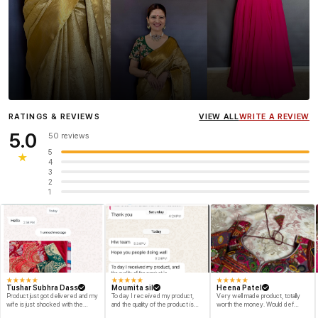
Influencer
Heena Gehani
wearing the Designer Blouse
RATINGS & REVIEWS
VIEW ALL
WRITE A REVIEW
collection.
5.0
50 reviews
5
★
4
3
2
1
★
★
★
★
★
★
★
★
★
★
★
★
★
★
★
Tushar Subhra Dass
Moumita sil
Heena Patel
Product just got delivered and my
To day I received my product,
Very well made product, totally
wife is just shocked with the
and the quality of the product is
worth the money. Would def
designs and quality of the product
beyond my dream, I shop for my
recommend and buy again myself.