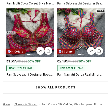
Rani Multi Color Corset Style Navratri Blouse With Mirror and Thread Work
Rama Sabyasachi Designer Beads & Real Mirror Work Bridal Blouse
14 Colors
9 Colors
₹1,699
₹2,199
₹3,398
50% OFF
₹4,398
50% OFF
Best Offer ₹1,359
Best Offer ₹1,759
Rani Sabyasachi Designer Beads & Real Mirror Work Bridal Blouse
Rani Navratri Garba Real Mirror Work Blouse with Thread & Kaudi Work
SHOW ALL PRODUCTS
Home
›
Blouses for Women
›
Rani Cosmos Silk Codding Work Partywear Blouse