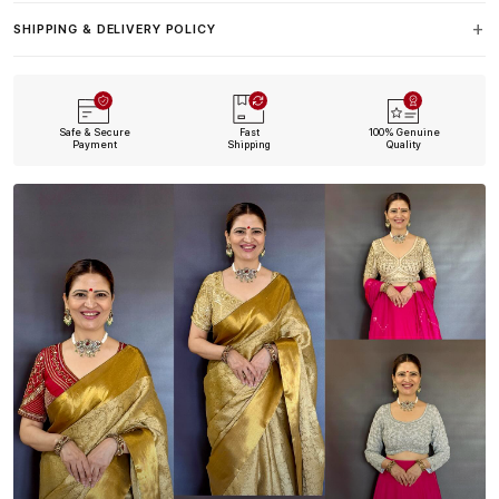
SHIPPING & DELIVERY POLICY
Safe & Secure
Fast
100% Genuine
Payment
Shipping
Quality