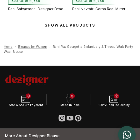
Best Offer ₹1,359
Best Offer ₹1,759
Rani Sabyasachi Designer Beads & Real Mirror Work Bridal Blouse
Rani Navratri Garba Real Mirror Work Blouse with Thread & Kaudi Work
SHOW ALL PRODUCTS
Home
›
Blouses for Women
›
Rani Fox Georgette Embroidery & Thread Work Party
Wear Blouse
Safe & Secure Payment
Made in India
100% Genuine Quality
More About Designer Blouse