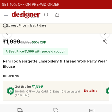
GET 10% OFF ON PREPAID ORDER
ET 10% OFF ON PREPAID ORDER
GET 10% OFF ON PREPAID 
Cash On Delivery Available
₹1,999
₹3,998
50% OFF
🏷
Best Price ₹1,599 with prepaid coupon
Rani Fox Georgette Embroidery & Thread Work Party Wear
Blouse
COUPONS
₹1,599
Get this for
Details
10+10% OFF — Use CART10. Extra 10% on prepaid
(20% total)