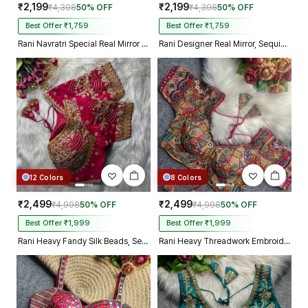
₹2,199
₹2,199
₹4,398
50% OFF
₹4,398
50% OFF
Best Offer ₹1,759
Best Offer ₹1,759
Rani Navratri Special Real Mirror Thread & Kaudi Work Spaghetti Blouse
Rani Designer Real Mirror, Sequin & Kodi Work Sleeveless Navratri Blouse
12 Colors
8 Colors
₹2,499
₹2,499
₹4,998
50% OFF
₹4,998
50% OFF
Best Offer ₹1,999
Best Offer ₹1,999
Rani Heavy Fandy Silk Beads, Sequin & Cording Work Designer Blouse
Rani Heavy Threadwork Embroidery Navratri Blouse With Real Mirror Work