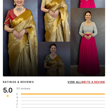
Influencer
Heena Gehani
wearing the Designer Blouse
RATINGS & REVIEWS
VIEW ALL
WRITE A REVIEW
collection.
5.0
50 reviews
5
★
4
3
2
1