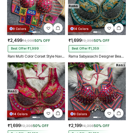
9 Colors
14 Colors
₹2,499
₹1,699
₹4,998
50% OFF
₹3,398
50% OFF
Best Offer ₹1,999
Best Offer ₹1,359
Rani Multi Color Corset Style Navratri Blouse With Mirror and Thread Work
Rama Sabyasachi Designer Beads & Real Mirror Work Bridal Blouse
14 Colors
9 Colors
₹1,699
₹2,199
₹3,398
50% OFF
₹4,398
50% OFF