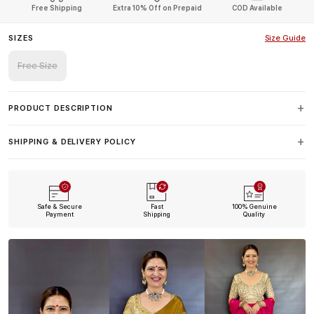
Free Shipping
Extra 10% Off on Prepaid
COD Available
SIZES
Size Guide
Free Size
PRODUCT DESCRIPTION
SHIPPING & DELIVERY POLICY
Safe & Secure
Fast
100% Genuine
Payment
Shipping
Quality