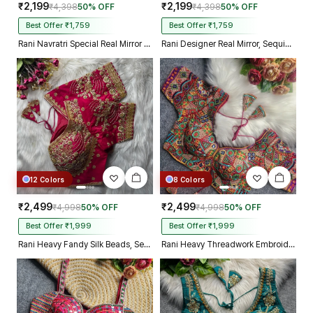
₹2,199
₹2,199
₹4,398
50% OFF
₹4,398
50% OFF
Best Offer ₹1,759
Best Offer ₹1,759
Rani Navratri Special Real Mirror Thread & Kaudi Work Spaghetti Blouse
Rani Designer Real Mirror, Sequin & Kodi Work Sleeveless Navratri Blouse
12 Colors
8 Colors
₹2,499
₹2,499
₹4,998
50% OFF
₹4,998
50% OFF
Best Offer ₹1,999
Best Offer ₹1,999
Rani Heavy Fandy Silk Beads, Sequin & Cording Work Designer Blouse
Rani Heavy Threadwork Embroidery Navratri Blouse With Real Mirror Work