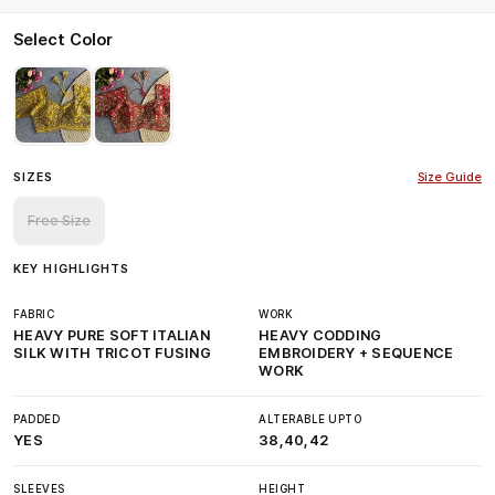
Select Color
SIZES
Size Guide
Free Size
KEY HIGHLIGHTS
FABRIC
WORK
HEAVY PURE SOFT ITALIAN
HEAVY CODDING
SILK WITH TRICOT FUSING
EMBROIDERY + SEQUENCE
WORK
PADDED
ALTERABLE UPTO
YES
38,40,42
SLEEVES
HEIGHT