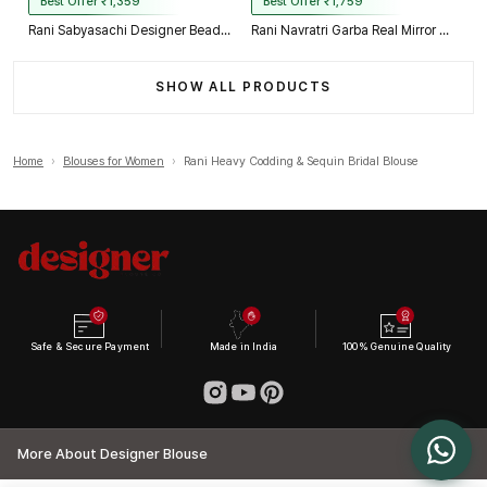
Best Offer ₹1,359
Best Offer ₹1,759
Rani Sabyasachi Designer Beads & Real Mirror Work Bridal Blouse
Rani Navratri Garba Real Mirror Work Blouse with Thread & Kaudi Work
SHOW ALL PRODUCTS
Home
›
Blouses for Women
›
Rani Heavy Codding & Sequin Bridal Blouse
Safe & Secure Payment
Made in India
100% Genuine Quality
More About Designer Blouse