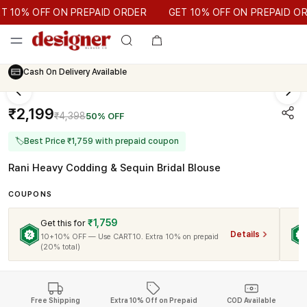
GET 10% OFF ON PREPAID ORDER
10% OFF ON PREPAID ORDER
GET 10% OFF ON PREPAID ORD
Cash On Delivery Available
₹2,199
₹4,398
50% OFF
🏷
Best Price ₹1,759 with prepaid coupon
Rani Heavy Codding & Sequin Bridal Blouse
COUPONS
₹1,759
Get this for
Details
10+10% OFF — Use CART10. Extra 10% on prepaid
(20% total)
Free Shipping
Extra 10% Off on Prepaid
COD Available