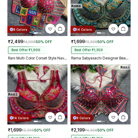
9 Colors
14 Colors
₹2,499
₹1,699
₹4,998
50% OFF
₹3,398
50% OFF
Best Offer ₹1,999
Best Offer ₹1,359
Rani Multi Color Corset Style Navratri Blouse With Mirror and Thread Work
Rama Sabyasachi Designer Beads & Real Mirror Work Bridal Blouse
14 Colors
9 Colors
₹1,699
₹2,199
₹3,398
50% OFF
₹4,398
50% OFF