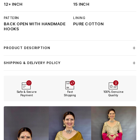
12+ INCH
15 INCH
PATTERN
LINING
BACK OPEN WITH HANDMADE
PURE COTTON
HOOKS
PRODUCT DESCRIPTION
SHIPPING & DELIVERY POLICY
Safe & Secure
Fast
100% Genuine
Payment
Shipping
Quality