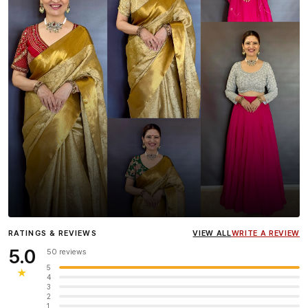
Influencer
Heena Gehani
wearing the Designer Blouse
RATINGS & REVIEWS
VIEW ALL
WRITE A REVIEW
collection.
5.0
50 reviews
5
★
4
3
2
1