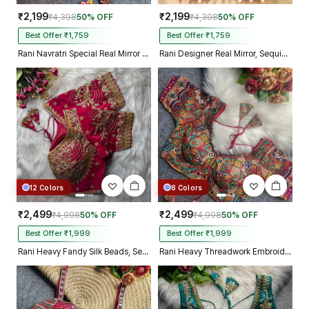
₹2,199
₹2,199
₹4,398
50% OFF
₹4,398
50% OFF
Best Offer ₹1,759
Best Offer ₹1,759
Rani Navratri Special Real Mirror Thread & Kaudi Work Spaghetti Blouse
Rani Designer Real Mirror, Sequin & Kodi Work Sleeveless Navratri Blouse
12 Colors
8 Colors
₹2,499
₹2,499
₹4,998
50% OFF
₹4,998
50% OFF
Best Offer ₹1,999
Best Offer ₹1,999
Rani Heavy Fandy Silk Beads, Sequin & Cording Work Designer Blouse
Rani Heavy Threadwork Embroidery Navratri Blouse With Real Mirror Work