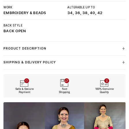
WORK
ALTERABLE UP TO
EMBROIDERY & BEADS
34, 36, 38, 40, 42
BACK STYLE
BACK OPEN
PRODUCT DESCRIPTION
SHIPPING & DELIVERY POLICY
Safe & Secure
Fast
100% Genuine
Payment
Shipping
Quality