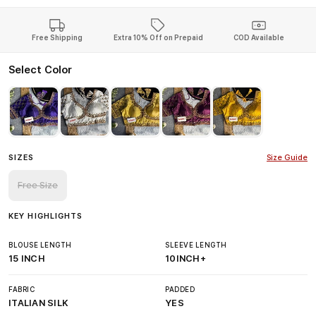
Free Shipping
Extra 10% Off on Prepaid
COD Available
Select Color
SIZES
Size Guide
Free Size
KEY HIGHLIGHTS
BLOUSE LENGTH
SLEEVE LENGTH
15 INCH
10INCH+
FABRIC
PADDED
ITALIAN SILK
YES