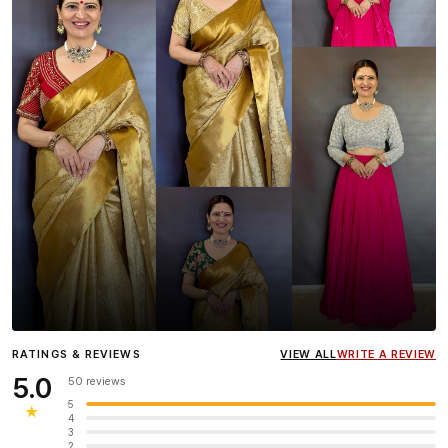
Influencer
Heena Gehani
wearing the Designer Blouse
RATINGS & REVIEWS
VIEW ALL
WRITE A REVIEW
collection.
5.0
50 reviews
5
★
4
3
2