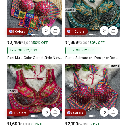
9 Colors
14 Colors
₹2,499
₹1,699
₹4,998
50% OFF
₹3,398
50% OFF
Best Offer ₹1,999
Best Offer ₹1,359
Rani Multi Color Corset Style Navratri Blouse With Mirror and Thread Work
Rama Sabyasachi Designer Beads & Real Mirror Work Bridal Blouse
14 Colors
9 Colors
₹1,699
₹2,199
₹3,398
50% OFF
₹4,398
50% OFF