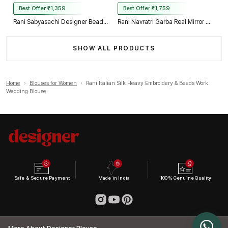
Best Offer ₹1,359
Best Offer ₹1,759
Rani Sabyasachi Designer Beads & Real Mirror Work Bridal Blouse
Rani Navratri Garba Real Mirror Work Blouse with Thread & Kaudi Work
SHOW ALL PRODUCTS
Home
›
Blouses for Women
›
Rani Italian Silk Heavy Embroidery & Beads Work
Wedding Blouse
Safe & Secure Payment
Made in India
100% Genuine Quality