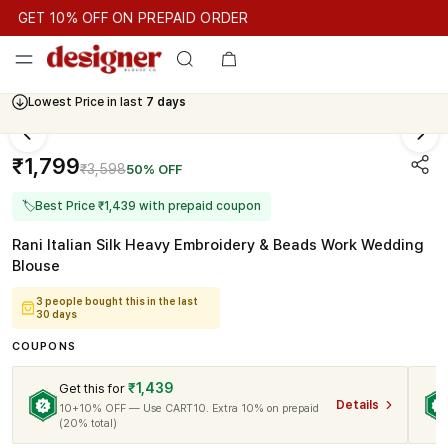
GET 10% OFF ON PREPAID ORDER
GET 10% OFF ON PREPAID ORDER
GET 10% OFF ON PREPAID
Cash On Delivery Available
Lowest Price in last
7 days
₹1,799
₹3,598
50% OFF
🏷
Best Price ₹1,439 with prepaid coupon
Rani Italian Silk Heavy Embroidery & Beads Work Wedding
Blouse
3 people bought this in the last
30 days
COUPONS
₹1,439
Get this for
Details
10+10% OFF — Use CART10. Extra 10% on prepaid
(20% total)