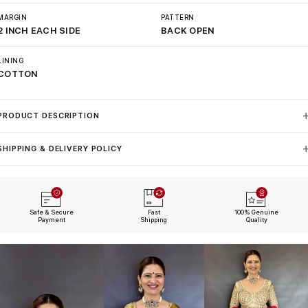
MARGIN
PATTERN
2 INCH EACH SIDE
BACK OPEN
LINING
COTTON
PRODUCT DESCRIPTION
SHIPPING & DELIVERY POLICY
Safe & Secure
Fast
100% Genuine
Payment
Shipping
Quality