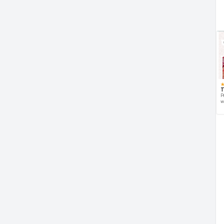
T
P
w
d