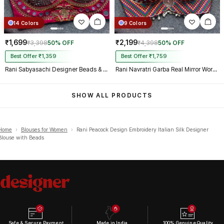
14 Colors
9 Colors
₹1,699
₹2,199
₹3,398
50% OFF
₹4,398
50% OFF
Best Offer ₹1,359
Best Offer ₹1,759
Rani Sabyasachi Designer Beads & Real Mirror Work Bridal Blouse
Rani Navratri Garba Real Mirror Work Blouse with Thread & Kaudi Work
SHOW ALL PRODUCTS
Home
›
Blouses for Women
›
Rani Peacock Design Embroidery Italian Silk Designer
Blouse with Beads
Safe & Secure Payment
Made in India
100% Genuine Quality