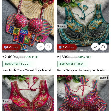
9 Colors
14 Colors
₹2,499
₹1,699
₹4,998
50% OFF
₹3,398
50% OFF
Best Offer ₹1,999
Best Offer ₹1,359
Rani Multi Color Corset Style Navratri Blouse With Mirror and Thread Work
Rama Sabyasachi Designer Beads & Real Mirror Work Bridal Blouse