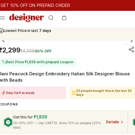
T 10% OFF ON PREPAID ORDER
10% OFF ON PREPAID ORDER
GET 10% OFF ON PREPAID ORDE
Cash On Delivery Available
₹2,299
₹4,598
50% OFF
🏷
Best Price ₹1,839 with prepaid coupon
Rani Peacock Design Embroidery Italian Silk Designer Blouse
with Beads
22 people bought this in the last 30
Only 1 left in stock.
days
COUPONS
₹1,839
Get this for
Details
10+10% OFF — Use CART10. Extra 10% on prepaid (20%
total)