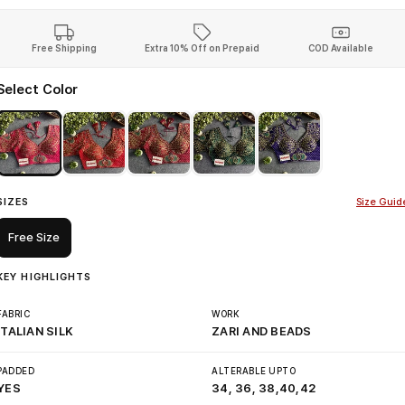
Free Shipping
Extra 10% Off on Prepaid
COD Available
Select Color
SIZES
Size Guid
Free Size
KEY HIGHLIGHTS
FABRIC
WORK
ITALIAN SILK
ZARI AND BEADS
PADDED
ALTERABLE UPTO
YES
34, 36, 38,40,42