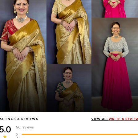
Influencer
Heena Gehani
wearing the Designer Blouse collection.
RATINGS & REVIEWS
VIEW ALL
WRITE A REVIE
5.0
50 reviews
5
★