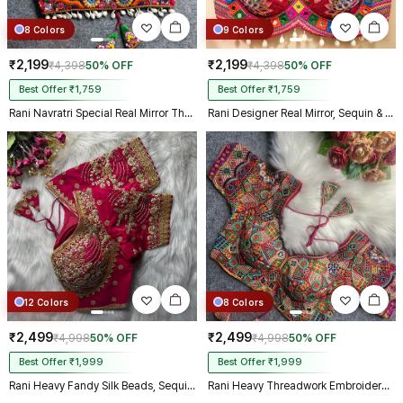
8 Colors
9 Colors
₹2,199
₹2,199
₹4,398
50% OFF
₹4,398
50% OFF
Best Offer ₹1,759
Best Offer ₹1,759
Rani Navratri Special Real Mirror Thread & Kaudi Work Spaghetti Blouse
Rani Designer Real Mirror, Sequin & Kodi Work Sleeveless Navratri Blouse
12 Colors
8 Colors
₹2,499
₹2,499
₹4,998
50% OFF
₹4,998
50% OFF
Best Offer ₹1,999
Best Offer ₹1,999
Rani Heavy Fandy Silk Beads, Sequin & Cording Work Designer Blouse
Rani Heavy Threadwork Embroidery Navratri Blouse With Real Mirror Work