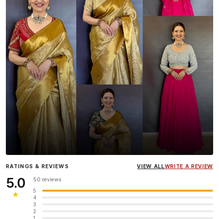
Influencer
Heena Gehani
wearing the Designer Blouse
RATINGS & REVIEWS
VIEW ALL
WRITE A REVIEW
collection.
5.0
50 reviews
5
★
4
3
2
1