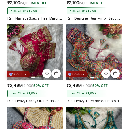
₹2,199
₹2,199
₹4,398
50% OFF
₹4,398
50% OFF
Best Offer ₹1,759
Best Offer ₹1,759
Rani Navratri Special Real Mirror Thread & Kaudi Work Spaghetti Blouse
Rani Designer Real Mirror, Sequin & Kodi Work Sleeveless Navratri Blouse
12 Colors
8 Colors
₹2,499
₹2,499
₹4,998
50% OFF
₹4,998
50% OFF
Best Offer ₹1,999
Best Offer ₹1,999
Rani Heavy Fandy Silk Beads, Sequin & Cording Work Designer Blouse
Rani Heavy Threadwork Embroidery Navratri Blouse With Real Mirror Work