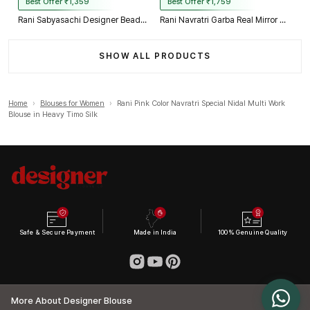
Best Offer ₹1,359
Best Offer ₹1,759
Rani Sabyasachi Designer Beads & Real Mirror Work Bridal Blouse
Rani Navratri Garba Real Mirror Work Blouse with Thread & Kaudi Work
SHOW ALL PRODUCTS
Home
›
Blouses for Women
›
Rani Pink Color Navratri Special Nidal Multi Work
Blouse in Heavy Timo Silk
Safe & Secure Payment
Made in India
100% Genuine Quality
More About Designer Blouse