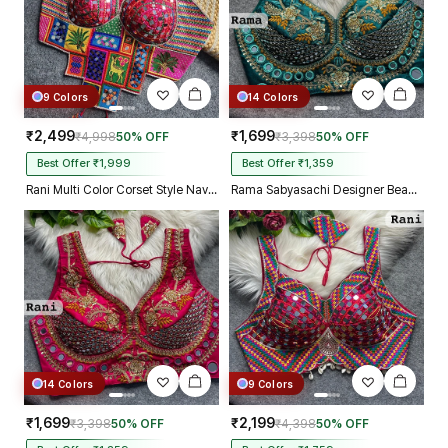
9 Colors
14 Colors
₹2,499
₹1,699
₹4,998
50% OFF
₹3,398
50% OFF
Best Offer ₹1,999
Best Offer ₹1,359
Rani Multi Color Corset Style Navratri Blouse With Mirror and Thread Work
Rama Sabyasachi Designer Beads & Real Mirror Work Bridal Blouse
14 Colors
9 Colors
₹1,699
₹2,199
₹3,398
50% OFF
₹4,398
50% OFF