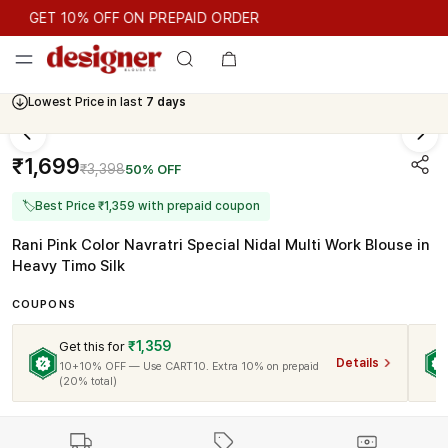
GET 10% OFF ON PREPAID ORDER
GET 10% OFF ON PREPAID ORDER
Lowest Price in last
7 days
₹1,699
₹3,398
50% OFF
🏷
Best Price ₹1,359 with prepaid coupon
Rani Pink Color Navratri Special Nidal Multi Work Blouse in
Heavy Timo Silk
COUPONS
₹1,359
Get this for
Details
10+10% OFF — Use CART10. Extra 10% on prepaid
(20% total)