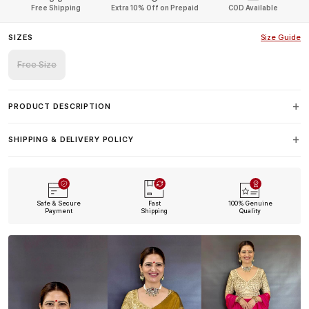
Free Shipping
Extra 10% Off on Prepaid
COD Available
SIZES
Size Guide
Free Size
PRODUCT DESCRIPTION
SHIPPING & DELIVERY POLICY
Safe & Secure
Fast
100% Genuine
Payment
Shipping
Quality