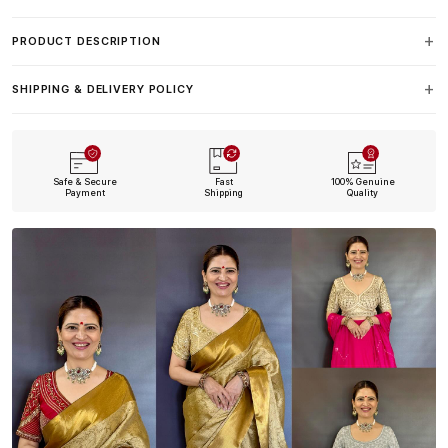
PRODUCT DESCRIPTION
SHIPPING & DELIVERY POLICY
Safe & Secure
Fast
100% Genuine
Payment
Shipping
Quality