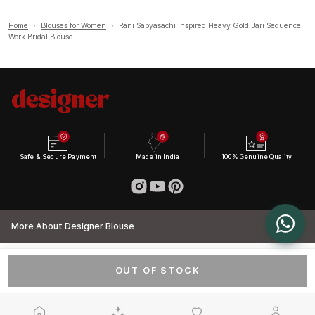
Home
›
Blouses for Women
›
Rani Sabyasachi Inspired Heavy Gold Jari Sequence
Work Bridal Blouse
Safe & Secure Payment
Made in India
100% Genuine Quality
More About Designer Blouse
OUT OF STOCK