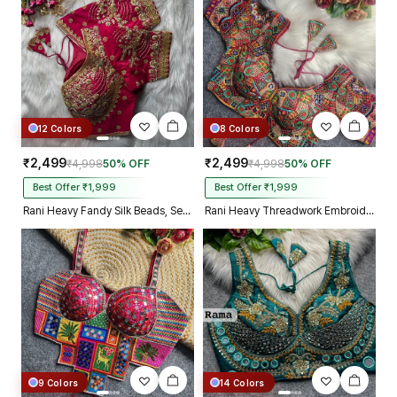
12 Colors
8 Colors
₹2,499
₹2,499
₹4,998
50% OFF
₹4,998
50% OFF
Best Offer ₹1,999
Best Offer ₹1,999
Rani Heavy Fandy Silk Beads, Sequin & Cording Work Designer Blouse
Rani Heavy Threadwork Embroidery Navratri Blouse With Real Mirror Work
9 Colors
14 Colors