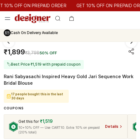
GET 10% OFF ON PREPAID ORDER
10% OFF ON PREPAID ORDER
GET 10% OFF ON PREPAID ORDE
Cash On Delivery Available
₹1,899
₹3,798
50% OFF
🏷
Best Price ₹1,519 with prepaid coupon
Rani Sabyasachi Inspired Heavy Gold Jari Sequence Work
Bridal Blouse
17 people bought this in the last
30 days
COUPONS
₹1,519
Get this for
Details
10+10% OFF — Use CART10. Extra 10% on prepaid
(20% total)