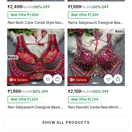
₹2,499
₹1,699
₹4,998
50% OFF
₹3,398
50% OFF
Best Offer ₹1,999
Best Offer ₹1,359
Rani Multi Color Corset Style Navratri Blouse With Mirror and Thread Work
Rama Sabyasachi Designer Beads & Real Mirror Work Bridal Blouse
14 Colors
9 Colors
₹1,699
₹2,199
₹3,398
50% OFF
₹4,398
50% OFF
Best Offer ₹1,359
Best Offer ₹1,759
Rani Sabyasachi Designer Beads & Real Mirror Work Bridal Blouse
Rani Navratri Garba Real Mirror Work Blouse with Thread & Kaudi Work
SHOW ALL PRODUCTS