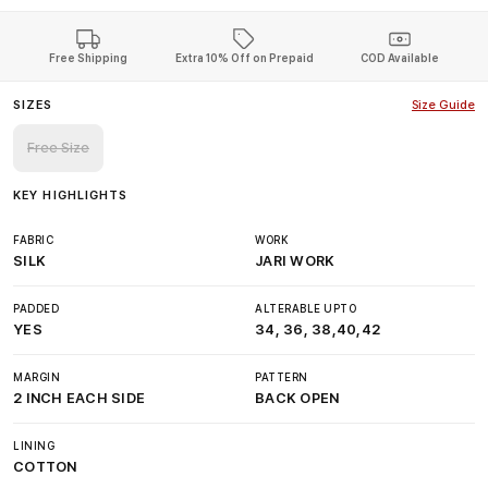
Free Shipping
Extra 10% Off on Prepaid
COD Available
SIZES
Size Guide
Free Size
KEY HIGHLIGHTS
FABRIC
WORK
SILK
JARI WORK
PADDED
ALTERABLE UPTO
YES
34, 36, 38,40,42
MARGIN
PATTERN
2 INCH EACH SIDE
BACK OPEN
LINING
COTTON