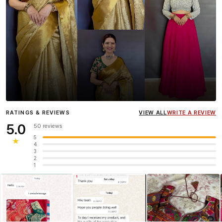
Influencer
Heena Gehani
wearing the Designer Blouse
RATINGS & REVIEWS
VIEW ALL
WRITE A REVIEW
collection.
5.0
50 reviews
5
★
4
3
2
1