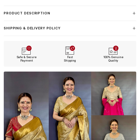
PRODUCT DESCRIPTION
SHIPPING & DELIVERY POLICY
Safe & Secure
Fast
100% Genuine
Payment
Shipping
Quality