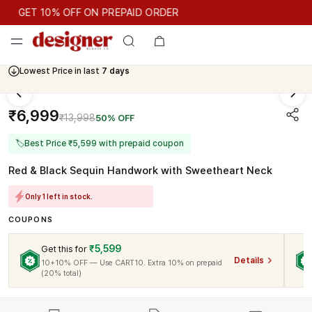
GET 10% OFF ON PREPAID ORDER
GET 10% OFF ON PREPAID ORDER
Lowest Price in last
7 days
Cash On Delivery Available
₹6,999
₹13,998
50% OFF
🏷
Best Price ₹5,599 with prepaid coupon
Red & Black Sequin Handwork with Sweetheart Neck
Only 1 left in stock.
COUPONS
₹5,599
Get this for
Details
10+10% OFF — Use CART10. Extra 10% on prepaid
(20% total)