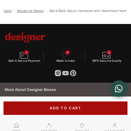
Home
›
Blouses for Women
›
Red & Black Sequin Handwork with Sweetheart Neck
Safe & Secure Payment
Made in India
100% Genuine Quality
More About Designer Blouse
ADD TO CART