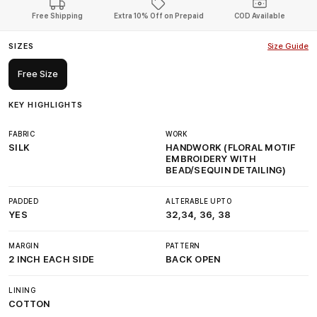
Free Shipping
Extra 10% Off on Prepaid
COD Available
SIZES
Size Guide
Free Size
KEY HIGHLIGHTS
FABRIC
WORK
SILK
HANDWORK (FLORAL MOTIF
EMBROIDERY WITH
BEAD/SEQUIN DETAILING)
PADDED
ALTERABLE UPTO
YES
32,34, 36, 38
MARGIN
PATTERN
2 INCH EACH SIDE
BACK OPEN
LINING
COTTON