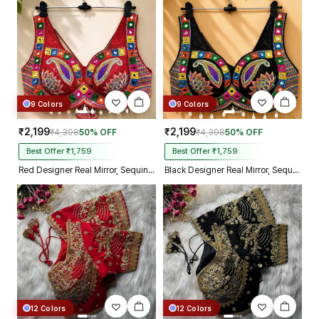
9 Colors
9 Colors
₹2,199
₹2,199
₹4,398
50% OFF
₹4,398
50% OFF
Best Offer ₹1,759
Best Offer ₹1,759
Red Designer Real Mirror, Sequin & Kodi Work Sleeveless Navratri Blouse
Black Designer Real Mirror, Sequin & Kodi Work Sleeveless Navratri Blouse
12 Colors
12 Colors