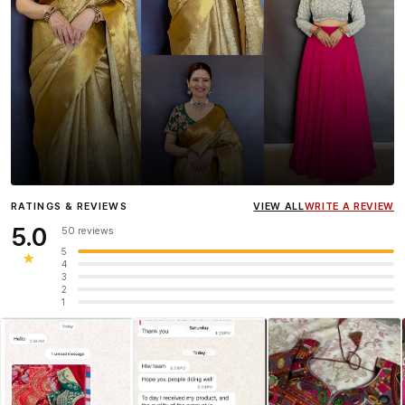
Influencer
Heena Gehani
wearing the Designer Blouse
RATINGS & REVIEWS
VIEW ALL
WRITE A REVIEW
collection.
5.0
50 reviews
5
★
4
3
2
1