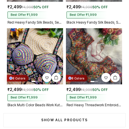
₹2,499
₹2,499
₹4,998
50% OFF
₹4,998
50% OFF
Best Offer ₹1,999
Best Offer ₹1,999
Red Heavy Fandy Silk Beads, Sequin & Cording Work Designer Blouse
Black Heavy Fandy Silk Beads, Sequin & Cording Work Designer Blouse
8 Colors
8 Colors
₹2,499
₹2,499
₹4,998
50% OFF
₹4,998
50% OFF
Best Offer ₹1,999
Best Offer ₹1,999
Black Multi Color Beads Work Kutchi Embroidery Blouse for Navratri Garba
Red Heavy Threadwork Embroidery Navratri Blouse With Real Mirror Work
SHOW ALL PRODUCTS