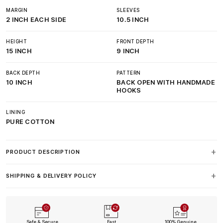
MARGIN
SLEEVES
2 INCH EACH SIDE
10.5 INCH
HEIGHT
FRONT DEPTH
15 INCH
9 INCH
BACK DEPTH
PATTERN
10 INCH
BACK OPEN WITH HANDMADE
HOOKS
LINING
PURE COTTON
PRODUCT DESCRIPTION
SHIPPING & DELIVERY POLICY
Safe & Secure
Fast
100% Genuine