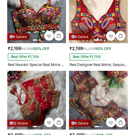
8 Colors
9 Colors
₹2,199
₹2,199
₹4,398
50% OFF
₹4,398
50% OFF
Best Offer ₹1,759
Best Offer ₹1,759
Red Navratri Special Real Mirror Thread & Kaudi Work Spaghetti Blouse
Red Designer Real Mirror, Sequin & Kodi Work Sleeveless Navratri Blouse
12 Colors
8 Colors