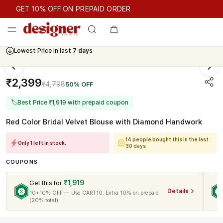
GET 10% OFF ON PREPAID ORDER
GET 10% OFF ON PREPAID ORDER
Lowest Price in last
7 days
Cash On Delivery Available
₹2,399
₹4,798
50% OFF
🏷
Best Price ₹1,919 with prepaid coupon
Red Color Bridal Velvet Blouse with Diamond Handwork
14 people bought this in the last
Only 1 left in stock.
30 days
COUPONS
₹1,919
Get this for
Details
10+10% OFF — Use CART10. Extra 10% on prepaid
(20% total)