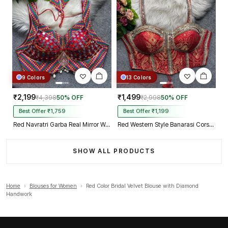
9 Colors
13 Colors
₹2,199
₹1,499
₹4,398
50% OFF
₹2,998
50% OFF
Best Offer ₹1,759
Best Offer ₹1,199
Red Navratri Garba Real Mirror Work Blouse with Thread & Kaudi Work
Red Western Style Banarasi Corset Blouse with Real Mirror Work Lace
SHOW ALL PRODUCTS
Home
›
Blouses for Women
›
Red Color Bridal Velvet Blouse with Diamond
Handwork