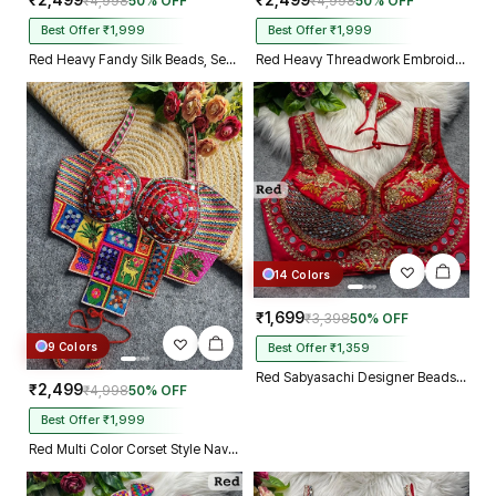
₹2,499
₹2,499
₹4,998
50% OFF
₹4,998
50% OFF
Best Offer ₹1,999
Best Offer ₹1,999
Red Heavy Fandy Silk Beads, Sequin & Cording Work Designer Blouse
Red Heavy Threadwork Embroidery Navratri Blouse With Real Mirror Work
14 Colors
₹1,699
₹3,398
50% OFF
9 Colors
Best Offer ₹1,359
Red Sabyasachi Designer Beads & Real Mirror Work Bridal Blouse
₹2,499
₹4,998
50% OFF
Best Offer ₹1,999
Red Multi Color Corset Style Navratri Blouse With Mirror and Thread Work