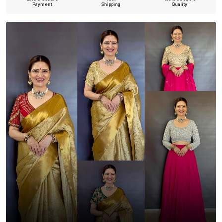
Payment
Shipping
Quality