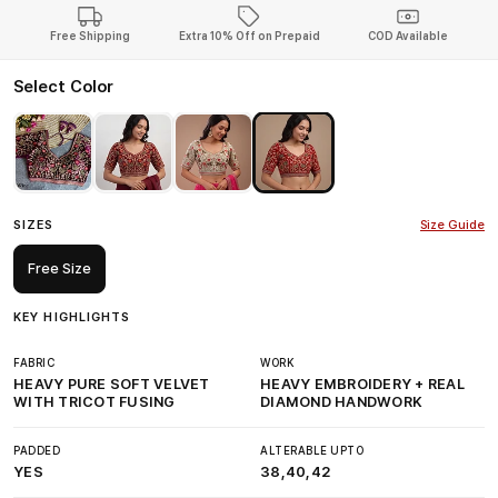
Free Shipping
Extra 10% Off on Prepaid
COD Available
Select Color
SIZES
Size Guide
Free Size
KEY HIGHLIGHTS
FABRIC
WORK
HEAVY PURE SOFT VELVET
HEAVY EMBROIDERY + REAL
WITH TRICOT FUSING
DIAMOND HANDWORK
PADDED
ALTERABLE UPTO
YES
38,40,42