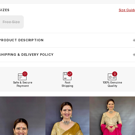
SIZES
Size Guid
Free Size
PRODUCT DESCRIPTION
SHIPPING & DELIVERY POLICY
Safe & Secure
Fast
100% Genuine
Payment
Shipping
Quality