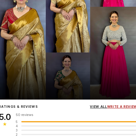
Influencer
Heena Gehani
wearing the Designer Blouse collection.
RATINGS & REVIEWS
VIEW ALL
WRITE A REVIE
5.0
50 reviews
5
★
4
3
2