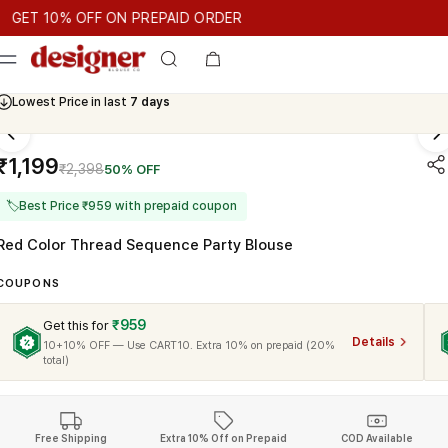
T 10% OFF ON PREPAID ORDER
T 10% OFF ON PREPAID ORDER
GET 10% OFF ON PREPAID OR
Cash On Delivery Available
₹1,199
₹2,398
50% OFF
🏷
Best Price ₹959 with prepaid coupon
Red Color Thread Sequence Party Blouse
COUPONS
₹959
Get this for
Details
10+10% OFF — Use CART10. Extra 10% on prepaid (20%
total)
Free Shipping
Extra 10% Off on Prepaid
COD Available