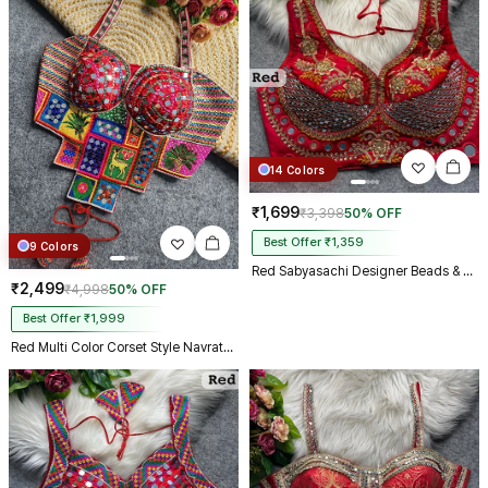
14 Colors
₹1,699
₹3,398
50% OFF
Best Offer ₹1,359
9 Colors
Red Sabyasachi Designer Beads & Real Mirror Work Bridal Blouse
₹2,499
₹4,998
50% OFF
Best Offer ₹1,999
Red Multi Color Corset Style Navratri Blouse With Mirror and Thread Work