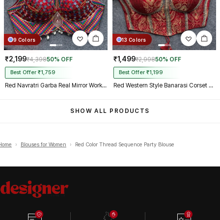
9 Colors
13 Colors
₹2,199
₹1,499
₹4,398
50% OFF
₹2,998
50% OFF
Best Offer ₹1,759
Best Offer ₹1,199
Red Navratri Garba Real Mirror Work Blouse with Thread & Kaudi Work
Red Western Style Banarasi Corset Blouse with Real Mirror Work Lace
SHOW ALL PRODUCTS
Home
›
Blouses for Women
›
Red Color Thread Sequence Party Blouse