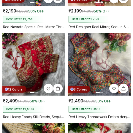
₹2,199
₹2,199
₹4,398
50% OFF
₹4,398
50% OFF
Best Offer ₹1,759
Best Offer ₹1,759
Red Navratri Special Real Mirror Thread & Kaudi Work Spaghetti Blouse
Red Designer Real Mirror, Sequin & Kodi Work Sleeveless Navratri Blouse
12 Colors
8 Colors
₹2,499
₹2,499
₹4,998
50% OFF
₹4,998
50% OFF
Best Offer ₹1,999
Best Offer ₹1,999
Red Heavy Fandy Silk Beads, Sequin & Cording Work Designer Blouse
Red Heavy Threadwork Embroidery Navratri Blouse With Real Mirror Work