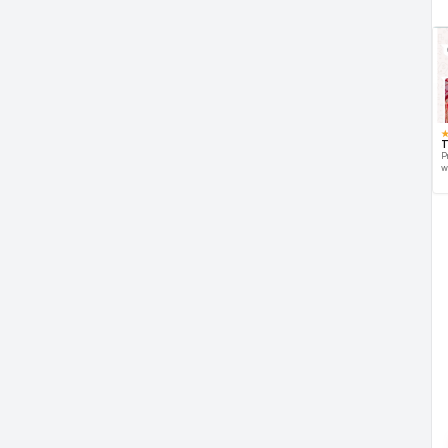
T
P
w
d