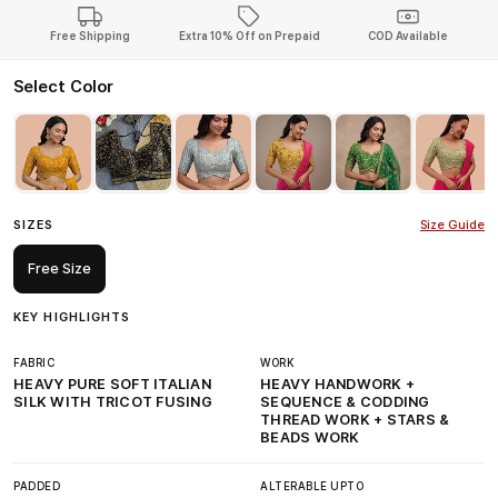
Free Shipping
Extra 10% Off on Prepaid
COD Available
Select Color
SIZES
Size Guide
Free Size
KEY HIGHLIGHTS
FABRIC
WORK
HEAVY PURE SOFT ITALIAN
HEAVY HANDWORK +
SILK WITH TRICOT FUSING
SEQUENCE & CODDING
THREAD WORK + STARS &
BEADS WORK
PADDED
ALTERABLE UPTO