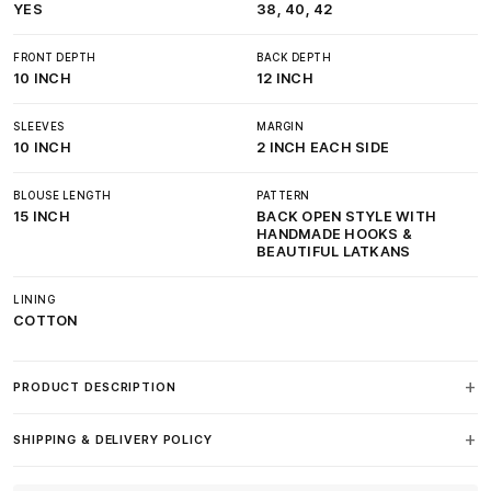
YES
38, 40, 42
FRONT DEPTH
BACK DEPTH
10 INCH
12 INCH
SLEEVES
MARGIN
10 INCH
2 INCH EACH SIDE
BLOUSE LENGTH
PATTERN
15 INCH
BACK OPEN STYLE WITH
HANDMADE HOOKS &
BEAUTIFUL LATKANS
LINING
COTTON
PRODUCT DESCRIPTION
SHIPPING & DELIVERY POLICY