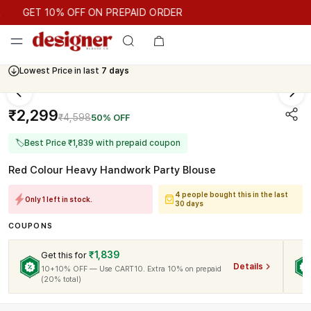
GET 10% OFF ON PREPAID ORDER
GET 10% OFF ON PREPAID ORDER
Lowest Price in last
7 days
₹2,299
₹4,598
50% OFF
🏷
Best Price ₹1,839 with prepaid coupon
Red Colour Heavy Handwork Party Blouse
4 people bought this in the last
Only 1 left in stock.
30 days
COUPONS
₹1,839
Get this for
Details
10+10% OFF — Use CART10. Extra 10% on prepaid
(20% total)