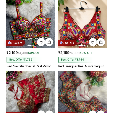
and your delivery prosess are
truly incredible from Gujarat to
Kolkata just in 4 dav
8 Colors
9 Colors
₹2,199
₹2,199
₹4,398
50% OFF
₹4,398
50% OFF
Best Offer ₹1,759
Best Offer ₹1,759
Red Navratri Special Real Mirror Thread & Kaudi Work Spaghetti Blouse
Red Designer Real Mirror, Sequin & Kodi Work Sleeveless Navratri Blouse