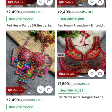
12 Colors
8 Colors
₹2,499
₹2,499
₹4,998
50% OFF
₹4,998
50% OFF
Best Offer ₹1,999
Best Offer ₹1,999
Red Heavy Fandy Silk Beads, Sequin & Cording Work Designer Blouse
Red Heavy Threadwork Embroidery Navratri Blouse With Real Mirror Work
14 Colors
₹1,699
₹3,398
50% OFF
9 Colors
Best Offer ₹1,359
Red Sabyasachi Designer Beads & Real Mirror Work Bridal Blouse
₹2,499
₹4,998
50% OFF
Best Offer ₹1,999