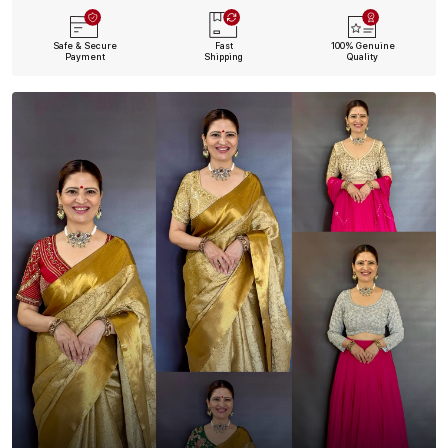
Safe & Secure
Fast
100% Genuine
Payment
Shipping
Quality