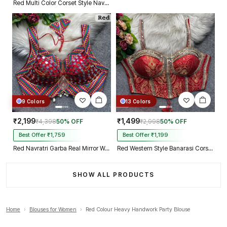
Red Multi Color Corset Style Navratri Blouse With Mirror and Thread Work
9 Colors
13 Colors
₹2,199
₹1,499
₹4,398
50% OFF
₹2,998
50% OFF
Best Offer ₹1,759
Best Offer ₹1,199
Red Navratri Garba Real Mirror Work Blouse with Thread & Kaudi Work
Red Western Style Banarasi Corset Blouse with Real Mirror Work Lace
SHOW ALL PRODUCTS
Home
›
Blouses for Women
›
Red Colour Heavy Handwork Party Blouse