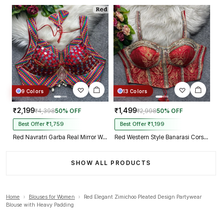
9 Colors
13 Colors
₹2,199
₹1,499
₹4,398
50% OFF
₹2,998
50% OFF
Best Offer ₹1,759
Best Offer ₹1,199
Red Navratri Garba Real Mirror Work Blouse with Thread & Kaudi Work
Red Western Style Banarasi Corset Blouse with Real Mirror Work Lace
SHOW ALL PRODUCTS
Home
›
Blouses for Women
›
Red Elegant Zimichoo Pleated Design Partywear
Blouse with Heavy Padding