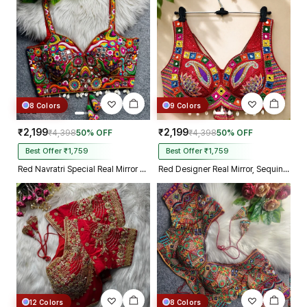
Kolkata just in 4 dav
8 Colors
9 Colors
₹2,199
₹2,199
₹4,398
50% OFF
₹4,398
50% OFF
Best Offer ₹1,759
Best Offer ₹1,759
Red Navratri Special Real Mirror Thread & Kaudi Work Spaghetti Blouse
Red Designer Real Mirror, Sequin & Kodi Work Sleeveless Navratri Blouse
12 Colors
8 Colors