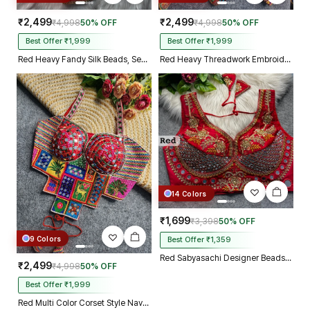
₹2,499
₹2,499
₹4,998
50% OFF
₹4,998
50% OFF
Best Offer ₹1,999
Best Offer ₹1,999
Red Heavy Fandy Silk Beads, Sequin & Cording Work Designer Blouse
Red Heavy Threadwork Embroidery Navratri Blouse With Real Mirror Work
14 Colors
₹1,699
₹3,398
50% OFF
9 Colors
Best Offer ₹1,359
Red Sabyasachi Designer Beads & Real Mirror Work Bridal Blouse
₹2,499
₹4,998
50% OFF
Best Offer ₹1,999
Red Multi Color Corset Style Navratri Blouse With Mirror and Thread Work