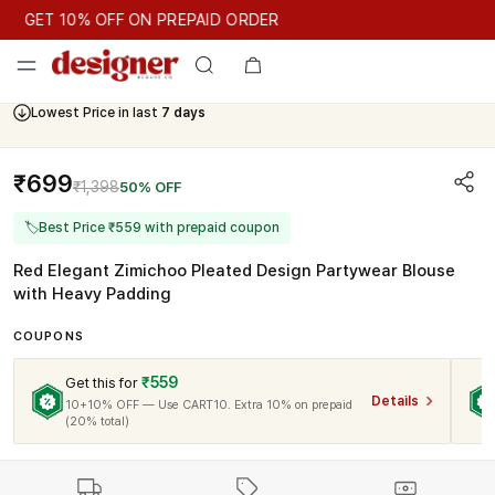
GET 10% OFF ON PREPAID ORDER
GET 10% OFF ON PREPAID ORDER
Lowest Price in last
7 days
Cash On Delivery Available
₹699
₹1,398
50% OFF
🏷
Best Price ₹559 with prepaid coupon
Red Elegant Zimichoo Pleated Design Partywear Blouse
with Heavy Padding
COUPONS
₹559
Get this for
Details
10+10% OFF — Use CART10. Extra 10% on prepaid
(20% total)