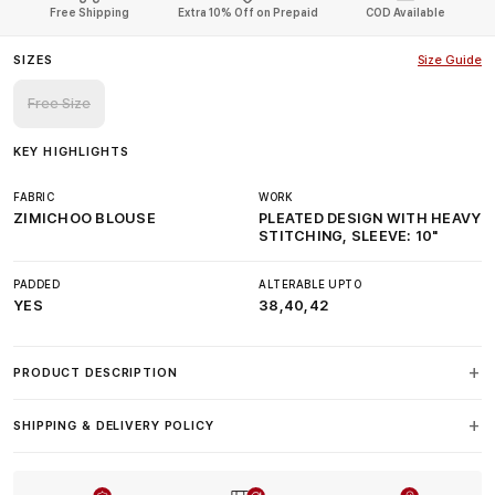
Free Shipping
Extra 10% Off on Prepaid
COD Available
SIZES
Size Guide
Free Size
KEY HIGHLIGHTS
FABRIC
WORK
ZIMICHOO BLOUSE
PLEATED DESIGN WITH HEAVY
STITCHING, SLEEVE: 10"
PADDED
ALTERABLE UPTO
YES
38,40,42
PRODUCT DESCRIPTION
SHIPPING & DELIVERY POLICY