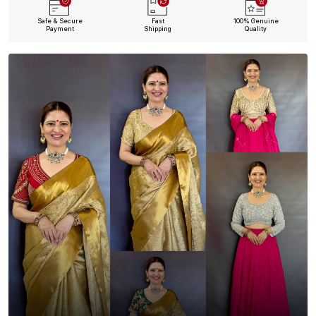
Safe & Secure
Fast
100% Genuine
Payment
Shipping
Quality