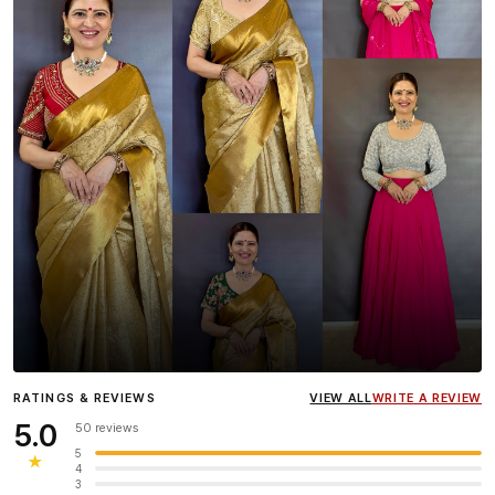
Influencer
Heena Gehani
wearing the Designer Blouse
RATINGS & REVIEWS
VIEW ALL
WRITE A REVIEW
collection.
5.0
50 reviews
5
★
4
3