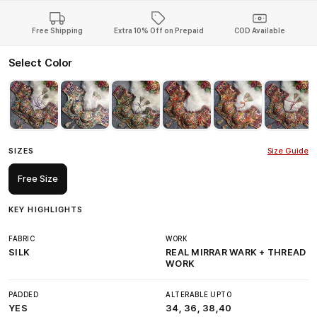
Free Shipping
Extra 10% Off on Prepaid
COD Available
Select Color
SIZES
Size Guide
Free Size
KEY HIGHLIGHTS
FABRIC
WORK
SILK
REAL MIRRAR WARK + THREAD
WORK
PADDED
ALTERABLE UPTO
YES
34, 36, 38,40