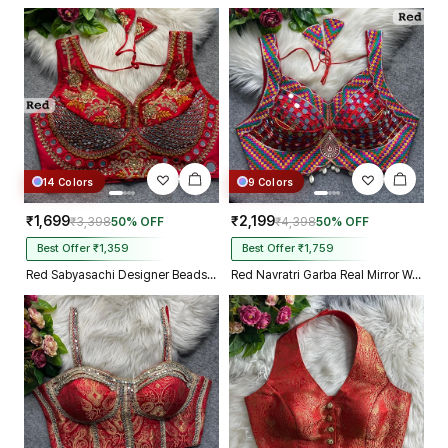
14 Colors
9 Colors
₹1,699
₹2,199
₹3,398
50% OFF
₹4,398
50% OFF
Best Offer ₹1,359
Best Offer ₹1,759
Red Sabyasachi Designer Beads & Real Mirror Work Bridal Blouse
Red Navratri Garba Real Mirror Work Blouse with Thread & Kaudi Work