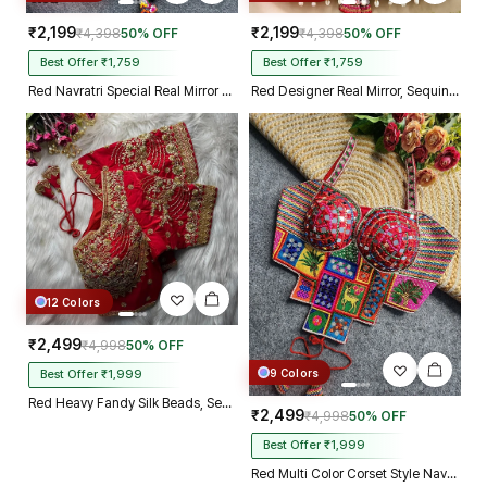
₹2,199
₹2,199
₹4,398
50% OFF
₹4,398
50% OFF
Best Offer ₹1,759
Best Offer ₹1,759
Red Navratri Special Real Mirror Thread & Kaudi Work Spaghetti Blouse
Red Designer Real Mirror, Sequin & Kodi Work Sleeveless Navratri Blouse
12 Colors
₹2,499
₹4,998
50% OFF
9 Colors
Best Offer ₹1,999
Red Heavy Fandy Silk Beads, Sequin & Cording Work Designer Blouse
₹2,499
₹4,998
50% OFF
Best Offer ₹1,999
Red Multi Color Corset Style Navratri Blouse With Mirror and Thread Work