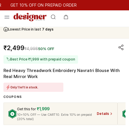
GET 10% OFF ON PREPAID ORDER
GET 10% OFF ON PREPAID ORDER
Lowest Price in last
7 days
₹2,499
₹4,998
50% OFF
🏷
Best Price ₹1,999 with prepaid coupon
Red Heavy Threadwork Embroidery Navratri Blouse With
Real Mirror Work
Only 1 left in stock.
COUPONS
₹1,999
Get this for
Details
10+10% OFF — Use CART10. Extra 10% on prepaid
(20% total)