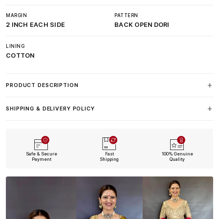
MARGIN
PATTERN
2 INCH EACH SIDE
BACK OPEN DORI
LINING
COTTON
PRODUCT DESCRIPTION
SHIPPING & DELIVERY POLICY
Safe & Secure
Fast
100% Genuine
Payment
Shipping
Quality