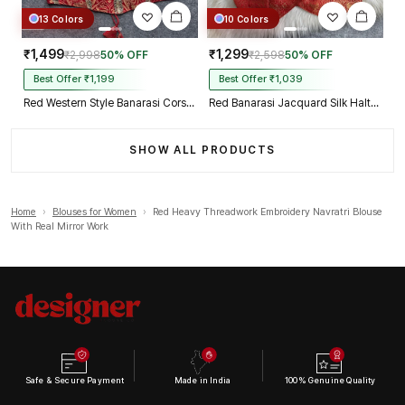
13 Colors
10 Colors
₹1,499
₹1,299
₹2,998
50% OFF
₹2,598
50% OFF
Best Offer ₹1,199
Best Offer ₹1,039
Red Western Style Banarasi Corset Blouse with Real Mirror Work Lace
Red Banarasi Jacquard Silk Halter Neck Designer Blouse for Women
SHOW ALL PRODUCTS
Home
›
Blouses for Women
›
Red Heavy Threadwork Embroidery Navratri Blouse
With Real Mirror Work
Safe & Secure Payment
Made in India
100% Genuine Quality