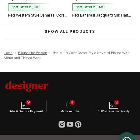
Best Offer ₹1,199
Best Offer ₹1,039
Red Western Style Banarasi Corset Blouse with Real Mirror Work Lace
Red Banarasi Jacquard Silk Halter Neck Designer Blouse for Women
SHOW ALL PRODUCTS
Home
›
Blouses for Women
›
Red Multi Color Corset Style Navratri Blouse With
Mirror and Thread Work
Safe & Secure Payment
Made in India
100% Genuine Quality