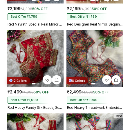
₹2,199
₹2,199
₹4,398
50% OFF
₹4,398
50% OFF
Best Offer ₹1,759
Best Offer ₹1,759
Red Navratri Special Real Mirror Thread & Kaudi Work Spaghetti Blouse
Red Designer Real Mirror, Sequin & Kodi Work Sleeveless Navratri Blouse
12 Colors
8 Colors
₹2,499
₹2,499
₹4,998
50% OFF
₹4,998
50% OFF
Best Offer ₹1,999
Best Offer ₹1,999
Red Heavy Fandy Silk Beads, Sequin & Cording Work Designer Blouse
Red Heavy Threadwork Embroidery Navratri Blouse With Real Mirror Work