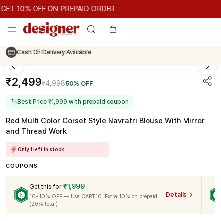
GET 10% OFF ON PREPAID ORDER
T 10% OFF ON PREPAID ORDER
GET 10% OFF ON PREPAID O
Cash On Delivery Available
₹2,499
₹4,998
50% OFF
🏷
Best Price ₹1,999 with prepaid coupon
Red Multi Color Corset Style Navratri Blouse With Mirror
and Thread Work
Only 1 left in stock.
COUPONS
₹1,999
Get this for
Details
10+10% OFF — Use CART10. Extra 10% on prepaid
(20% total)