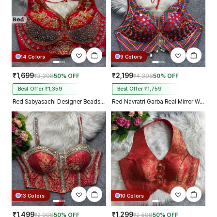
14 Colors
9 Colors
₹1,699
₹2,199
₹3,398
50% OFF
₹4,398
50% OFF
Best Offer ₹1,359
Best Offer ₹1,759
Red Sabyasachi Designer Beads & Real Mirror Work Bridal Blouse
Red Navratri Garba Real Mirror Work Blouse with Thread & Kaudi Work
13 Colors
10 Colors
₹1,499
₹1,299
₹2,998
50% OFF
₹2,598
50% OFF