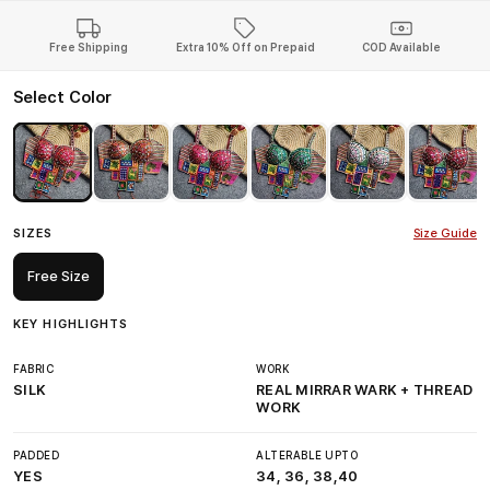
Free Shipping
Extra 10% Off on Prepaid
COD Available
Select Color
SIZES
Size Guide
Free Size
KEY HIGHLIGHTS
FABRIC
WORK
SILK
REAL MIRRAR WARK + THREAD
WORK
PADDED
ALTERABLE UPTO
YES
34, 36, 38,40