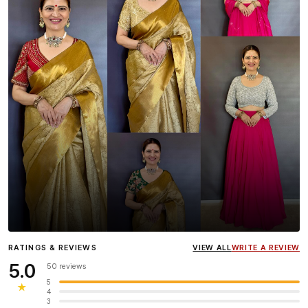
Influencer
Heena Gehani
wearing the Designer Blouse
RATINGS & REVIEWS
VIEW ALL
WRITE A REVIEW
collection.
5.0
50 reviews
5
★
4
3