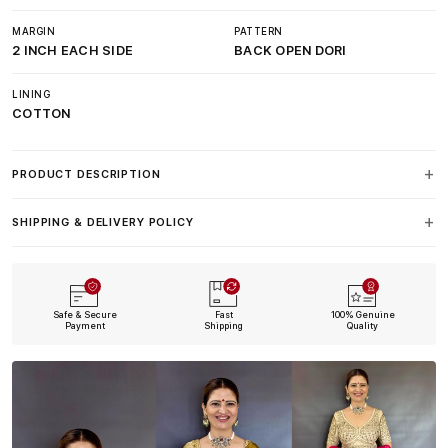
MARGIN
PATTERN
2 INCH EACH SIDE
BACK OPEN DORI
LINING
COTTON
PRODUCT DESCRIPTION
SHIPPING & DELIVERY POLICY
Safe & Secure
Fast
100% Genuine
Payment
Shipping
Quality