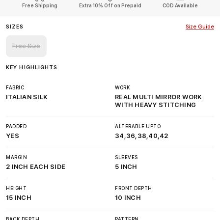
Free Shipping
Extra 10% Off on Prepaid
COD Available
SIZES
Size Guide
Free Size
KEY HIGHLIGHTS
FABRIC
WORK
ITALIAN SILK
REAL MULTI MIRROR WORK
WITH HEAVY STITCHING
PADDED
ALTERABLE UPTO
YES
34,36,38,40,42
MARGIN
SLEEVES
2 INCH EACH SIDE
5 INCH
HEIGHT
FRONT DEPTH
15 INCH
10 INCH
BACK DEPTH
PATTERN