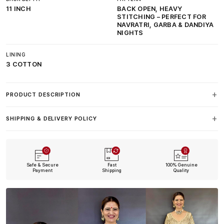
11 INCH
BACK OPEN, HEAVY
STITCHING – PERFECT FOR
NAVRATRI, GARBA & DANDIYA
NIGHTS
LINING
3 COTTON
PRODUCT DESCRIPTION
SHIPPING & DELIVERY POLICY
Safe & Secure
Fast
100% Genuine
Payment
Shipping
Quality