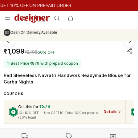
GET 10% OFF ON PREPAID ORDER
T 10% OFF ON PREPAID ORDER
GET 10% OFF ON PREPAID O
Cash On Delivery Available
₹1,099
₹2,198
50% OFF
🏷
Best Price ₹879 with prepaid coupon
Red Sleeveless Navratri Handwork Readymade Blouse for
Garba Nights
COUPONS
₹879
Get this for
Details
10+10% OFF — Use CART10. Extra 10% on prepaid
(20% total)