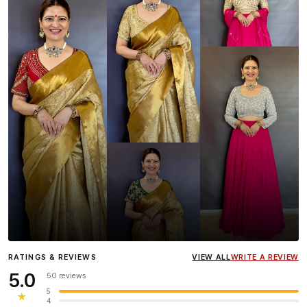
Influencer
Heena Gehani
wearing the Designer Blouse
RATINGS & REVIEWS
VIEW ALL
WRITE A REVIEW
collection.
5.0
50 reviews
5
★
4