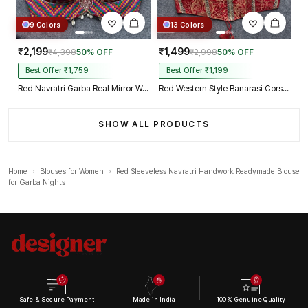
9 Colors
13 Colors
₹2,199
₹1,499
₹4,398
50% OFF
₹2,998
50% OFF
Best Offer ₹1,759
Best Offer ₹1,199
Red Navratri Garba Real Mirror Work Blouse with Thread & Kaudi Work
Red Western Style Banarasi Corset Blouse with Real Mirror Work Lace
SHOW ALL PRODUCTS
Home
›
Blouses for Women
›
Red Sleeveless Navratri Handwork Readymade Blouse
for Garba Nights
Safe & Secure Payment
Made in India
100% Genuine Quality