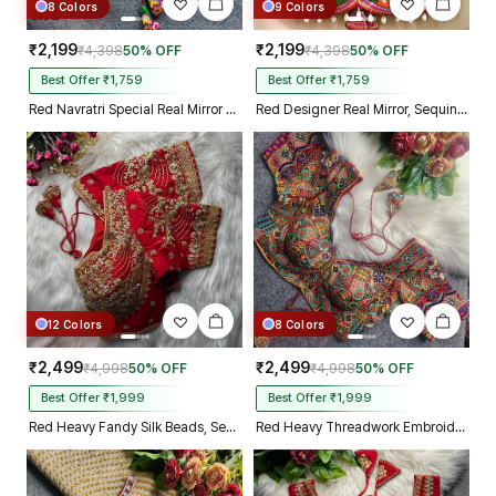
8 Colors
9 Colors
₹2,199
₹2,199
₹4,398
50% OFF
₹4,398
50% OFF
Best Offer ₹1,759
Best Offer ₹1,759
Red Navratri Special Real Mirror Thread & Kaudi Work Spaghetti Blouse
Red Designer Real Mirror, Sequin & Kodi Work Sleeveless Navratri Blouse
12 Colors
8 Colors
₹2,499
₹2,499
₹4,998
50% OFF
₹4,998
50% OFF
Best Offer ₹1,999
Best Offer ₹1,999
Red Heavy Fandy Silk Beads, Sequin & Cording Work Designer Blouse
Red Heavy Threadwork Embroidery Navratri Blouse With Real Mirror Work