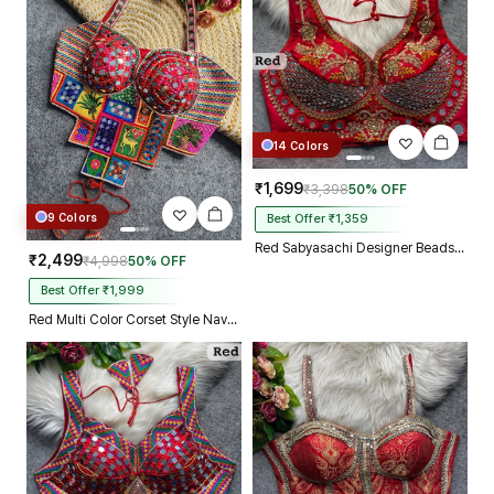
14 Colors
₹1,699
₹3,398
50% OFF
9 Colors
Best Offer ₹1,359
Red Sabyasachi Designer Beads & Real Mirror Work Bridal Blouse
₹2,499
₹4,998
50% OFF
Best Offer ₹1,999
Red Multi Color Corset Style Navratri Blouse With Mirror and Thread Work