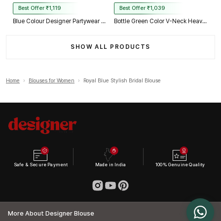
Best Offer ₹1,119
Best Offer ₹1,039
Blue Colour Designer Partywear Net Heavy Embroidery Blouse
Bottle Green Color V-Neck Heavy Embroidery Blouse
SHOW ALL PRODUCTS
Home
›
Blouses for Women
›
Royal Blue Stylish Bridal Blouse
Safe & Secure Payment
Made in India
100% Genuine Quality
More About Designer Blouse