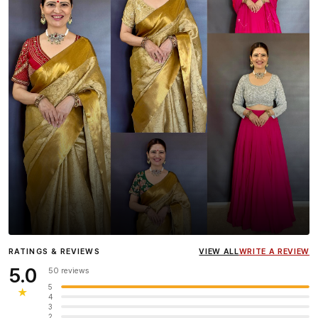
Influencer
Heena Gehani
wearing the Designer Blouse
RATINGS & REVIEWS
VIEW ALL
WRITE A REVIEW
collection.
5.0
50 reviews
5
★
4
3
2