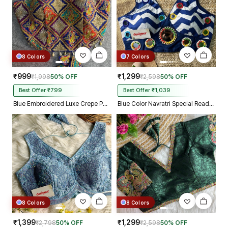
8 Colors
7 Colors
₹999
₹1,299
₹1,998
50% OFF
₹2,598
50% OFF
Best Offer ₹799
Best Offer ₹1,039
Blue Embroidered Luxe Crepe Partywear Corset Blouse
Blue Color Navratri Special Readymade Blouse with Mirror Work
8 Colors
8 Colors
₹1,399
₹1,299
₹2,798
50% OFF
₹2,598
50% OFF