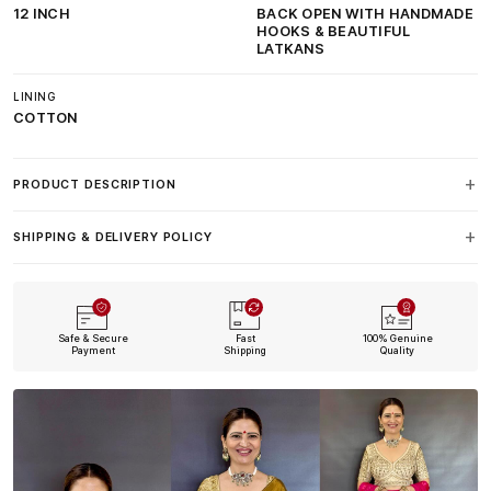
12 INCH
BACK OPEN WITH HANDMADE
HOOKS & BEAUTIFUL
LATKANS
LINING
COTTON
PRODUCT DESCRIPTION
SHIPPING & DELIVERY POLICY
Safe & Secure
Fast
100% Genuine
Payment
Shipping
Quality