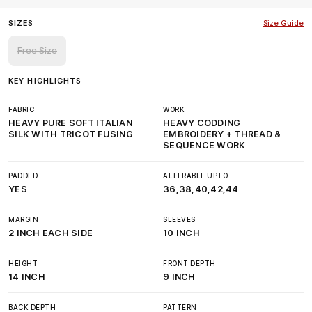
SIZES
Size Guide
Free Size
KEY HIGHLIGHTS
FABRIC
WORK
HEAVY PURE SOFT ITALIAN
HEAVY CODDING
SILK WITH TRICOT FUSING
EMBROIDERY + THREAD &
SEQUENCE WORK
PADDED
ALTERABLE UPTO
YES
36,38,40,42,44
MARGIN
SLEEVES
2 INCH EACH SIDE
10 INCH
HEIGHT
FRONT DEPTH
14 INCH
9 INCH
BACK DEPTH
PATTERN