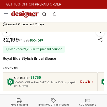
GET 10% OFF ON PREPAID ORDER
GET 10% OFF ON PREPAID ORDER
Lowest Price in last
7 days
Cash On Delivery Available
₹2,199
₹4,398
50% OFF
🏷
Best Price ₹1,759 with prepaid coupon
Royal Blue Stylish Bridal Blouse
COUPONS
₹1,759
Get this for
Details
10+10% OFF — Use CART10. Extra 10% on prepaid
(20% total)
Free Shipping
Extra 10% Off on Prepaid
COD Available