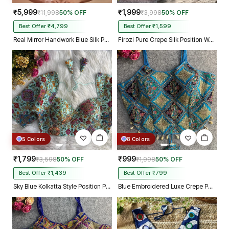
₹5,999
₹1,999
₹11,998
50% OFF
₹3,998
50% OFF
Best Offer ₹4,799
Best Offer ₹1,599
Real Mirror Handwork Blue Silk Partywear Blouse
Firozi Pure Crepe Silk Position Work Readymade Designer Blouse
5 Colors
8 Colors
₹1,799
₹999
₹3,598
50% OFF
₹1,998
50% OFF
Best Offer ₹1,439
Best Offer ₹799
Sky Blue Kolkatta Style Position Print WIth Codding Work Partywear Blouse
Blue Embroidered Luxe Crepe Partywear Corset Blouse