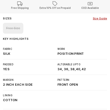
Free Shipping
Extra 10% Off on Prepaid
COD Available
SIZES
Size Guide
Free Size
KEY HIGHLIGHTS
FABRIC
WORK
SILK
POSITION PRINT
PADDED
ALTERABLE UPTO
YES
34, 36, 38,40,42
MARGIN
PATTERN
2 INCH EACH SIDE
FRONT OPEN
LINING
COTTON