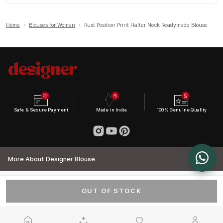
Home
›
Blouses for Women
›
Rust Position Print Halter Neck Readymade Blouse
Safe & Secure Payment
Made in India
100% Genuine Quality
More About Designer Blouse
OUT OF STOCK