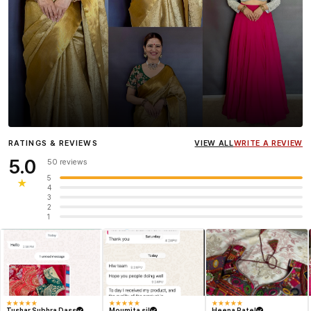
Influencer
Heena Gehani
wearing the Designer Blouse
RATINGS & REVIEWS
VIEW ALL
WRITE A REVIEW
collection.
5.0
50 reviews
5
★
4
3
2
1
★
★
★
★
★
★
★
★
★
★
★
★
★
★
★
Tushar Subhra Dass
Moumita sil
Heena Patel