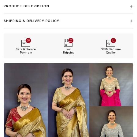
PRODUCT DESCRIPTION
SHIPPING & DELIVERY POLICY
Safe & Secure
Fast
100% Genuine
Payment
Shipping
Quality