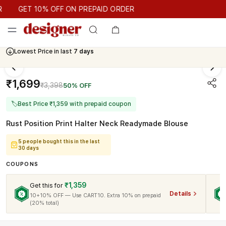
GET 10% OFF ON PREPAID ORDER
GET 10% OFF ON PREPAID ORDER
Lowest Price in last
7 days
₹1,699
₹3,398
50% OFF
🏷
Best Price ₹1,359 with prepaid coupon
Rust Position Print Halter Neck Readymade Blouse
5 people bought this in the last
30 days
COUPONS
₹1,359
Get this for
Details
10+10% OFF — Use CART10. Extra 10% on prepaid
(20% total)