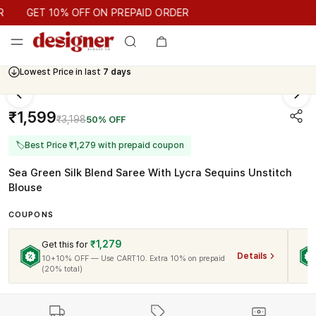
GET 10% OFF ON PREPAID ORDER
GET 10% OFF ON PREPAID ORDER
Lowest Price in last
7 days
₹1,599
₹3,198
50% OFF
🏷
Best Price ₹1,279 with prepaid coupon
Sea Green Silk Blend Saree With Lycra Sequins Unstitch
Blouse
COUPONS
₹1,279
Get this for
Details
10+10% OFF — Use CART10. Extra 10% on prepaid
(20% total)