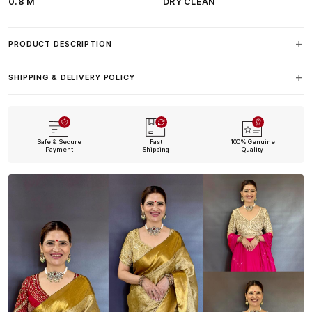
0.8 M
DRY CLEAN
PRODUCT DESCRIPTION
SHIPPING & DELIVERY POLICY
Safe & Secure
Fast
100% Genuine
Payment
Shipping
Quality