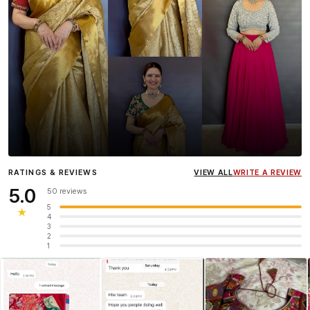
Influencer
Heena Gehani
wearing the Designer Blouse
RATINGS & REVIEWS
VIEW ALL
WRITE A REVIEW
collection.
5.0
50 reviews
5
★
4
3
2
1