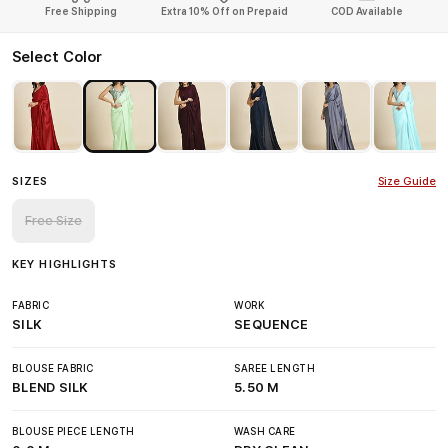
Free Shipping
Extra 10% Off on Prepaid
COD Available
Select Color
SIZES
Size Guide
Free Size
KEY HIGHLIGHTS
FABRIC
WORK
SILK
SEQUENCE
BLOUSE FABRIC
SAREE LENGTH
BLEND SILK
5.50 M
BLOUSE PIECE LENGTH
WASH CARE